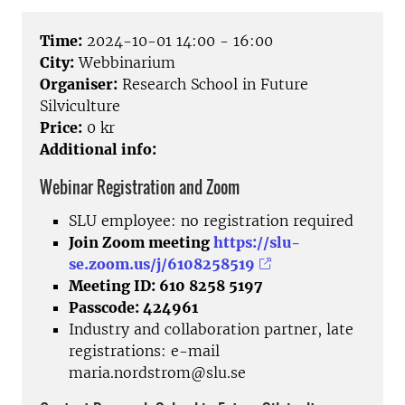
Time:
2024-10-01 14:00 - 16:00
City:
Webbinarium
Organiser:
Research School in Future
Silviculture
Price:
0 kr
Additional info:
Webinar Registration and Zoom
SLU employee: no registration required
Join Zoom meeting
https://slu-
se.zoom.us/j/6108258519
Meeting ID: 610 8258 5197
Passcode: 424961
Industry and collaboration partner, late
registrations: e-mail
maria.nordstrom@slu.se