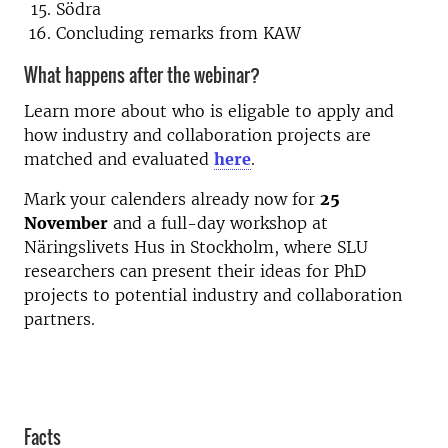
Södra
Concluding remarks from KAW
What happens after the webinar?
Learn more about who is eligable to apply and
how industry and collaboration projects are
matched and evaluated
here
.
Mark your calenders already now for
25
November
and a full-day workshop at
Näringslivets Hus in Stockholm, where SLU
researchers can present their ideas for PhD
projects to potential industry and collaboration
partners.
Facts