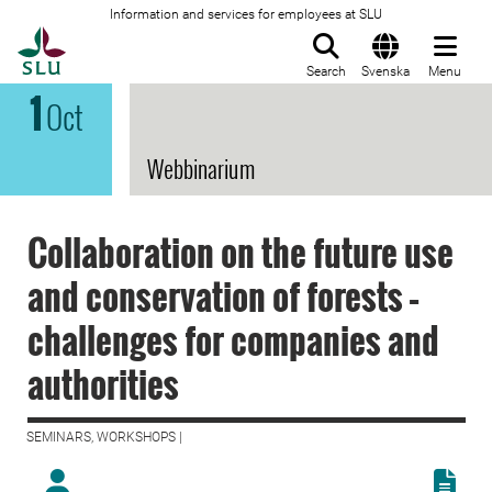
Information and services for employees at SLU
To startpage
Search
Svenska
Menu
1
Oct
Webbinarium
Collaboration on the future use
and conservation of forests –
challenges for companies and
authorities
SEMINARS, WORKSHOPS |