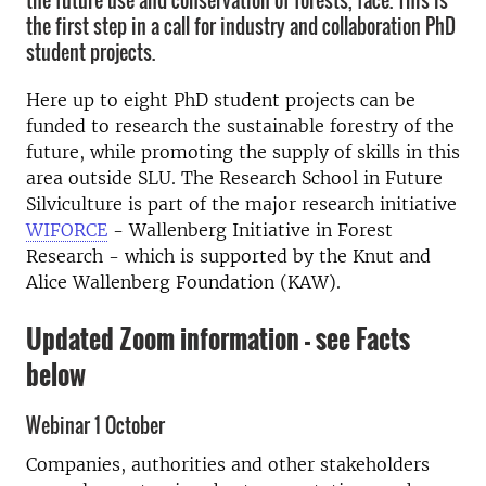
the future use and conservation of forests, face. This is
the first step in a call for industry and collaboration PhD
student projects.
Here up to eight PhD student projects can be
funded to research the sustainable forestry of the
future, while promoting the supply of skills in this
area outside SLU. The Research School in Future
Silviculture is part of the major research initiative
WIFORCE
- Wallenberg Initiative in Forest
Research - which is supported by the Knut and
Alice Wallenberg Foundation (KAW).
Updated Zoom information - see Facts
below
Webinar 1 October
Companies, authorities and other stakeholders