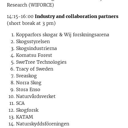
Research (WIFORCE)
14:15-16:00
Industry and collaboration partners
(short break at 3 pm)
Kopparfors skogar & Wij forskningsarena
Skogsstyrelsen
Skogsindustrierna
Komatsu Forest
SweTree Technologies
Tracy of Sweden
Sveaskog
Norra Skog
Stora Enso
Naturvårdsverket
SCA
Skogforsk
KATAM
Naturskyddsföreningen