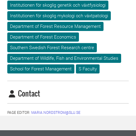
Institutionen för skoglig genetik och växtfysiologi
Institutionen för skoglig mykologi och växtpatologi
Department of Forest Resource Management
Department of Forest Economics
Southern Swedish Forest Research centre
Department of Wildlife, Fish and Environmental Studies
School for Forest Management
S Faculty
Contact
PAGE EDITOR:
MARIA.NORDSTROM@SLU.SE