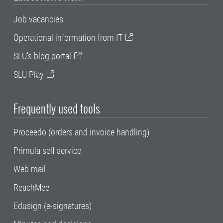
Job vacancies
Operational information from IT
SLU's blog portal
SLU Play
Frequently used tools
Proceedo (orders and invoice handling)
Primula self service
Web mail
ReachMee
Edusign (e-signatures)