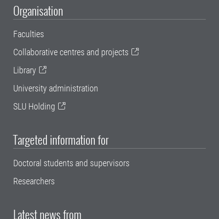
Organisation
Faculties
Collaborative centres and projects
Library
University administration
SLU Holding
Targeted information for
Doctoral students and supervisors
Researchers
Latest news from