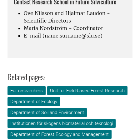
Contact Research School in Future Silviculture
Ove Nilsson and Hjalmar Laudon -
Scientific Directors
Maria Nordström - Coordinator
E-mail (name.surname@slu.se)
Related pages:
For researchers
Unit for Field-based Forest Research
Department of Ecology
Department of Soil and Environment
Institutionen för skogens biomaterial och teknologi
Department of Forest Ecology and Management