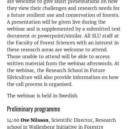
are welcome to give short presentations on how
they view their challenges and research needs for
a future resilient use and conservation of forests.
A presentation will be given live during the
webinar and is supplemented by a submitted text
document or powerpoint/similar. All SLU staff at
the Faculty of Forest Sciences with an interest in
these research areas are welcome to attend.
Those unable to attend will be able to access
written material from the webinar afterwords. At
the webinar, the Research School in Future
Silviculture will also provide information on how
the call process is organised.
The webinar is held in Swedish.
Preliminary programme
14:00
Ove Nilsson
, Scientific Director, Research
school in Wallenberg Initiative in Forestry