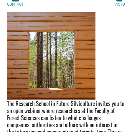
CONTACT
FACTS
The Research School in Future Silviculture invites you to
an open webinar where researchers at the Faculty of
Forest Sciences can listen to what challenges
companies, authorities and others with an interest in