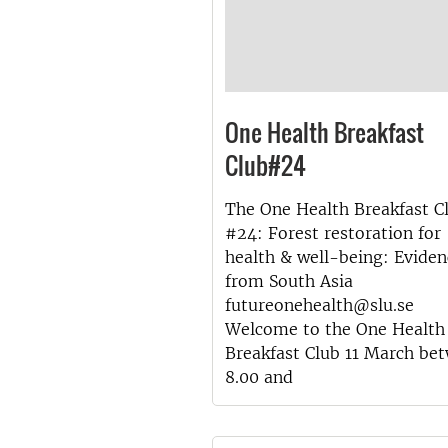
One Health Breakfast
Club#24
The One Health Breakfast C
#24: Forest restoration for
health & well-being: Eviden
from South Asia
futureonehealth@slu.se
Welcome to the One Health
Breakfast Club 11 March be
8.00 and