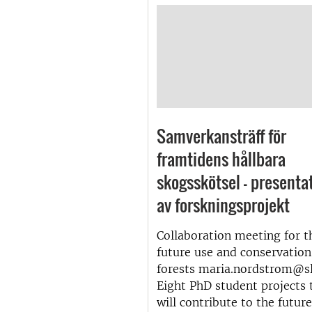
Samverkansträff för
framtidens hållbara
skogsskötsel – presenta
av forskningsprojekt
Collaboration meeting for t
future use and conservation
forests maria.nordstrom@sl
Eight PhD student projects 
will contribute to the futur