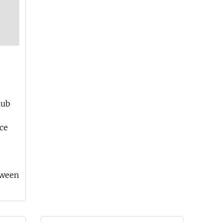
lub
ce
tween