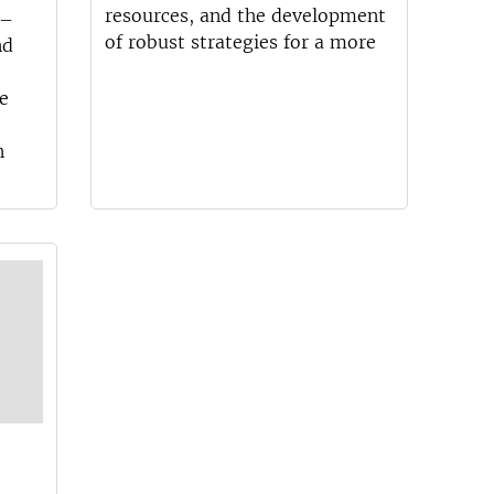
resources, and the development
 –
of robust strategies for a more
nd
e
n