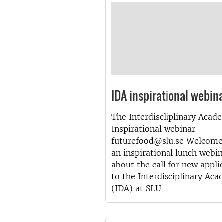
IDA inspirational webin
The Interdiscliplinary Acad
Inspirational webinar
futurefood@slu.se Welcome
an inspirational lunch webi
about the call for new appli
to the Interdisciplinary Ac
(IDA) at SLU