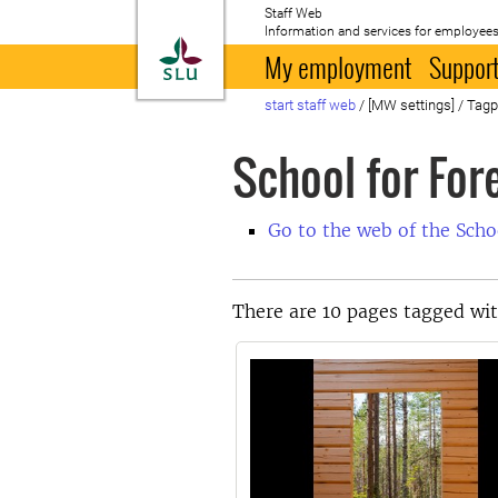
Staff Web
Information and services for employees
To startpage
My employment
Support
start staff web
/
[MW settings]
/
Tag
School for Fo
Go to the web of the Sch
There are 10 pages tagged wi