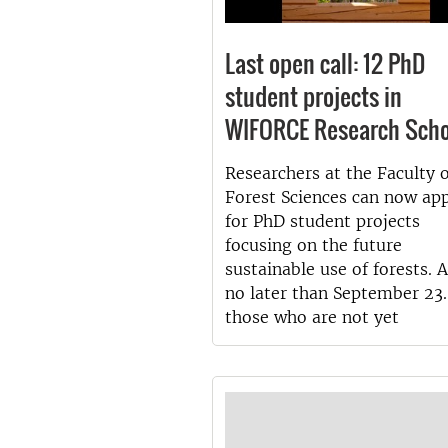
Last open call: 12 PhD
student projects in
WIFORCE Research Scho
Researchers at the Faculty 
Forest Sciences can now ap
for PhD student projects
focusing on the future
sustainable use of forests. 
no later than September 23.
those who are not yet