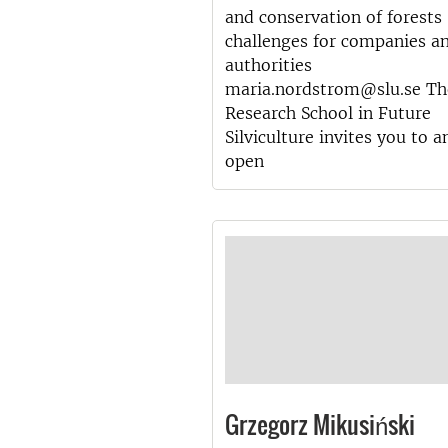
and conservation of forests
challenges for companies a
authorities
maria.nordstrom@slu.se Th
Research School in Future
Silviculture invites you to a
open
Grzegorz Mikusiński