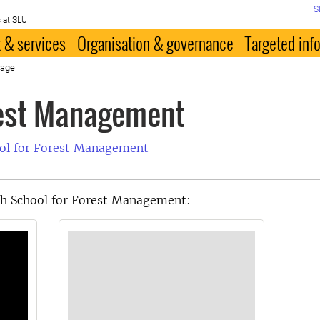
S
 at SLU
 & services
Organisation & governance
Targeted inf
page
rest Management
ool for Forest Management
th School for Forest Management: