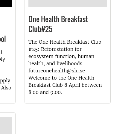
One Health Breakfast
Club#25
ol
The One Health Breakfast Club
#25: Reforestation for
of
ecosystem function, human
ply
health, and livelihoods
futureonehealth@slu.se
Welcome to the One Health
Apply
Breakfast Club 8 April between
 Also
8.00 and 9.00.