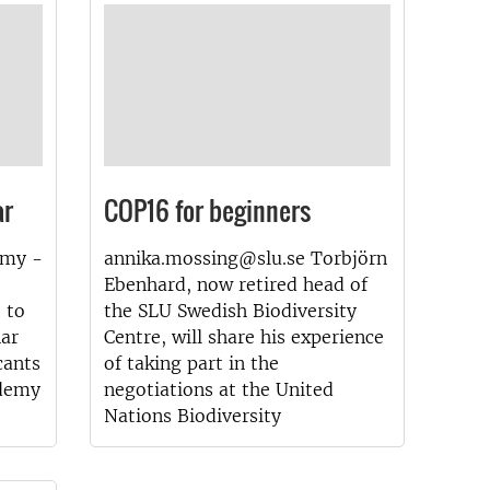
ar
COP16 for beginners
emy -
annika.mossing@slu.se Torbjörn
Ebenhard, now retired head of
 to
the SLU Swedish Biodiversity
nar
Centre, will share his experience
cants
of taking part in the
ademy
negotiations at the United
Nations Biodiversity