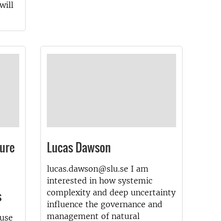
will
ture
Lucas Dawson
lucas.dawson@slu.se I am
interested in how systemic
s
complexity and deep uncertainty
influence the governance and
management of natural
 use