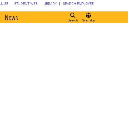
LU.SE
STUDENT WEB
LIBRARY
SEARCH EMPLOYEE
o
News
Search
Svenska