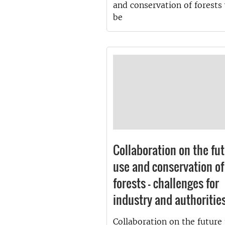
and conservation of forests 
be
Collaboration on the fu
use and conservation of
forests - challenges for
industry and authoritie
Collaboration on the future