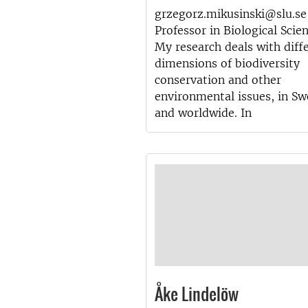
grzegorz.mikusinski@slu.se
Professor in Biological Scie
My research deals with diff
dimensions of biodiversity
conservation and other
environmental issues, in S
and worldwide. In
Åke Lindelöw