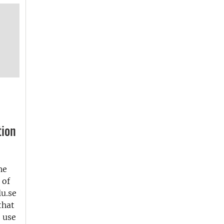
tion
he
 of
u.se
that
e use