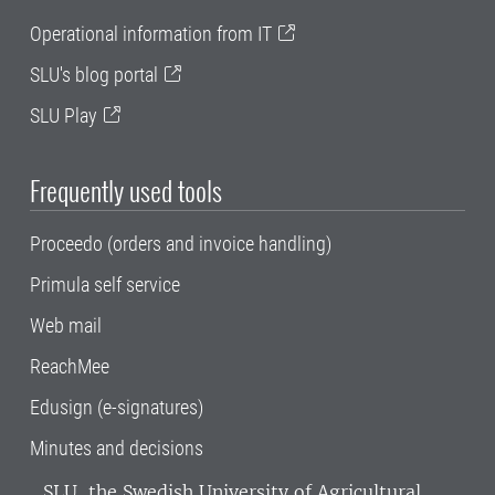
Operational information from IT
SLU's blog portal
SLU Play
Frequently used tools
Proceedo (orders and invoice handling)
Primula self service
Web mail
ReachMee
Edusign (e-signatures)
Minutes and decisions
SLU, the Swedish University of Agricultural