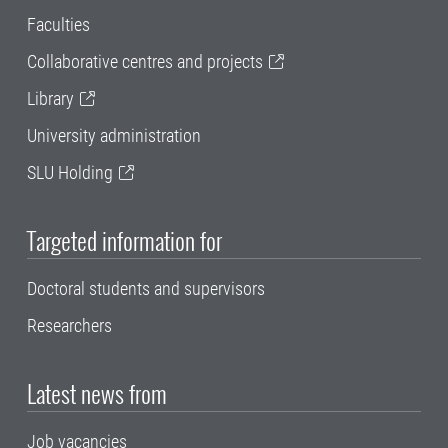
Faculties
Collaborative centres and projects
Library
University administration
SLU Holding
Targeted information for
Doctoral students and supervisors
Researchers
Latest news from
Job vacancies