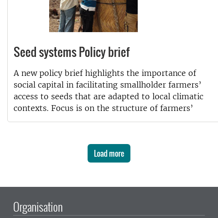
Seed systems Policy brief
A new policy brief highlights the importance of
social capital in facilitating smallholder farmers’
access to seeds that are adapted to local climatic
contexts. Focus is on the structure of farmers’
Load more
Organisation