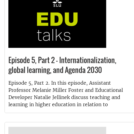
Episode 5, Part 2 - Internationalization,
global learning, and Agenda 2030
Episode 5, Part 2. In this episode, Assistant
Professor Melanie Miller Foster and Educational
Developer Natalie Jellinek discuss teaching and
learning in higher education in relation to