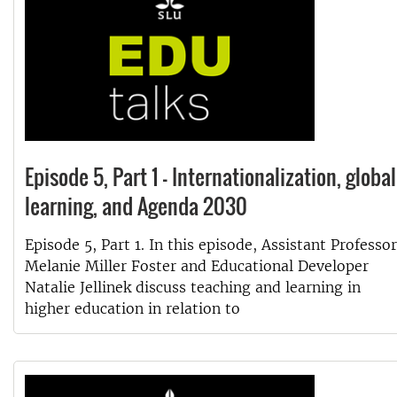
Episode 5, Part 1 - Internationalization, global
learning, and Agenda 2030
Episode 5, Part 1. In this episode, Assistant Professor
Melanie Miller Foster and Educational Developer
Natalie Jellinek discuss teaching and learning in
higher education in relation to