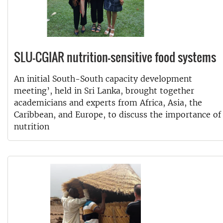
SLU-CGIAR nutrition-sensitive food systems
An initial South-South capacity development
meeting’, held in Sri Lanka, brought together
academicians and experts from Africa, Asia, the
Caribbean, and Europe, to discuss the importance of
nutrition