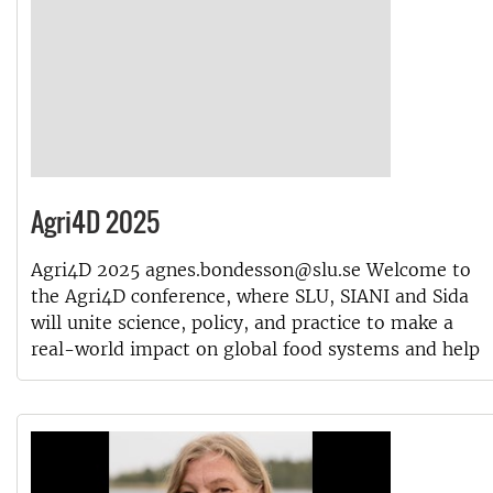
Agri4D 2025
Agri4D 2025 agnes.bondesson@slu.se Welcome to
the Agri4D conference, where SLU, SIANI and Sida
will unite science, policy, and practice to make a
real-world impact on global food systems and help