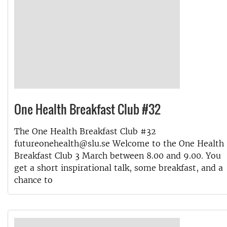
One Health Breakfast Club #32
The One Health Breakfast Club #32
futureonehealth@slu.se Welcome to the One Health
Breakfast Club 3 March between 8.00 and 9.00. You
get a short inspirational talk, some breakfast, and a
chance to