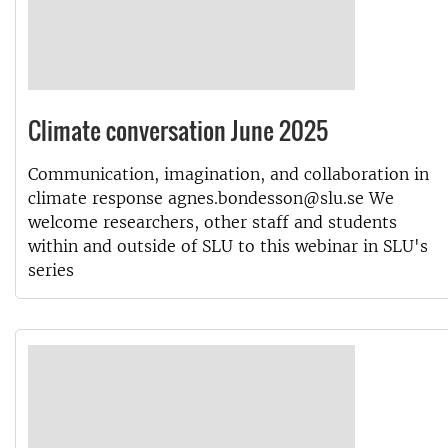
Climate conversation June 2025
Communication, imagination, and collaboration in
climate response agnes.bondesson@slu.se We
welcome researchers, other staff and students
within and outside of SLU to this webinar in SLU's
series