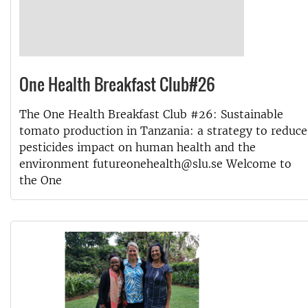
One Health Breakfast Club#26
The One Health Breakfast Club #26: Sustainable
tomato production in Tanzania: a strategy to reduce
pesticides impact on human health and the
environment futureonehealth@slu.se Welcome to
the One