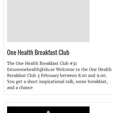
One Health Breakfast Club
The One Health Breakfast Club #31
futureonehealth@slu.se Welcome to the One Health
Breakfast Club 3 February between 8.00 and 9.00.
You get a short inspirational talk, some breakfast,
and a chance