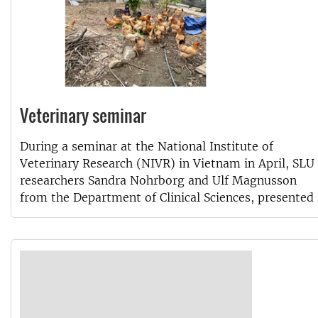
Veterinary seminar
During a seminar at the National Institute of
Veterinary Research (NIVR) in Vietnam in April, SLU
researchers Sandra Nohrborg and Ulf Magnusson
from the Department of Clinical Sciences, presented