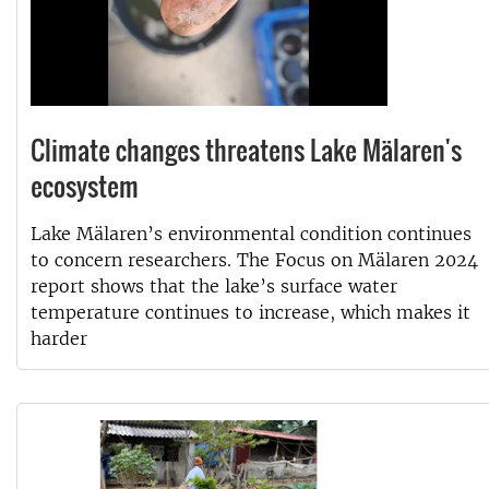
Climate changes threatens Lake Mälaren's
ecosystem
Lake Mälaren’s environmental condition continues
to concern researchers. The Focus on Mälaren 2024
report shows that the lake’s surface water
temperature continues to increase, which makes it
harder