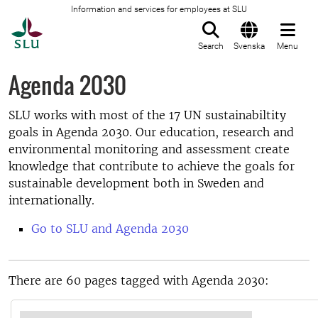
Information and services for employees at SLU
To startpage
Search
Svenska
Menu
Agenda 2030
SLU works with most of the 17 UN sustainabiltity
goals in Agenda 2030. Our education, research and
environmental monitoring and assessment create
knowledge that contribute to achieve the goals for
sustainable development both in Sweden and
internationally.
Go to SLU and Agenda 2030
There are 60 pages tagged with Agenda 2030: