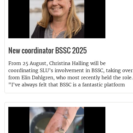
New coordinator BSSC 2025
From 25 August, Christina Halling will be
coordinating SLU’s involvement in BSSC, taking over
from Elin Dahlgren, who most recently held the role.
"I've always felt that BSSC is a fantastic platform