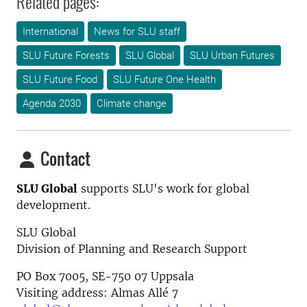
Related pages:
International
News for SLU staff
SLU Future Forests
SLU Global
SLU Urban Futures
SLU Future Food
SLU Future One Health
Agenda 2030
Climate change
Contact
SLU Global
supports SLU's work for global
development.
SLU Global
Division of Planning and Research Support
PO Box 7005, SE-750 07 Uppsala
Visiting address: Almas Allé 7