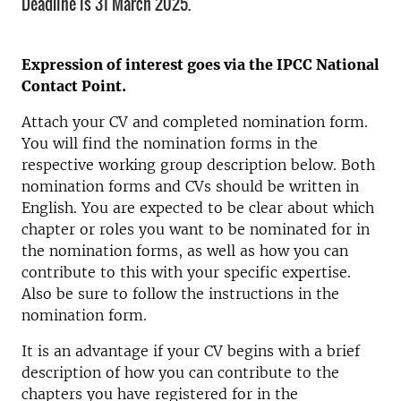
Deadline is 31 March 2025.
Expression of interest goes via the IPCC National
Contact Point.
Attach your CV and completed nomination form.
You will find the nomination forms in the
respective working group description below. Both
nomination forms and CVs should be written in
English. You are expected to be clear about which
chapter or roles you want to be nominated for in
the nomination forms, as well as how you can
contribute to this with your specific expertise.
Also be sure to follow the instructions in the
nomination form.
It is an advantage if your CV begins with a brief
description of how you can contribute to the
chapters you have registered for in the