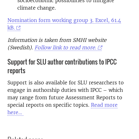
socioeconomic possibilities to mitigate
climate change.
Nomination form working group 3.
Excel, 61.4
kB.
Information is taken from SMHI website
(Swedish).
Follow link to read more.
Support for SLU author contributions to IPCC
reports
Support is also available for SLU researchers to
engage in authorship duties with IPCC – which
may range from future Assessment Reports to
special reports on specific topics.
Read more
here...