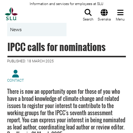
Information and services for employees at SLU
To startpage
Search
Svenska
Menu
News
IPCC calls for nominations
PUBLISHED: 18 MARCH 2025
CONTACT
There is now an opportunity open for those of you who
have a broad knowledge of climate change and related
issues to register your interest to contribute to the
working groups for the IPCC's seventh assessment
report. You can express your interest in being nominated
as lead author, coordinating lead author or review editor.