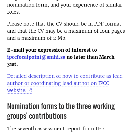
nomination form, and your experience of similar
roles.
Please note that the CV should be in PDF format
and that the CV may be a maximum of four pages
and a maximum of 2 Mb.
E-mail your expression of interest to
ipccfocalpoint@smhi.se
no later than March
31st.
Detailed description of how to contribute as lead
author or coordinating lead author on IPCC
website.
Nomination forms to the three working
groups' contributions
The seventh assessment report from IPCC