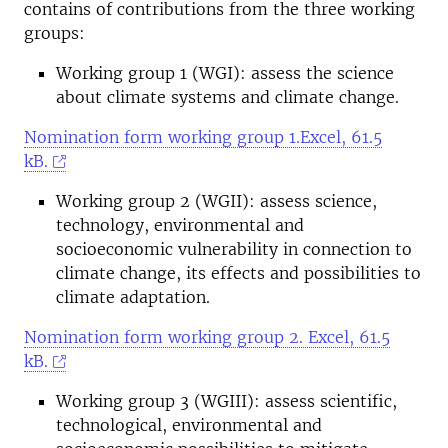
contains of contributions from the three working
groups:
Working group 1 (WGI): assess the science
about climate systems and climate change.
Nomination form working group 1.
Excel, 61.5
kB.
Working group 2 (WGII): assess science,
technology, environmental and
socioeconomic vulnerability in connection to
climate change, its effects and possibilities to
climate adaptation.
Nomination form working group 2.
Excel, 61.5
kB.
Working group 3 (WGIII): assess scientific,
technological, environmental and