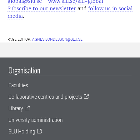
global@slu.se
www.slu.se/slu-global
Subscribe to our newsletter
and
follow us in social
media
.
PAGE EDITOR:
AGNES.BONDESSON@SLU.SE
Organisation
Faculties
Collaborative centres and projects
Library
University administration
SLU Holding