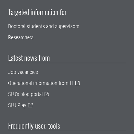
Targeted information for
Doctoral students and supervisors
Researchers
Latest news from
Job vacancies
Operational information from IT
SLU's blog portal
SLU Play
Frequently used tools