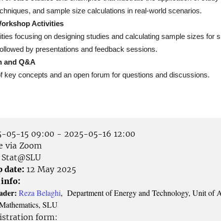
chniques, and sample size calculations in real-world scenarios.
Workshop Activities
ities focusing on designing studies and calculating sample sizes for s
followed by presentations and feedback sessions.
n and Q&A
 key concepts and an open forum for questions and discussions.
-05-15 09:00 - 2025-05-16 12:00
e via Zoom
Stat@SLU
p date:
12 May 2025
 info:
ader:
Reza Belaghi
, Department of Energy and Technology, Unit of 
nd Mathematics, SLU
istration form: