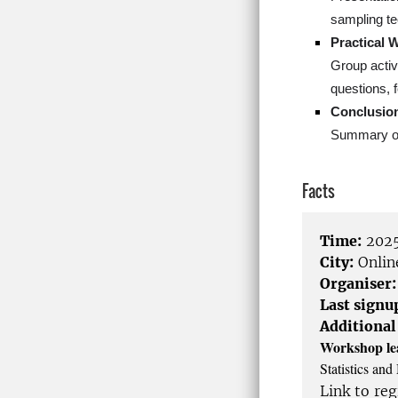
sampling te
Practical 
Group activ
questions, 
Conclusio
Summary of
Facts
Time:
2025
City:
Onlin
Organiser:
Last signu
Additional
Workshop le
Statistics a
Link to reg