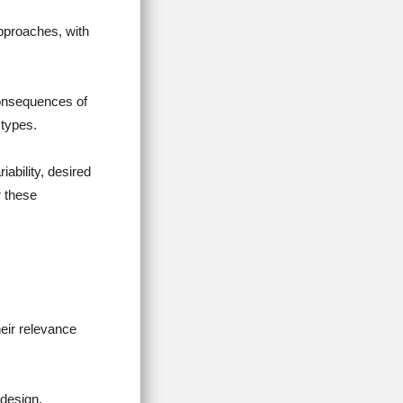
pproaches, with
consequences of
 types.
iability, desired
r these
eir relevance
 design,