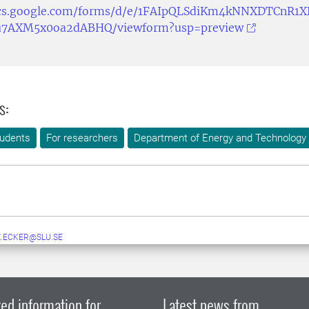
ocs.google.com/forms/d/e/1FAIpQLSdiKm4kNNXDTCnR1X
7AXM5x0oa2dABHQ/viewform?usp=preview
s:
tudents
For researchers
Department of Energy and Technology
X.ECKER@SLU.SE
ed information for
Latest news from