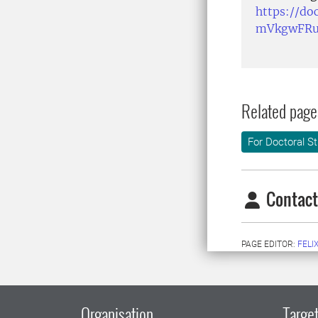
https://d
mVkgwFRu
Related page
For Doctoral S
Contact
PAGE EDITOR:
FELI
Organisation
Target