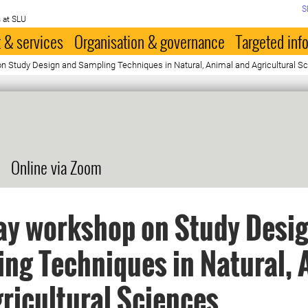
S
 at SLU
 & services
Organisation & governance
Targeted inf
 Study Design and Sampling Techniques in Natural, Animal and Agricultural S
Online via Zoom
ay workshop on Study Desi
ng Techniques in Natural, 
ricultural Sciences