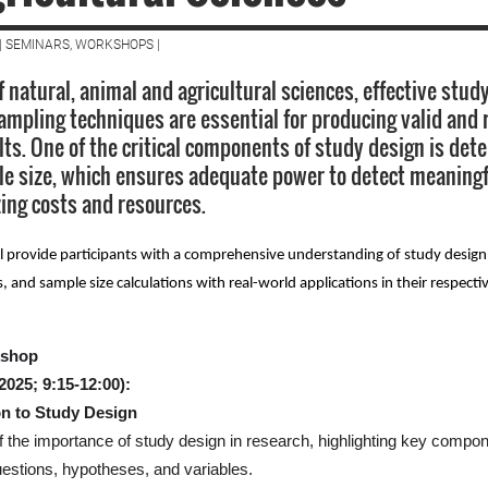
| SEMINARS, WORKSHOPS |
of natural, animal and agricultural sciences, effective stu
ampling techniques are essential for producing valid and r
lts. One of the critical components of study design is det
e size, which ensures adequate power to detect meaningf
ing costs and resources.
l provide participants with a comprehensive understanding of study design 
and sample size calculations with real-world applications in their respectiv
kshop
2025; 9:15-12:00):
on to Study Design
 the importance of study design in research, highlighting key compo
estions, hypotheses, and variables.