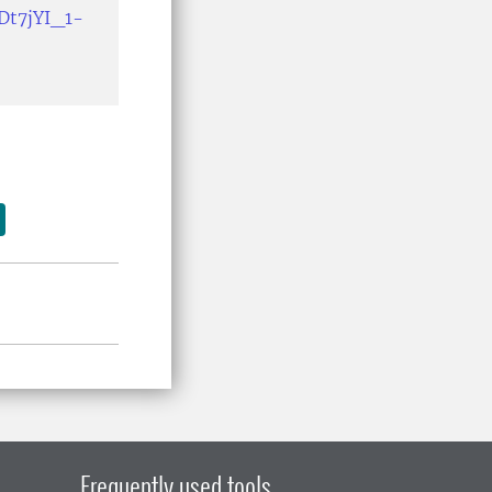
Dt7jYI_1-
Frequently used tools