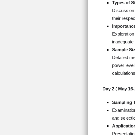
Types of S
Discussion 
their respe
Importance
Exploration
inadequate 
Sample Siz
Detailed met
power level,
calculations
Day 2 (
May 16-
Sampling 
Examination
and selectio
Applicatio
Presentatio