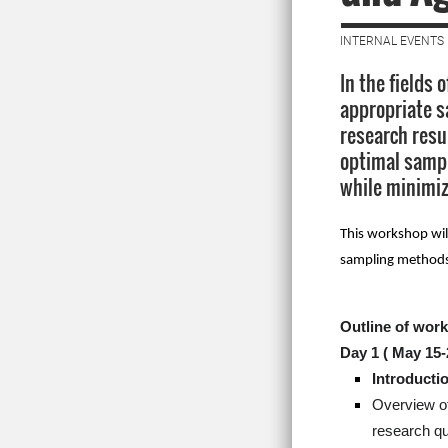
INTERNAL EVENTS 
In the fields 
appropriate s
research resu
optimal sampl
while minimiz
This workshop wil
sampling methods, 
Outline of wor
Day 1 (
May 15-
Introducti
Overview of
research qu