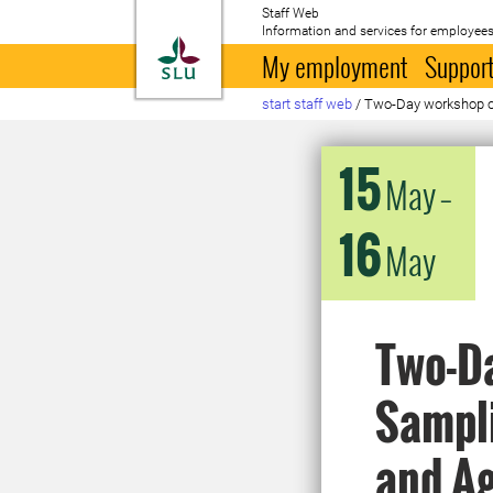
Staff Web
Information and services for employees
To startpage
My employment
Support
start staff web
/
Two-Day workshop on
15
May
–
16
May
Two-D
Sampli
and Ag