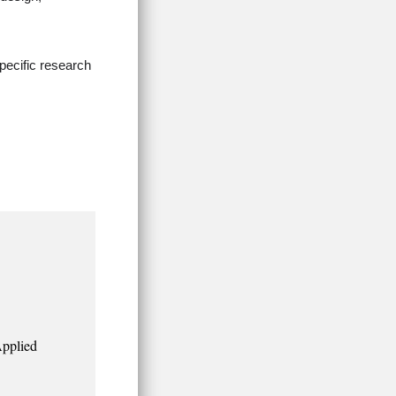
pecific research
Applied