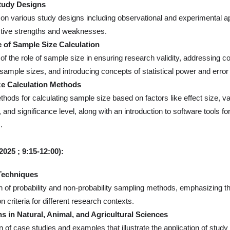
tudy Designs
on various study designs including observational and experimental a
ctive strengths and weaknesses.
 of Sample Size Calculation
 of the role of sample size in ensuring research validity, addressing 
sample sizes, and introducing concepts of statistical power and error
e Calculation Methods
hods for calculating sample size based on factors like effect size, var
 and significance level, along with an introduction to software tools fo
.
2025
; 9:15-12:00):
Techniques
 of probability and non-probability sampling methods, emphasizing th
n criteria for different research contexts.
ns in Natural, Animal, and Agricultural Sciences
n of case studies and examples that illustrate the application of study