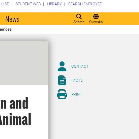
LU.SE
STUDENT WEB
LIBRARY
SEARCH EMPLOYEE
o
News
Search
Svenska
ciences
CONTACT
FACTS
PRINT
gn and
Animal