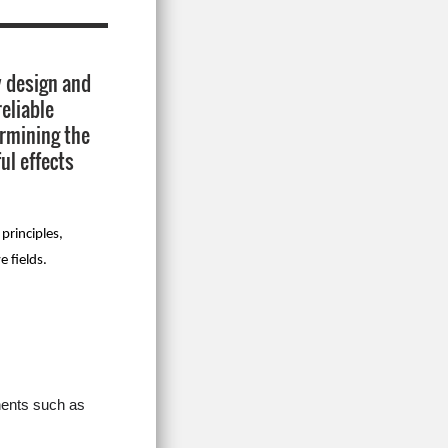
dy design and
eliable
ermining the
ul effects
principles,
e fields.
nents such as