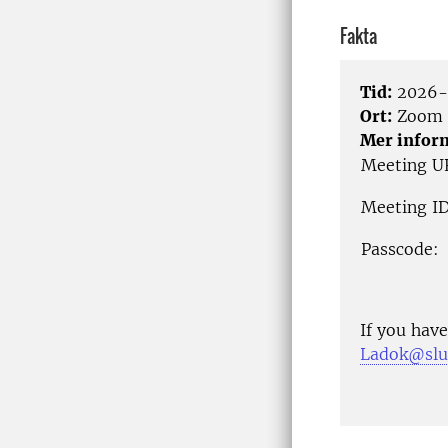
Fakta
Tid:
2026-0
Ort:
Zoom
Mer infor
Meeting U
Meeting ID
Passcode:
If you have
Ladok@slu