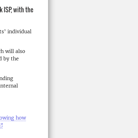
 ISP, with the
s’ individual
h will also
d by the
onding
internal
showing how