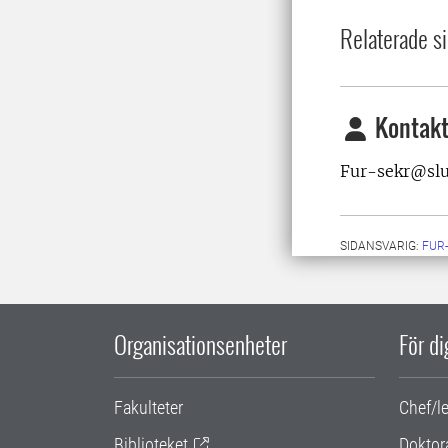
Relaterade si
Kontakt
Fur-sekr@sl
SIDANSVARIG:
FUR
Organisationsenheter
För d
Fakulteter
Chef/l
Biblioteket
Doktor