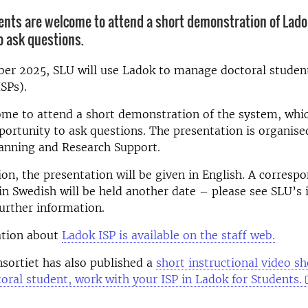
ents are welcome to attend a short demonstration of Ladok
o ask questions.
r 2025, SLU will use Ladok to manage doctoral student
ISPs).
me to attend a short demonstration of the system, whic
portunity to ask questions. The presentation is organise
lanning and Research Support.
ion, the presentation will be given in English. A corresp
in Swedish will be held another date – please see SLU’s 
further information.
tion about
Ladok ISP is available on the staff web.
sortiet has also published a
short instructional video 
toral student, work with your ISP in Ladok for Students.