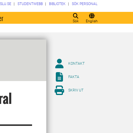
SLU.SE
STUDENTWEBB
BIBLIOTEK
SÖK PERSONAL
er
Sök
English
KONTAKT
FAKTA
SKRIV UT
ral