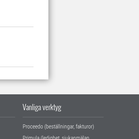
Vanliga verktyg
Proceedo (beställningar, fakturor)
Primula (ledighet, sjukanmälan,