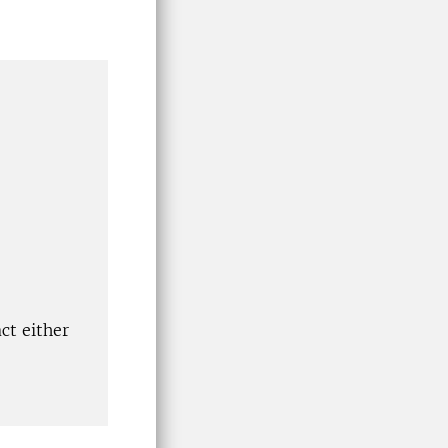
ct either