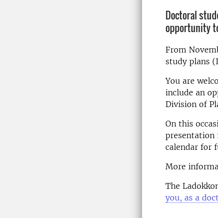
Doctoral stud
opportunity t
From Novembe
study plans (
You are welco
include an op
Division of P
On this occas
presentation 
calendar for 
More informa
The Ladokkon
you, as a doc