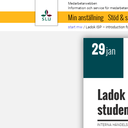
Medarbetarwebben
Information och service för medarbetar
Till startsida
Min anställning
Stöd & s
start mw
/
Ladok ISP – introduction f
29
jan
Ladok 
studen
INTERNA HÄNDELSE