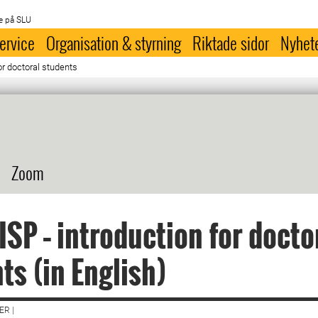
e på SLU
ervice
Organisation & styrning
Riktade sidor
Nyhet
or doctoral students
Zoom
ISP – introduction for docto
ts (in English)
R |