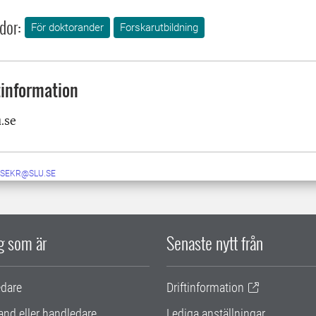
dor:
För doktorander
Forskarutbildning
information
u.se
-SEKR@SLU.SE
ig som är
Senaste nytt från
edare
Driftinformation
and eller handledare
Lediga anställningar