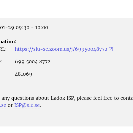
1-29 09:30 - 10:00
mation:
RL:
https://slu-se.zoom.us/j/69950048772
:
699 5004 8772
481069
 any questions about Ladok ISP, please feel free to conta
.se
or
ISP@slu.se
.