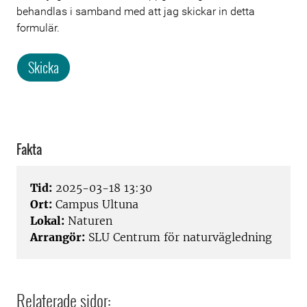
behandlas i samband med att jag skickar in detta
formulär.
Skicka
Fakta
Tid:
2025-03-18 13:30
Ort:
Campus Ultuna
Lokal:
Naturen
Arrangör:
SLU Centrum för naturvägledning
Relaterade sidor: