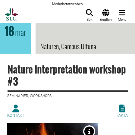
Medarbetarwebben
Till startsida
Sök
English
Meny
18
mar
Naturen, Campus Ultuna
Nature interpretation workshop
#3
SEMINARIER, WORKSHOPS |
KONTAKT
FAKTA