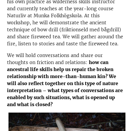
his own practice as wilderness skills instructor
and currently teaches at the year-long course
Naturliv at Munka Folkhögskola. At this
workshop, he will demonstrate the ancient
technique of bow drill (friktionseld med bågdrill)
and share fireweed tea. We will gather around the
fire, listen to stories and taste the fireweed tea.
We will hold conversations and share our
thoughts on friction and relations:
how can
ancestral life skills help us repair the broken
relationship with more-than-human kin? We
will also reflect together on this type of nature
interpretation – what types of conversations are
enabled by such situations, what is opened up
and what is closed?