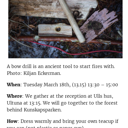
A bow drill is an ancient tool to start fires with.
Photo: Kiljan Eckerman.
When
: Tuesday March 18th, (13.15) 13:30 – 15:00
Where
: We gather at the reception at Ulls hus,
Ultuna at 13:15. We will go together to the forest
behind Kunskapsparken.
How
: Dress warmly and bring your own teacup if