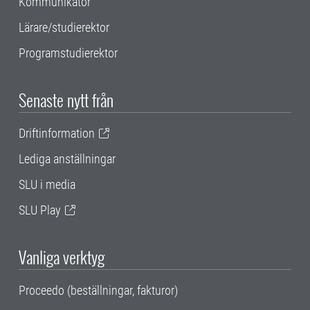
Kommunikatör
Lärare/studierektor
Programstudierektor
Senaste nytt från
Driftinformation
Lediga anställningar
SLU i media
SLU Play
Vanliga verktyg
Proceedo (beställningar, fakturor)