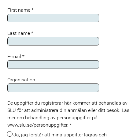
First name
*
Last name
*
E-mail
*
Organisation
De uppgifter du registrerar här kommer att behandlas av
Meta
SLU för att administrera din anmälan eller ditt besök. Läs
mer om behandling av personuppgifter på
www.slu.se/personuppgifter.
*
Ja, jag förstår att mina uppgifter lagras och