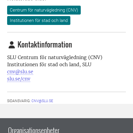
Centrum för naturvägledning (CNV)
Institutionen för stad och land
Kontaktinformation
SLU Centrum för naturvägledning (CNV)
Institutionen för stad och land, SLU
cnv@slu.se
slu.se/cnv
SIDANSVARIG:
CNV@SLU.SE
Organisationsenheter