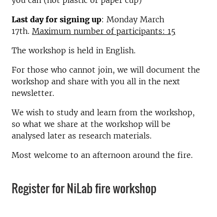
you can (not plastic or paper cup)
Last day for signing up
: Monday March
17th.
Maximum number of participants: 15
The workshop is held in English.
For those who cannot join, we will document the
workshop and share with you all in the next
newsletter.
We wish to study and learn from the workshop,
so what we share at the workshop will be
analysed later as research materials.
Most welcome to an afternoon around the fire.
Register for NiLab fire workshop