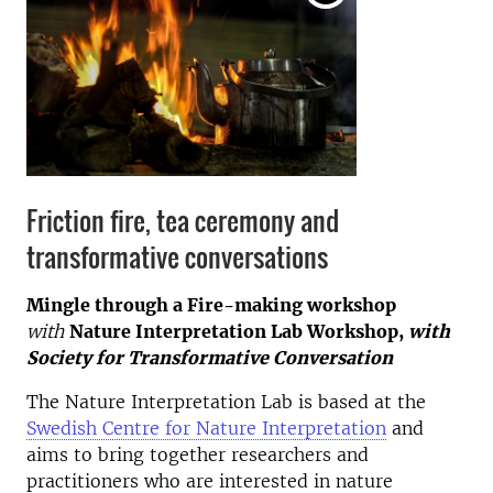
Friction fire, tea ceremony and
transformative conversations
Mingle through a Fire-making workshop
with
Nature Interpretation Lab Workshop,
with
Society for Transformative Conversation
The Nature Interpretation Lab is based at the
Swedish Centre for Nature Interpretation
and
aims to bring together researchers and
practitioners who are interested in nature