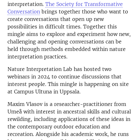
interpretation.
The Society for Transformative
Conversation
brings together those who want to
create conversations that open up new
possibilities in difficult times. Together this
mingle aims to explore and experiment how new,
challenging and opening conversations can be
held through methods embedded within nature
interpretation practices.
Nature Interpretation Lab has hosted two
webinars in 2024 to continue discussions that
interest people. This mingle is happening on site
at Campus Ultuna in Uppsala.
Maxim Vlasov is a researcher-practitioner from
Umeå with interest in ancestral skills and cultural
rewilding, including applications of these ideas in
the contemporary outdoor education and
recreation. Alongside his academic work, he runs