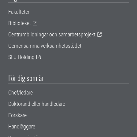
Fakulteter
Biblioteket
Centrumbildningar och samarbetsprojekt
Gemensamma verksamhetsstödet
SLU Holding
För dig som är
Chef/ledare
Doktorand eller handledare
Forskare
Handläggare