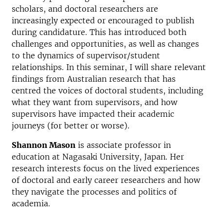
scholars, and doctoral researchers are
increasingly expected or encouraged to publish
during candidature. This has introduced both
challenges and opportunities, as well as changes
to the dynamics of supervisor/student
relationships. In this seminar, I will share relevant
findings from Australian research that has
centred the voices of doctoral students, including
what they want from supervisors, and how
supervisors have impacted their academic
journeys (for better or worse).
Shannon Mason
is associate professor in
education at Nagasaki University, Japan. Her
research interests focus on the lived experiences
of doctoral and early career researchers and how
they navigate the processes and politics of
academia.