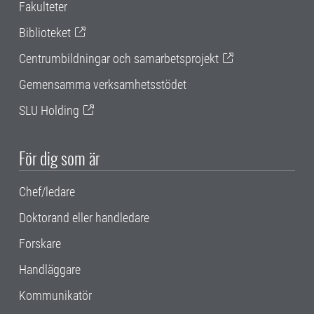
Fakulteter
Biblioteket
Centrumbildningar och samarbetsprojekt
Gemensamma verksamhetsstödet
SLU Holding
För dig som är
Chef/ledare
Doktorand eller handledare
Forskare
Handläggare
Kommunikatör