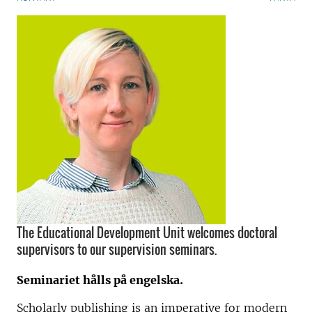
The Educational Development Unit welcomes doctoral
supervisors to our supervision seminars.
Seminariet hålls på engelska.
Scholarly publishing is an imperative for modern