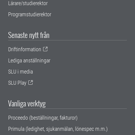
Lärare/studierektor
Programstudierektor
Senaste nytt från
Driftinformation
Lediga anställningar
SLU i media
SLU Play
Vanliga verktyg
Proceedo (beställningar, fakturor)
Primula (ledighet, sjukanmälan, lönespec m.m.)