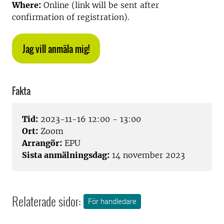
Where:
Online (link will be sent after
confirmation of registration).
Jag vill anmäla mig!
Fakta
Tid:
2023-11-16 12:00 - 13:00
Ort:
Zoom
Arrangör:
EPU
Sista anmälningsdag:
14 november 2023
Relaterade sidor:
För handledare