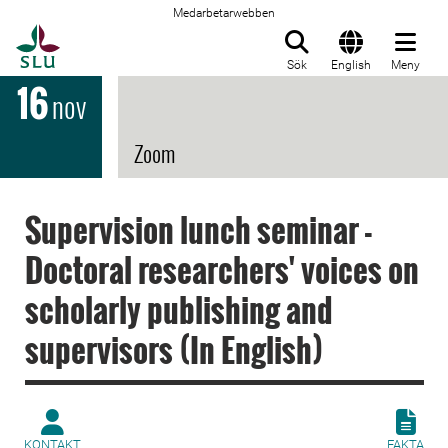
Medarbetarwebben
Till startsida
Sök
English
Meny
16
nov
Zoom
Supervision lunch seminar -
Doctoral researchers' voices on
scholarly publishing and
supervisors (In English)
KONTAKT
FAKTA