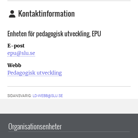
Kontaktinformation
Enheten för pedagogisk utveckling, EPU
E-post
epu@slu.se
Webb
Pedagogisk utveckling
SIDANSVARIG:
LD-WEBB@SLU.SE
Organisationsenheter