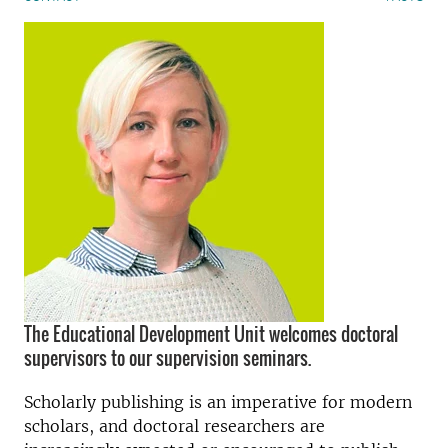
The Educational Development Unit welcomes doctoral
supervisors to our supervision seminars.
Scholarly publishing is an imperative for modern
scholars, and doctoral researchers are