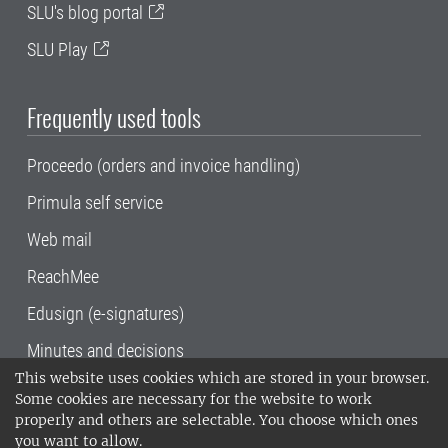
SLU's blog portal
SLU Play
Frequently used tools
Proceedo (orders and invoice handling)
Primula self service
Web mail
ReachMee
Edusign (e-signatures)
Minutes and decisions
This website uses cookies which are stored in your browser.
SLU, the Swedish University of Agricultural
Some cookies are necessary for the website to work
Sciences
, has its main locations in Alnarp,
properly and others are selectable. You choose which ones
Uppsala and Umeå.
SLU is certified to the ISO
you want to allow.