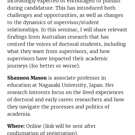
increasingly expected or encouraged to publish
during candidature. This has introduced both
challenges and opportunities, as well as changes
to the dynamics of supervisor/student
relationships. In this seminar, I will share relevant
findings from Australian research that has
centred the voices of doctoral students, including
what they want from supervisors, and how
supervisors have impacted their academic
journeys (for better or worse).
Shannon Mason
is associate professor in
education at Nagasaki University, Japan. Her
research interests focus on the lived experiences
of doctoral and early career researchers and how
they navigate the processes and politics of
academia.
Where:
Online (link will be sent after
confirmation of registration).