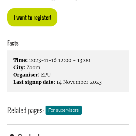
I want to register!
Facts
Time:
2023-11-16 12:00 - 13:00
City:
Zoom
Organiser:
EPU
Last signup date:
14 November 2023
Related pages:
For supervisors