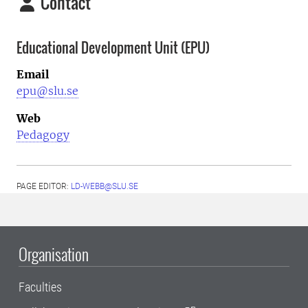
Contact
Educational Development Unit (EPU)
Email
epu@slu.se
Web
Pedagogy
PAGE EDITOR:
LD-WEBB@SLU.SE
Organisation
Faculties