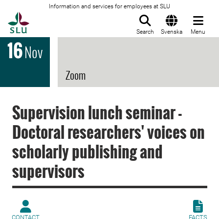
Information and services for employees at SLU
To startpage
Search
Svenska
Menu
16
Nov
Zoom
Supervision lunch seminar -
Doctoral researchers' voices on
scholarly publishing and
supervisors
CONTACT
FACTS