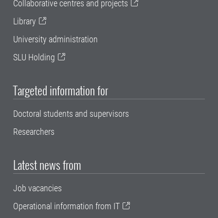
Collaborative centres and projects
Library
University administration
SLU Holding
Targeted information for
Doctoral students and supervisors
Researchers
Latest news from
Job vacancies
Operational information from IT