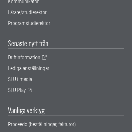
Kommunikatör
Lärare/studierektor
Programstudierektor
Senaste nytt från
Driftinformation
Lediga anställningar
SLU i media
SLU Play
Vanliga verktyg
Proceedo (beställningar, fakturor)