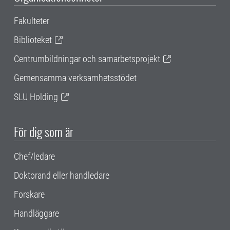
Fakulteter
Biblioteket
Centrumbildningar och samarbetsprojekt
Gemensamma verksamhetsstödet
SLU Holding
För dig som är
Chef/ledare
Doktorand eller handledare
Forskare
Handläggare