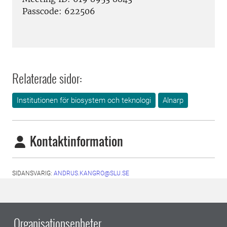
Passcode: 622506
Relaterade sidor:
Institutionen för biosystem och teknologi
Alnarp
Kontaktinformation
SIDANSVARIG:
ANDRUS.KANGRO@SLU.SE
Organisationsenheter