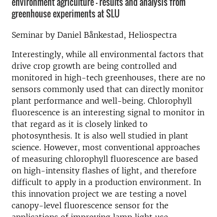
environment agriculture – results and analysis from
greenhouse experiments at SLU
Seminar by Daniel Bånkestad, Heliospectra
Interestingly, while all environmental factors that
drive crop growth are being controlled and
monitored in high-tech greenhouses, there are no
sensors commonly used that can directly monitor
plant performance and well-being. Chlorophyll
fluorescence is an interesting signal to monitor in
that regard as it is closely linked to
photosynthesis. It is also well studied in plant
science. However, most conventional approaches
of measuring chlorophyll fluorescence are based
on high-intensity flashes of light, and therefore
difficult to apply in a production environment. In
this innovation project we are testing a novel
canopy-level fluorescence sensor for the