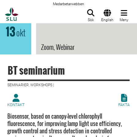
Medarbetarwebben
Till startsida
Sök
English
Meny
13
okt
Zoom, Webinar
BT seminarium
SEMINARIER, WORKSHOPS |
KONTAKT
FAKTA
Biosensor, based on canopy-level chlorophyll
fluorescence, for improving lamp light use efficiency,
growth control and stress detection in controlled