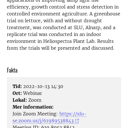
applications of improving lamp light use
efficiency, growth control and stress detection in
controlled environment agriculture. A greenhouse
trial on lettuce, with and without drought
treatment, was conducted at SLU, Alnarp, and a
replicate trial was conducted in an indoor
environment in Heliospectra Plant Lab. Results
from the trials will be presented and discussed.
Fakta
Tid:
2022-10-13 14:30
Ort:
Webinar
Lokal:
Zoom
Mer information:
Join Zoom Meeting:
https://slu-
se.zoom.us/j/61989538843
Meeting ID: 619 8953 8843