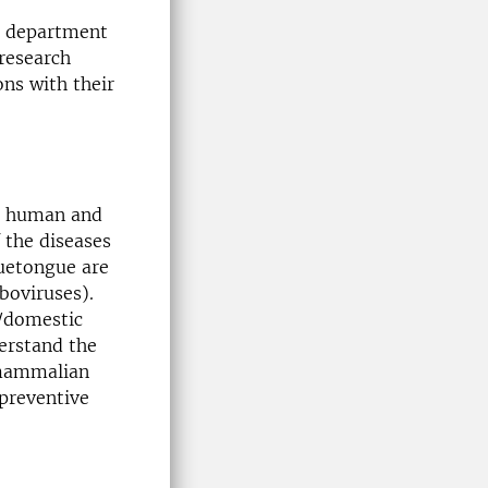
he department
research
ons with their
he human and
 the diseases
luetongue are
boviruses).
n/domestic
derstand the
 mammalian
 preventive