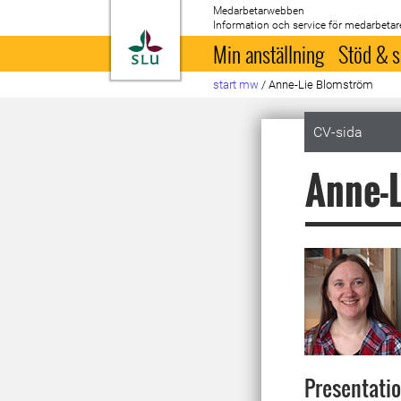
Medarbetarwebben
Information och service för medarbetar
Till startsida
Min anställning
Stöd & s
start mw
/
Anne-Lie Blomström
CV-sida
Anne-
Presentati