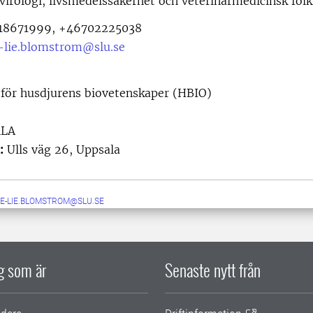
 virologi, livsmedelssäkerhet och veterinärmedicinsk fol
8671999, +46702225038
-lie.blomstrom@slu.se
 för husdjurens biovetenskaper (HBIO)
ALA
:
Ulls väg 26, Uppsala
E-LIE.BLOMSTROM@SLU.SE
ig som är
Senaste nytt från