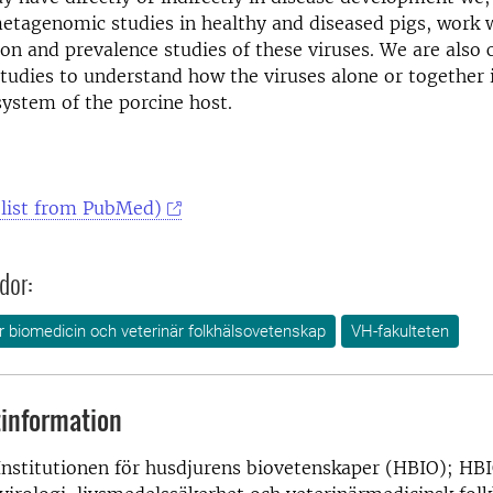
tagenomic studies in healthy and diseased pigs, work w
ion and prevalence studies of these viruses. We are also
tudies to understand how the viruses alone or together 
ystem of the porcine host.
(list from PubMed)
dor:
ör biomedicin och veterinär folkhälsovetenskap
VH-fakulteten
information
Institutionen för husdjurens biovetenskaper (HBIO); HBI