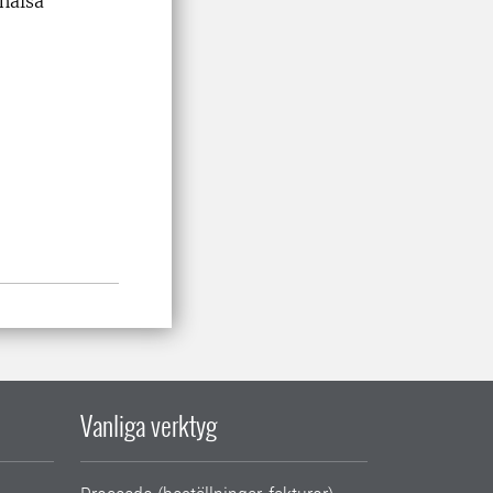
khälsa
Vanliga verktyg