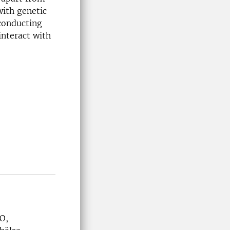
ith genetic
 conducting
interact with
O,