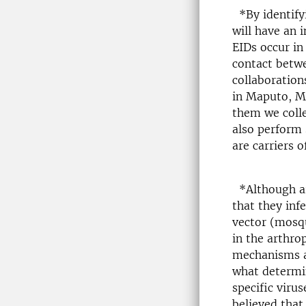
*By identifyi
will have an 
EIDs occur in
contact betw
collaboration
in Maputo, Mo
them we colle
also perform 
are carriers 
*Although arb
that they inf
vector (mosqu
in the arthro
mechanisms al
what determin
specific virus
believed that