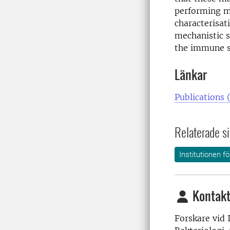
performing me
characterisat
mechanistic s
the immune s
Länkar
Publications 
Relaterade si
Institutionen f
Kontakt
Forskare vid