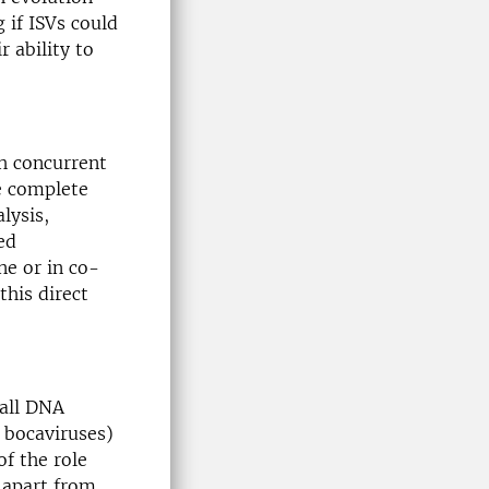
 if ISVs could
r ability to
th concurrent
he complete
lysis,
ed
ne or in co-
this direct
all DNA
. bocaviruses)
f the role
 apart from