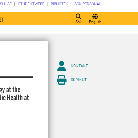
SLU.SE
STUDENTWEBB
BIBLIOTEK
SÖK PERSONAL
er
Sök
English
KONTAKT
SKRIV UT
gy at the
ic Health at