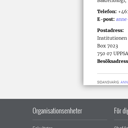
Bakteriologi,
Telefon:
+461
E-post:
anne
Postadress:
Institutionen
Box 7023
750 07 UPPS
Besöksadress
SIDANSVARIG:
ANN
Organisationsenheter
För d