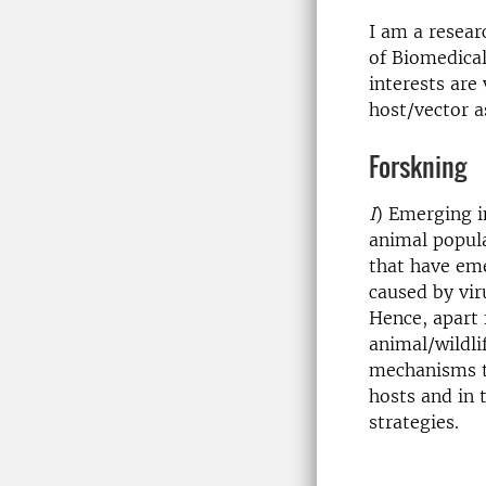
I am a resear
of Biomedical
interests are
host/vector as
Forskning
I
) Emerging i
animal popula
that have eme
caused by vir
Hence, apart
animal/wildli
mechanisms th
hosts and in 
strategies.