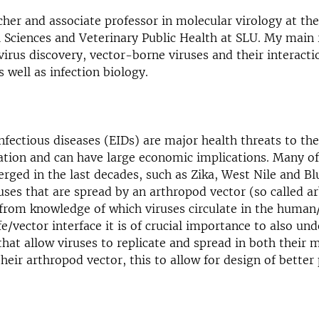
cher and associate professor in molecular virology at t
 Sciences and Veterinary Public Health at SLU. My main 
 virus discovery, vector-borne viruses and their interacti
 well as infection biology.
nfectious diseases (EIDs) are major health threats to t
tion and can have large economic implications. Many of
rged in the last decades, such as Zika, West Nile and B
uses that are spread by an arthropod vector (so called ar
 from knowledge of which viruses circulate in the huma
fe/vector interface it is of crucial importance to also un
at allow viruses to replicate and spread in both their
their arthropod vector, this to allow for design of better