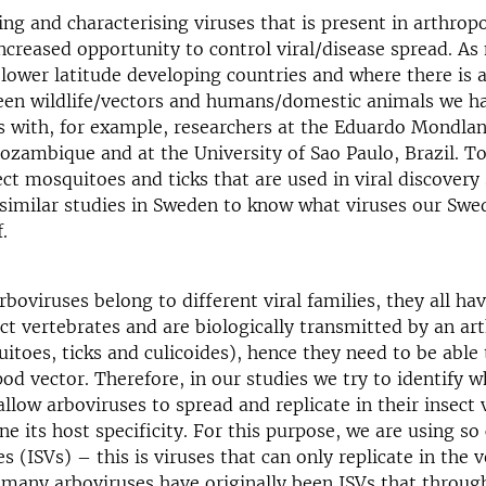
ng and characterising viruses that is present in arthrop
increased opportunity to control viral/disease spread. As
 lower latitude developing countries and where there is a
een wildlife/vectors and humans/domestic animals we h
s with, for example, researchers at the Eduardo Mondlan
zambique and at the University of Sao Paulo, Brazil. T
ct mosquitoes and ticks that are used in viral discovery
similar studies in Sweden to know what viruses our Swe
of.
oviruses belong to different viral families, they all h
ect vertebrates and are biologically transmitted by an a
itoes, ticks and culicoides), hence they need to be able 
pod vector. Therefore, in our studies we try to identify w
low arboviruses to spread and replicate in their insect 
e its host specificity. For this purpose, we are using so 
es (ISVs) – this is viruses that can only replicate in the v
 many arboviruses have originally been ISVs that throug