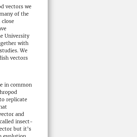
od vectors we
 many of the
 close
ave
e University
ogether with
 studies. We
dish vectors
ave in common
rthropod
to replicate
hat
vector and
called insect-
ector but it’s
h evolution