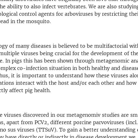
he ability to also infect vertebrates. We are also studying
logical control agents for arboviruses by restricting thei
read in the mosquito.
ogy of many diseases is believed to be multifactorial wi
 multiple viruses being crucial for the development of t
ure. In pigs this has been shown through metagenomic ana
omplex co-infection situation in both healthy and diseas
Thus, it is important to understand how these viruses alo
uations interact with the host and/or each other and how 
tly affect pig health.
 viruses discovered in our metagenomiv studies are sm
as, apart from PCV2, different porcine parvoviruses (incl
no sus viruses (TTSuV). To gain a better understanding o
y have directly or indirectly in disease development we,