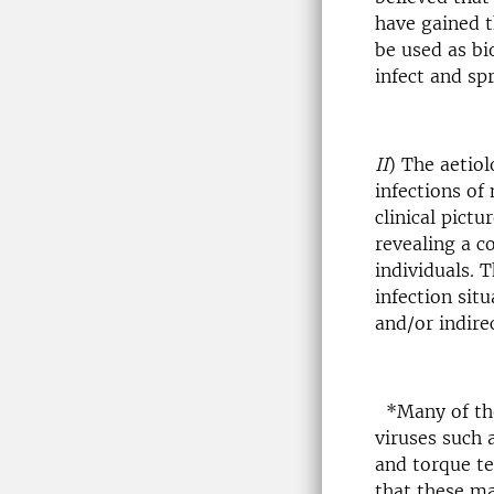
have gained t
be used as bio
infect and sp
II
) The aetiol
infections of
clinical pict
revealing a c
individuals. 
infection sit
and/or indirec
*Many of the
viruses such 
and torque te
that these ma