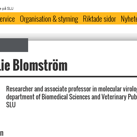
e på SLU
ervice
Organisation & styrning
Riktade sidor
Nyhet
Lie Blomström
Researcher and associate professor in molecular virolo
department of Biomedical Sciences and Veterinary Publ
SLU
on