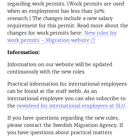
regarding work permits. (Work permits are used
when an employment has less than 50%
research.) The changes include a new salary
requirement for this permit. Read more about the
changes for work permits here:
New rules for
work permits - Migration website
Information:
Information on our website will be updated
continuously with the new rules.
Practical information for international employees
can be found at the staff webb. As an
international employee you can also subscribe to
the
newsfeed for international employees at SLU
.
If you have questions regarding the new rules,
please contact the Swedish Migration Agency. If
you have questions about practical matters