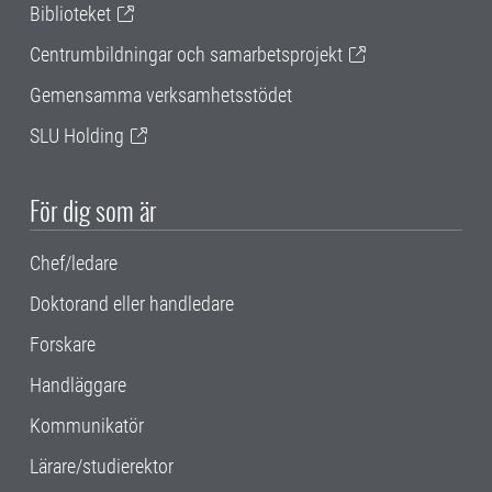
Biblioteket
Centrumbildningar och samarbetsprojekt
Gemensamma verksamhetsstödet
SLU Holding
För dig som är
Chef/ledare
Doktorand eller handledare
Forskare
Handläggare
Kommunikatör
Lärare/studierektor