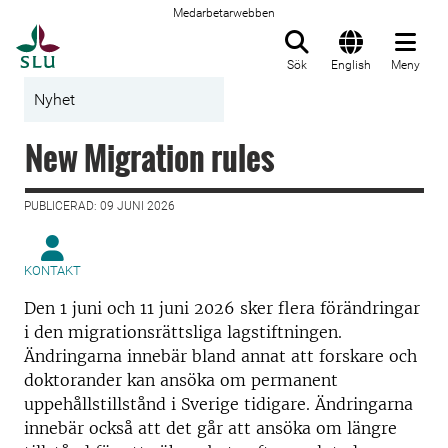
Medarbetarwebben
Till startsida
Sök
English
Meny
Nyhet
New Migration rules
PUBLICERAD: 09 JUNI 2026
KONTAKT
Den 1 juni och 11 juni 2026 sker flera förändringar
i den migrationsrättsliga lagstiftningen.
Ändringarna innebär bland annat att forskare och
doktorander kan ansöka om permanent
uppehållstillstånd i Sverige tidigare. Ändringarna
innebär också att det går att ansöka om längre