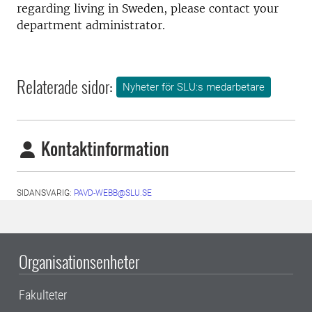
regarding living in Sweden, please contact your
department administrator.
Relaterade sidor:
Nyheter för SLU:s medarbetare
Kontaktinformation
SIDANSVARIG:
PAVD-WEBB@SLU.SE
Organisationsenheter
Fakulteter