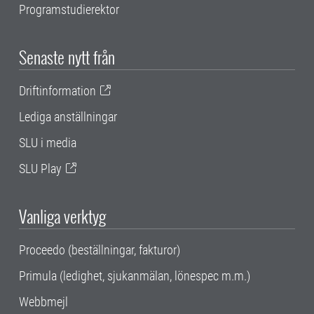
Programstudierektor
Senaste nytt från
Driftinformation
Lediga anställningar
SLU i media
SLU Play
Vanliga verktyg
Proceedo (beställningar, fakturor)
Primula (ledighet, sjukanmälan, lönespec m.m.)
Webbmejl