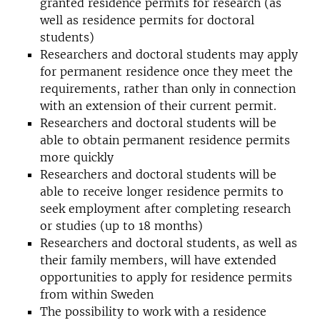
granted residence permits for research (as
well as residence permits for doctoral
students)
Researchers and doctoral students may apply
for permanent residence once they meet the
requirements, rather than only in connection
with an extension of their current permit.
Researchers and doctoral students will be
able to obtain permanent residence permits
more quickly
Researchers and doctoral students will be
able to receive longer residence permits to
seek employment after completing research
or studies (up to 18 months)
Researchers and doctoral students, as well as
their family members, will have extended
opportunities to apply for residence permits
from within Sweden
The possibility to work with a residence