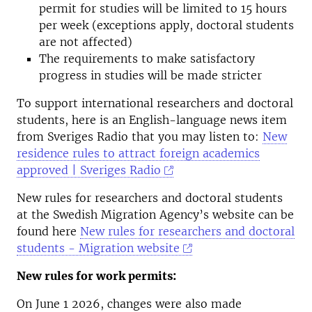
permit for studies will be limited to 15 hours
per week (exceptions apply, doctoral students
are not affected)
The requirements to make satisfactory
progress in studies will be made stricter
To support international researchers and doctoral
students, here is an English-language news item
from Sveriges Radio that you may listen to:
New
residence rules to attract foreign academics
approved | Sveriges Radio
New rules for researchers and doctoral students
at the Swedish Migration Agency’s website can be
found here
New rules for researchers and doctoral
students - Migration website
New rules for work permits:
On June 1 2026, changes were also made