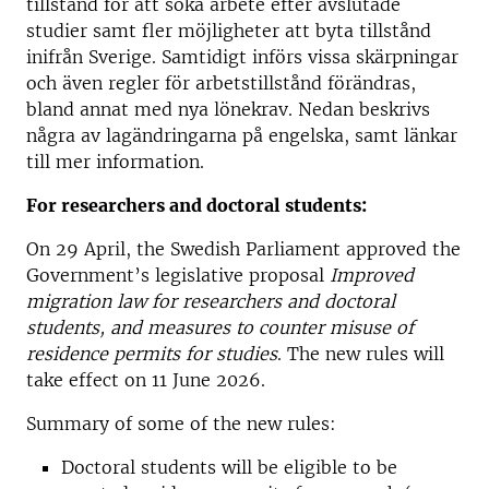
tillstånd för att söka arbete efter avslutade
studier samt fler möjligheter att byta tillstånd
inifrån Sverige. Samtidigt införs vissa skärpningar
och även regler för arbetstillstånd förändras,
bland annat med nya lönekrav. Nedan beskrivs
några av lagändringarna på engelska, samt länkar
till mer information.
For researchers and doctoral students:
On 29 April, the Swedish Parliament approved the
Government’s legislative proposal
Improved
migration law for researchers and doctoral
students, and measures to counter misuse of
residence permits for studies
. The new rules will
take effect on 11 June 2026.
Summary of some of the new rules:
Doctoral students will be eligible to be