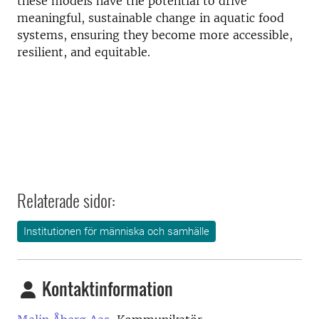
these models have the potential to drive
meaningful, sustainable change in aquatic food
systems, ensuring they become more accessible,
resilient, and equitable.
Relaterade sidor:
Institutionen för människa och samhälle
Kontaktinformation