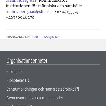
Malin Åberg Aas,
Kommunikatör
Institutionen för människa och samhälle
malin.aberg.aas@slu.se
,
+4640415532,
+46730946270
SIDANSVARIG:
MALIN.ABERG.AAS@SLU.SE
Organisationsenheter
Fakulteter
Biblioteket
Centrumbildningar och samarbetsprojekt
Gemensamma verksamhetsstödet