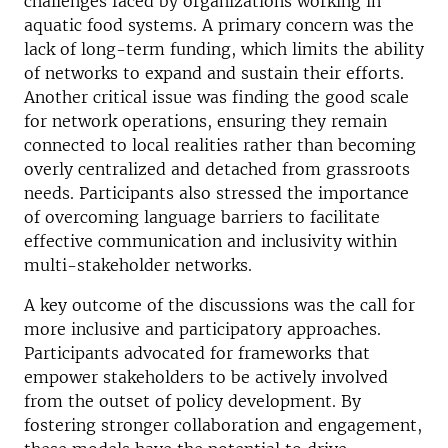
challenges faced by organizations working in
aquatic food systems. A primary concern was the
lack of long-term funding, which limits the ability
of networks to expand and sustain their efforts.
Another critical issue was finding the good scale
for network operations, ensuring they remain
connected to local realities rather than becoming
overly centralized and detached from grassroots
needs. Participants also stressed the importance
of overcoming language barriers to facilitate
effective communication and inclusivity within
multi-stakeholder networks.
A key outcome of the discussions was the call for
more inclusive and participatory approaches.
Participants advocated for frameworks that
empower stakeholders to be actively involved
from the outset of policy development. By
fostering stronger collaboration and engagement,