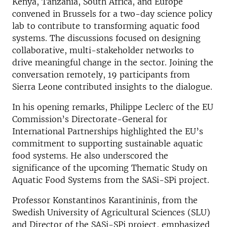
Kenya, Tanzania, South Africa, and Europe
convened in Brussels for a two-day science policy
lab to contribute to transforming aquatic food
systems. The discussions focused on designing
collaborative, multi-stakeholder networks to
drive meaningful change in the sector. Joining the
conversation remotely, 19 participants from
Sierra Leone contributed insights to the dialogue.
In his opening remarks, Philippe Leclerc of the EU
Commission’s Directorate-General for
International Partnerships highlighted the EU’s
commitment to supporting sustainable aquatic
food systems. He also underscored the
significance of the upcoming Thematic Study on
Aquatic Food Systems from the SASi-SPi project.
Professor Konstantinos Karantininis, from the
Swedish University of Agricultural Sciences (SLU)
and Director of the SASi-SPi project, emphasized