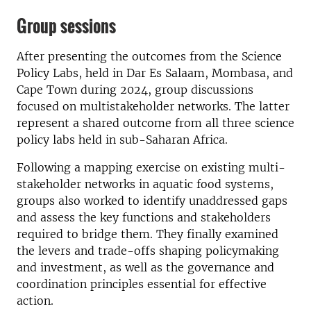
Group sessions
After presenting the outcomes from the Science
Policy Labs, held in Dar Es Salaam, Mombasa, and
Cape Town during 2024, group discussions
focused on multistakeholder networks. The latter
represent a shared outcome from all three science
policy labs held in sub-Saharan Africa.
Following a mapping exercise on existing multi-
stakeholder networks in aquatic food systems,
groups also worked to identify unaddressed gaps
and assess the key functions and stakeholders
required to bridge them. They finally examined
the levers and trade-offs shaping policymaking
and investment, as well as the governance and
coordination principles essential for effective
action.