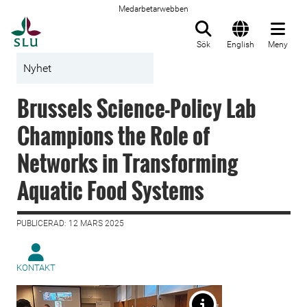
Medarbetarwebben
Till startsida
Sök
English
Meny
Nyhet
Brussels Science-Policy Lab
Champions the Role of
Networks in Transforming
Aquatic Food Systems
PUBLICERAD: 12 MARS 2025
KONTAKT