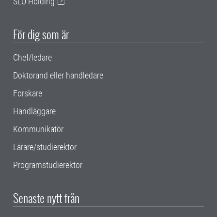
SLU Holding
För dig som är
Chef/ledare
Doktorand eller handledare
Forskare
Handläggare
Kommunikatör
Lärare/studierektor
Programstudierektor
Senaste nytt från