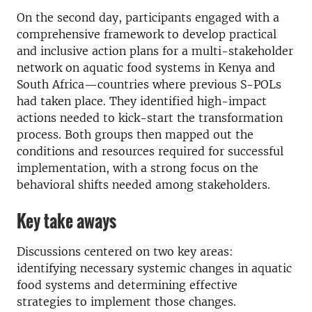
On the second day, participants engaged with a
comprehensive framework to develop practical
and inclusive action plans for a multi-stakeholder
network on aquatic food systems in Kenya and
South Africa—countries where previous S-POLs
had taken place. They identified high-impact
actions needed to kick-start the transformation
process. Both groups then mapped out the
conditions and resources required for successful
implementation, with a strong focus on the
behavioral shifts needed among stakeholders.
Key take aways
Discussions centered on two key areas:
identifying necessary systemic changes in aquatic
food systems and determining effective
strategies to implement those changes.