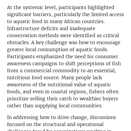
At the systemic level, participants highlighted
significant barriers, particularly the limited access
to aquatic food in many African countries.
Infrastructure deficits and inadequate
conservation methods were identified as critical
obstacles. A key challenge was how to encourage
greater local consumption of aquatic foods.
Participants emphasized the need for consumer
awareness campaigns to shift perceptions of fish
from a commercial commodity to an essential,
nutritious food source. Many people lack
awareness of the nutritional value of aquatic
foods, and even in coastal regions, fishers often
prioritize selling their catch to wealthier buyers
rather than supplying local communities.
In addressing how to drive change, discussions
focused on the structural and operational