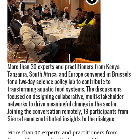
More than 30 experts and practitioners from Kenya,
Tanzania, South Africa, and Europe convened in Brussels
for a two-day science policy lab to contribute to
transforming aquatic food systems. The discussions
focused on designing collaborative, multi-stakeholder
networks to drive meaningful change in the sector.
Joining the conversation remotely, 19 participants from
Sierra Leone contributed insights to the dialogue.
More than 30 experts and practitioners from