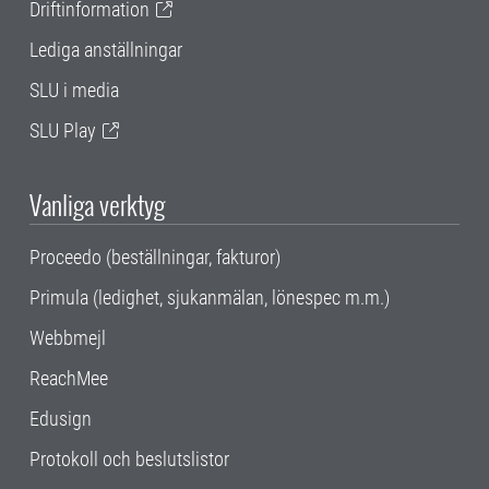
Driftinformation
Lediga anställningar
SLU i media
SLU Play
Vanliga verktyg
Proceedo (beställningar, fakturor)
Primula (ledighet, sjukanmälan, lönespec m.m.)
Webbmejl
ReachMee
Edusign
Protokoll och beslutslistor