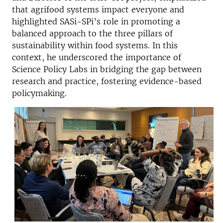
that agrifood systems impact everyone and
highlighted SASi-SPi’s role in promoting a
balanced approach to the three pillars of
sustainability within food systems. In this
context, he underscored the importance of
Science Policy Labs in bridging the gap between
research and practice, fostering evidence-based
policymaking.