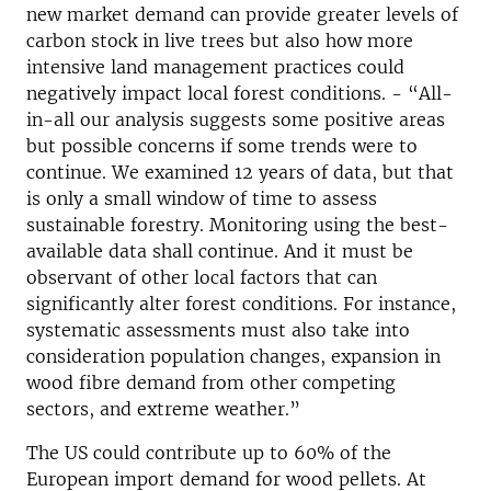
new market demand can provide greater levels of
carbon stock in live trees but also how more
intensive land management practices could
negatively impact local forest conditions. - “All-
in-all our analysis suggests some positive areas
but possible concerns if some trends were to
continue. We examined 12 years of data, but that
is only a small window of time to assess
sustainable forestry. Monitoring using the best-
available data shall continue. And it must be
observant of other local factors that can
significantly alter forest conditions. For instance,
systematic assessments must also take into
consideration population changes, expansion in
wood fibre demand from other competing
sectors, and extreme weather.”
The US could contribute up to 60% of the
European import demand for wood pellets. At