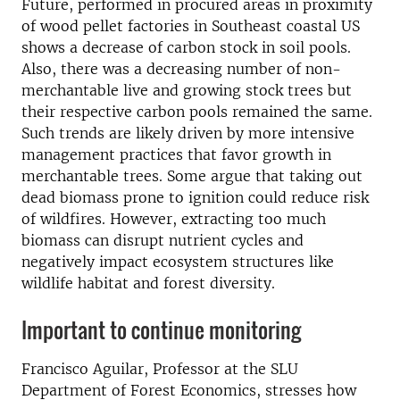
Future, performed in procured areas in proximity
of wood pellet factories in Southeast coastal US
shows a decrease of carbon stock in soil pools.
Also, there was a decreasing number of non-
merchantable live and growing stock trees but
their respective carbon pools remained the same.
Such trends are likely driven by more intensive
management practices that favor growth in
merchantable trees. Some argue that taking out
dead biomass prone to ignition could reduce risk
of wildfires. However, extracting too much
biomass can disrupt nutrient cycles and
negatively impact ecosystem structures like
wildlife habitat and forest diversity.
Important to continue monitoring
Francisco Aguilar, Professor at the SLU
Department of Forest Economics, stresses how