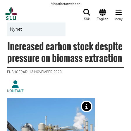
Medarbetarwebben
Till startsida
Sök
English
Meny
Nyhet
Increased carbon stock despite
pressure on biomass extraction
PUBLICERAD: 13 NOVEMBER 2020
KONTAKT