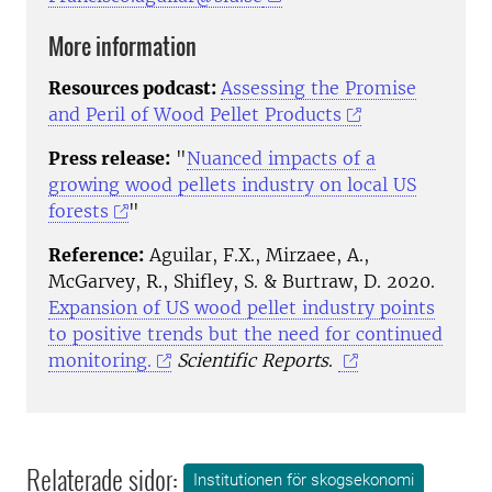
More information
Resources podcast:
Assessing the Promise
and Peril of Wood Pellet Products
Press release:
"
Nuanced impacts of a
growing wood pellets industry on local US
forests
"
Reference:
Aguilar, F.X., Mirzaee, A.,
McGarvey, R., Shifley, S. & Burtraw, D. 2020.
Expansion of US wood pellet industry points
to positive trends but the need for continued
monitoring.
Scientific Reports
.
Relaterade sidor:
Institutionen för skogsekonomi