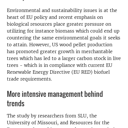
Environmental and sustainability issues is at the
heart of EU policy and recent emphasis on
biological resources place greater pressure on
utilizing for instance biomass which could end up
countering the same environmental goals it seeks
to attain. However, US wood pellet production
has promoted greater growth in merchantable
trees which has led to a larger carbon stock in live
trees - which is in compliance with current EU
Renewable Energy Directive (EU RED) biofuel
trade requirements.
More intensive management behind
trends
The study by researchers from SLU, the
University of Missouri, and Resources for the