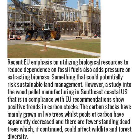
Recent EU emphasis on utilizing biological resources to
reduce dependence on fossil fuels also adds pressure on
extracting biomass. Something that could potentially
risk sustainable land management. However, a study into
the wood pellet manufacturing in Southeast coastal US
that is in compliance with EU recommendations show
positive trends in carbon stocks. The carbon stocks have
mainly grown in live trees whilst pools of carbon have
apparently decreased and there are fewer standing dead
trees which, if continued, could affect wildlife and forest
diversity.