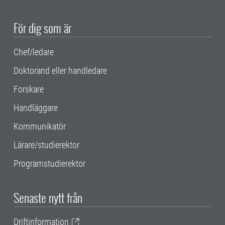
För dig som är
Chef/ledare
Doktorand eller handledare
Forskare
Handläggare
Kommunikatör
Lärare/studierektor
Programstudierektor
Senaste nytt från
Driftinformation