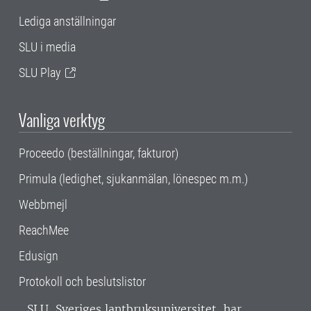
Lediga anställningar
SLU i media
SLU Play
Vanliga verktyg
Proceedo (beställningar, fakturor)
Primula (ledighet, sjukanmälan, lönespec m.m.)
Webbmejl
ReachMee
Edusign
Protokoll och beslutslistor
SLU, Sveriges lantbruksuniversitet, har