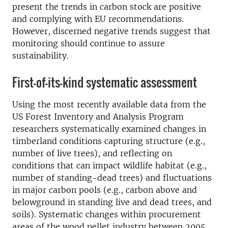
present the trends in carbon stock are positive
and complying with EU recommendations.
However, discerned negative trends suggest that
monitoring should continue to assure
sustainability.
First-of-its-kind systematic assessment
Using the most recently available data from the
US Forest Inventory and Analysis Program
researchers systematically examined changes in
timberland conditions capturing structure (e.g.,
number of live trees), and reflecting on
conditions that can impact wildlife habitat (e.g.,
number of standing-dead trees) and fluctuations
in major carbon pools (e.g., carbon above and
belowground in standing live and dead trees, and
soils). Systematic changes within procurement
areas of the wood pellet industry between 2005