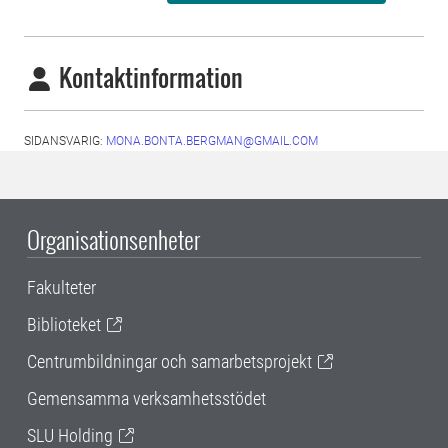
Kontaktinformation
SIDANSVARIG:
MONA.BONTA.BERGMAN@GMAIL.COM
Organisationsenheter
Fakulteter
Biblioteket
Centrumbildningar och samarbetsprojekt
Gemensamma verksamhetsstödet
SLU Holding