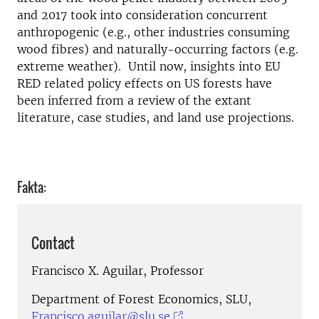
and 2017 took into consideration concurrent
anthropogenic (e.g., other industries consuming
wood fibres) and naturally-occurring factors (e.g.
extreme weather). Until now, insights into EU
RED related policy effects on US forests have
been inferred from a review of the extant
literature, case studies, and land use projections.
Fakta:
Contact
Francisco X. Aguilar, Professor
Department of Forest Economics, SLU,
Francisco.aguilar@slu.se