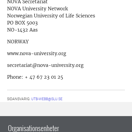
NOVA Secretariat
NOVA University Network
Norwegian University of Life Sciences
PO BOX 5003
NO-1432 Aas
NORWAY
www.nova-university.org
secretariat@nova-university.org
Phone: + 47 67 23 01 25
SIDANSVARIG:
UTB-WEBB@SLU.SE
Organisationsenheter