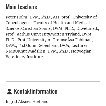
Main teachers
Peter Holm, DVM, Ph.D., Ass. prof., University of
Copenhagen - Faculty of Health and Medical
SciencesChristian Sonne, DVM, Ph.D., Dr.vet.med.,
Prof., Aarhus UniversityMorten Tryland, DVM,
Ph.D., Prof. University of TromsøÅsa Fahlman,
DVM., Ph.D.John Debenham, DVM, Lecturer,
NMBUKnut Madslien, DVM, Ph.D., Norwegian
Veterinary Institute
Kontaktinformation
Ingrid Aksnes Hjetland