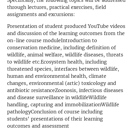
Specifically, the following topics will be addressed
through lectures, practical exercises, field
assignments and excursions:
Presentation of student produced YouTube videos
and discussion of the learning outcomes from the
on-line course moduleIntroduction to
conservation medicine, including definition of
wildlife, animal welfare, wildlife diseases, threats
to wildlife etc.Ecosystem health, including
threatened species, interfaces between wildlife,
human and environmental health, climate
changes, environmental (artic) toxicology and
antibiotic resistanceZoonosis, infectious diseases
and disease surveillance in wildlifeWildlife
handling, capturing and immobilizationWildlife
pathologyConclusion of course including
students' presentations of their learning
outcomes and assessment