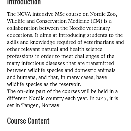
Introduction
The NOVA intensive MSc course on Nordic Zoo,
Wildlife and Conservation Medicine (CM) is a
collaboration between the Nordic veterinary
educations. It aims at introducing students to the
skills and knowledge required of veterinarians and
other relevant natural and health science
professions in order to meet challenges of the
many infectious diseases that are transmitted
between wildlife species and domestic animals
and humans, and that, in many cases, have
wildlife species as the reservoir.
The on-site part of the courses will be held in a
different Nordic country each year. In 2017, it is
set in Tangen, Norway.
Course Content