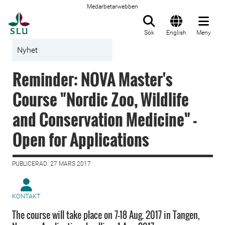
Medarbetarwebben
Till startsida
Sök
English
Meny
Nyhet
Reminder: NOVA Master's
Course "Nordic Zoo, Wildlife
and Conservation Medicine" -
Open for Applications
PUBLICERAD: 27 MARS 2017
KONTAKT
The course will take place on 7-18 Aug. 2017 in Tangen,