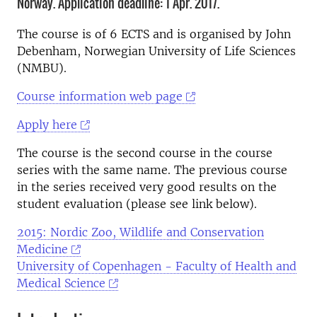
Norway. Application deadline: 1 Apr. 2017.
The course is of 6 ECTS and is organised by John
Debenham, Norwegian University of Life Sciences
(NMBU).
Course information web page
Apply here
The course is the second course in the course
series with the same name. The previous course
in the series received very good results on the
student evaluation (please see link below).
2015: Nordic Zoo, Wildlife and Conservation
Medicine
University of Copenhagen - Faculty of Health and
Medical Science