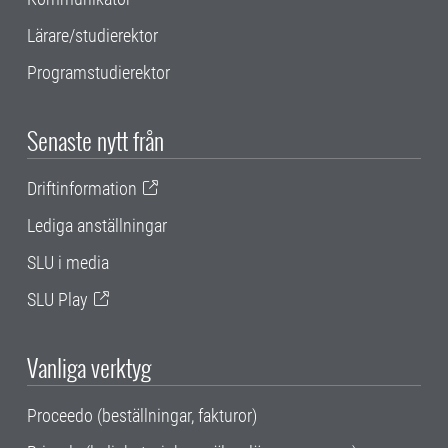
Lärare/studierektor
Programstudierektor
Senaste nytt från
Driftinformation
Lediga anställningar
SLU i media
SLU Play
Vanliga verktyg
Proceedo (beställningar, fakturor)