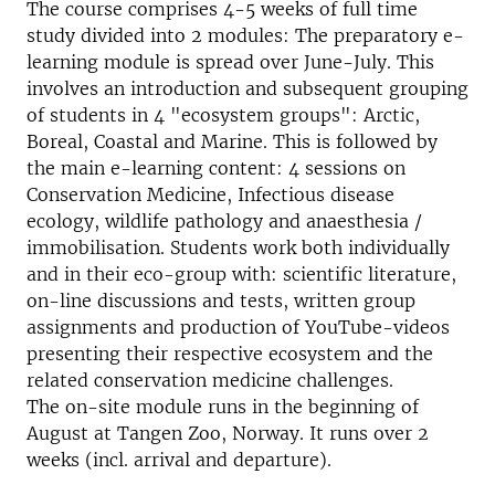
The course comprises 4-5 weeks of full time
study divided into 2 modules: The preparatory e-
learning module is spread over June-July. This
involves an introduction and subsequent grouping
of students in 4 "ecosystem groups": Arctic,
Boreal, Coastal and Marine. This is followed by
the main e-learning content: 4 sessions on
Conservation Medicine, Infectious disease
ecology, wildlife pathology and anaesthesia /
immobilisation. Students work both individually
and in their eco-group with: scientific literature,
on-line discussions and tests, written group
assignments and production of YouTube-videos
presenting their respective ecosystem and the
related conservation medicine challenges.
The on-site module runs in the beginning of
August at Tangen Zoo, Norway. It runs over 2
weeks (incl. arrival and departure).