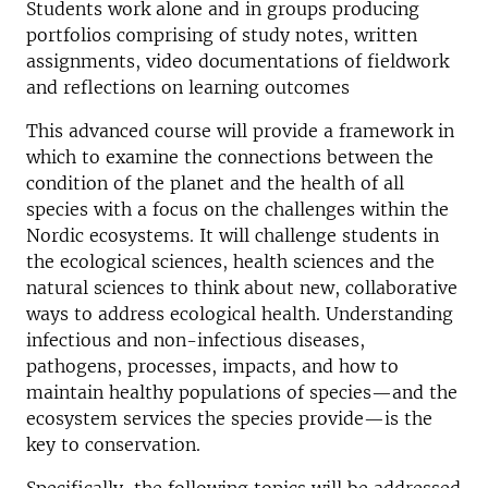
Students work alone and in groups producing
portfolios comprising of study notes, written
assignments, video documentations of fieldwork
and reflections on learning outcomes
This advanced course will provide a framework in
which to examine the connections between the
condition of the planet and the health of all
species with a focus on the challenges within the
Nordic ecosystems. It will challenge students in
the ecological sciences, health sciences and the
natural sciences to think about new, collaborative
ways to address ecological health. Understanding
infectious and non-infectious diseases,
pathogens, processes, impacts, and how to
maintain healthy populations of species—and the
ecosystem services the species provide—is the
key to conservation.