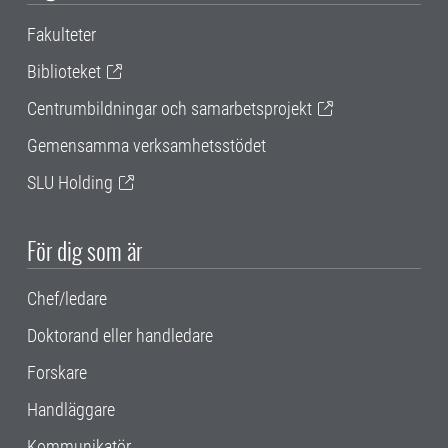
Fakulteter
Biblioteket
Centrumbildningar och samarbetsprojekt
Gemensamma verksamhetsstödet
SLU Holding
För dig som är
Chef/ledare
Doktorand eller handledare
Forskare
Handläggare
Kommunikatör