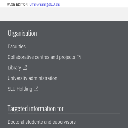
PAGE EDITOR:
UTB-WEBB@SLU.SE
Organisation
Faculties
Collaborative centres and projects
Library
University administration
SLU Holding
Targeted information for
Doctoral students and supervisors