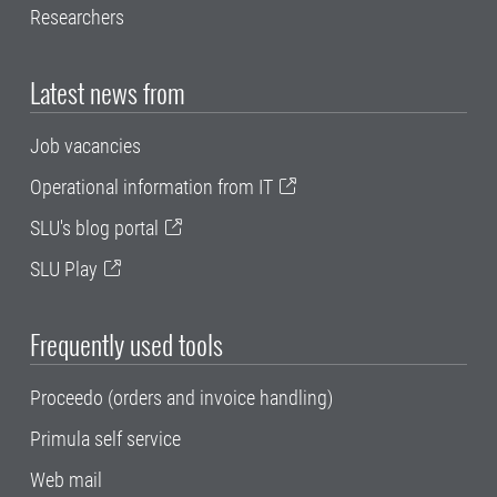
Researchers
Latest news from
Job vacancies
Operational information from IT
SLU's blog portal
SLU Play
Frequently used tools
Proceedo (orders and invoice handling)
Primula self service
Web mail