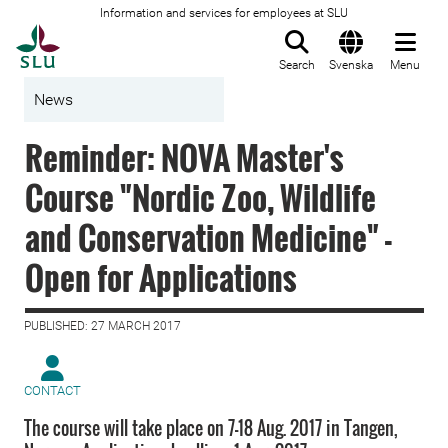
Information and services for employees at SLU
To startpage
Search
Svenska
Menu
News
Reminder: NOVA Master's
Course "Nordic Zoo, Wildlife
and Conservation Medicine" -
Open for Applications
PUBLISHED: 27 MARCH 2017
CONTACT
The course will take place on 7-18 Aug. 2017 in Tangen,