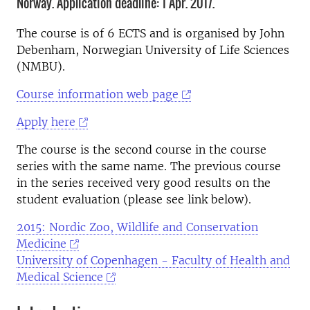
Norway. Application deadline: 1 Apr. 2017.
The course is of 6 ECTS and is organised by John
Debenham, Norwegian University of Life Sciences
(NMBU).
Course information web page
Apply here
The course is the second course in the course
series with the same name. The previous course
in the series received very good results on the
student evaluation (please see link below).
2015: Nordic Zoo, Wildlife and Conservation
Medicine
University of Copenhagen - Faculty of Health and
Medical Science