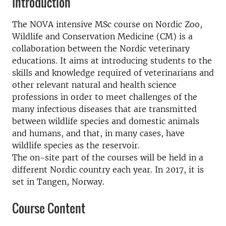
Introduction
The NOVA intensive MSc course on Nordic Zoo,
Wildlife and Conservation Medicine (CM) is a
collaboration between the Nordic veterinary
educations. It aims at introducing students to the
skills and knowledge required of veterinarians and
other relevant natural and health science
professions in order to meet challenges of the
many infectious diseases that are transmitted
between wildlife species and domestic animals
and humans, and that, in many cases, have
wildlife species as the reservoir.
The on-site part of the courses will be held in a
different Nordic country each year. In 2017, it is
set in Tangen, Norway.
Course Content