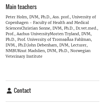
Main teachers
Peter Holm, DVM, Ph.D., Ass. prof., University of
Copenhagen - Faculty of Health and Medical
SciencesChristian Sonne, DVM, Ph.D., Dr.vet.med.,
Prof., Aarhus UniversityMorten Tryland, DVM,
Ph.D., Prof. University of TromsøÅsa Fahlman,
DVM., Ph.D.John Debenham, DVM, Lecturer,
NMBUKnut Madslien, DVM, Ph.D., Norwegian
Veterinary Institute
Contact