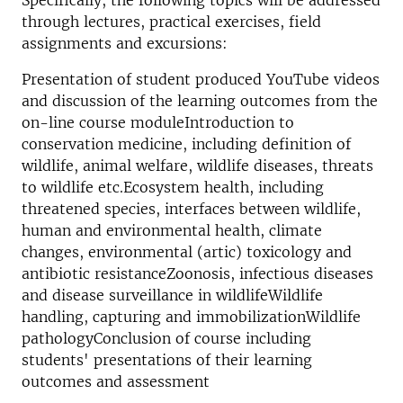
Specifically, the following topics will be addressed
through lectures, practical exercises, field
assignments and excursions:
Presentation of student produced YouTube videos
and discussion of the learning outcomes from the
on-line course moduleIntroduction to
conservation medicine, including definition of
wildlife, animal welfare, wildlife diseases, threats
to wildlife etc.Ecosystem health, including
threatened species, interfaces between wildlife,
human and environmental health, climate
changes, environmental (artic) toxicology and
antibiotic resistanceZoonosis, infectious diseases
and disease surveillance in wildlifeWildlife
handling, capturing and immobilizationWildlife
pathologyConclusion of course including
students' presentations of their learning
outcomes and assessment