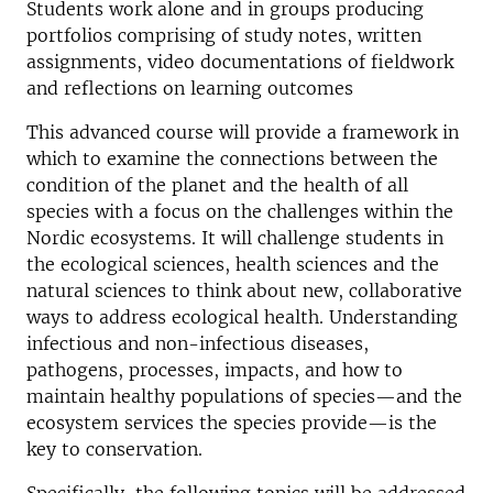
Students work alone and in groups producing
portfolios comprising of study notes, written
assignments, video documentations of fieldwork
and reflections on learning outcomes
This advanced course will provide a framework in
which to examine the connections between the
condition of the planet and the health of all
species with a focus on the challenges within the
Nordic ecosystems. It will challenge students in
the ecological sciences, health sciences and the
natural sciences to think about new, collaborative
ways to address ecological health. Understanding
infectious and non-infectious diseases,
pathogens, processes, impacts, and how to
maintain healthy populations of species—and the
ecosystem services the species provide—is the
key to conservation.