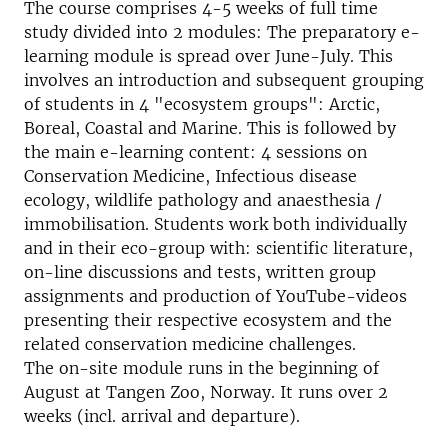
The course comprises 4-5 weeks of full time
study divided into 2 modules: The preparatory e-
learning module is spread over June-July. This
involves an introduction and subsequent grouping
of students in 4 "ecosystem groups": Arctic,
Boreal, Coastal and Marine. This is followed by
the main e-learning content: 4 sessions on
Conservation Medicine, Infectious disease
ecology, wildlife pathology and anaesthesia /
immobilisation. Students work both individually
and in their eco-group with: scientific literature,
on-line discussions and tests, written group
assignments and production of YouTube-videos
presenting their respective ecosystem and the
related conservation medicine challenges.
The on-site module runs in the beginning of
August at Tangen Zoo, Norway. It runs over 2
weeks (incl. arrival and departure).