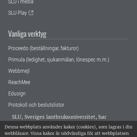
SLU i media
SLU Play
Vanliga verktyg
Proceedo (beställningar, fakturor)
Primula (ledighet, sjukanmälan, lönespec m.m.)
Webbmejl
ReachMee
Edusign
Protokoll och beslutslistor
SLU, Sveriges lantbruksuniversitet, har
verksamhet över hela Sverige. Huvudorter är
Denna webbplats använder kakor (cookies), som lagras i din
Alnarp, Uppsala och Umeå.
SLU är
webbläsare. Vissa kakor är nödvändiga för att webbplatsen