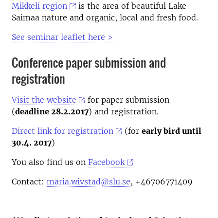
Mikkeli region
is the area of beautiful Lake
Saimaa nature and organic, local and fresh food.
See seminar leaflet here >
Conference paper submission and
registration
Visit the website
for paper submission
(
deadline 28.2.2017
) and registration.
Direct link for registration
(for
early bird until
30.4. 2017
)
You also find us on
Facebook
Contact:
maria.wivstad@slu.se
, +46706771409