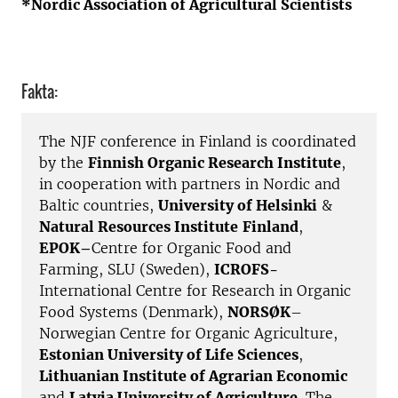
*Nordic Association of Agricultural Scientists
Fakta:
The NJF conference in Finland is coordinated
by the
Finnish Organic Research Institute
,
in cooperation with partners in Nordic and
Baltic countries,
University of Helsinki
&
Natural Resources Institute
Finland
,
EPOK–
Centre for Organic Food and
Farming, SLU (Sweden),
ICROFS-
International Centre for Research in Organic
Food Systems (Denmark),
NORSØK
–
Norwegian Centre for Organic Agriculture,
Estonian University of Life Sciences
,
Lithuanian Institute of Agrarian Economic
and
Latvia University of Agriculture
. The