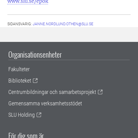
www.slu.se/epok
SIDANSVARIG:
JANNE.NORDLUND.OTHEN@SLU.SE
Organisationsenheter
Fakulteter
Biblioteket
Centrumbildningar och samarbetsprojekt
Gemensamma verksamhetsstödet
SLU Holding
För dig som är