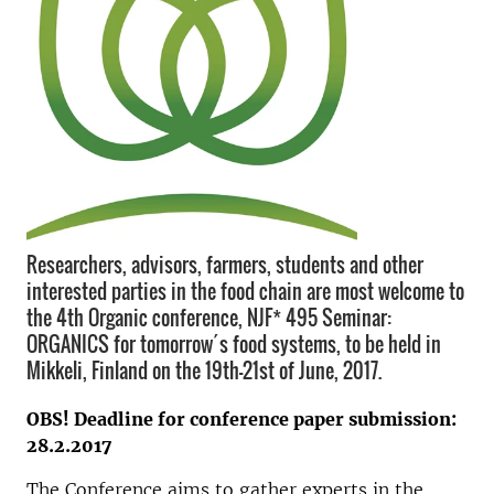
Researchers, advisors, farmers, students and other
interested parties in the food chain are most welcome to
the 4th Organic conference, NJF* 495 Seminar:
ORGANICS for tomorrow´s food systems, to be held in
Mikkeli, Finland on the 19th-21st of June, 2017.
OBS! Deadline for conference paper submission:
28.2.2017
The Conference aims to gather experts in the