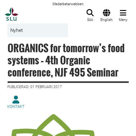
Medarbetarwebben
Till startsida
Sök
English
Meny
Nyhet
ORGANICS for tomorrow’s food
systems – 4th Organic
conference, NJF 495 Seminar
PUBLICERAD: 01 FEBRUARI 2017
KONTAKT