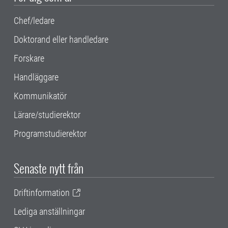
Chef/ledare
Doktorand eller handledare
Forskare
Handläggare
Kommunikatör
Lärare/studierektor
Programstudierektor
Senaste nytt från
Driftinformation
Lediga anställningar