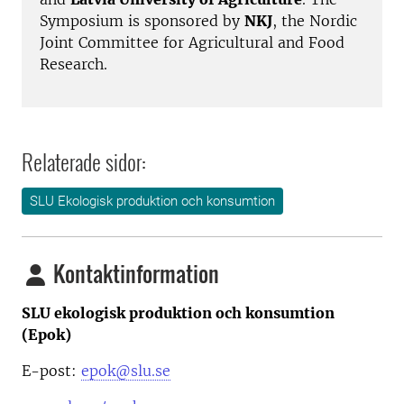
Symposium is sponsored by
NKJ
, the Nordic
Joint Committee for Agricultural and Food
Research.
Relaterade sidor:
SLU Ekologisk produktion och konsumtion
Kontaktinformation
SLU ekologisk produktion och konsumtion
(Epok)
E-post:
epok@slu.se