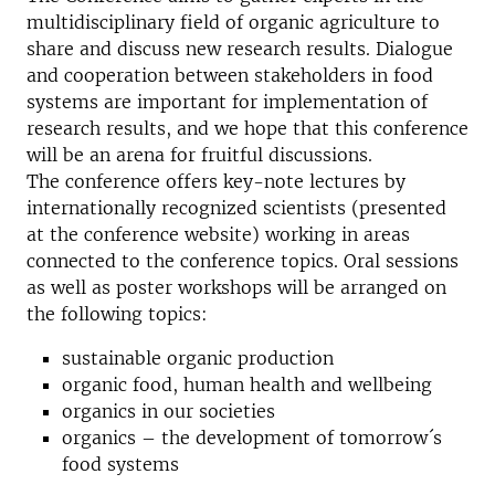
multidisciplinary field of organic agriculture to
share and discuss new research results. Dialogue
and cooperation between stakeholders in food
systems are important for implementation of
research results, and we hope that this conference
will be an arena for fruitful discussions.
The conference offers key-note lectures by
internationally recognized scientists (presented
at the conference website) working in areas
connected to the conference topics. Oral sessions
as well as poster workshops will be arranged on
the following topics:
sustainable organic production
organic food, human health and wellbeing
organics in our societies
organics – the development of tomorrow´s
food systems