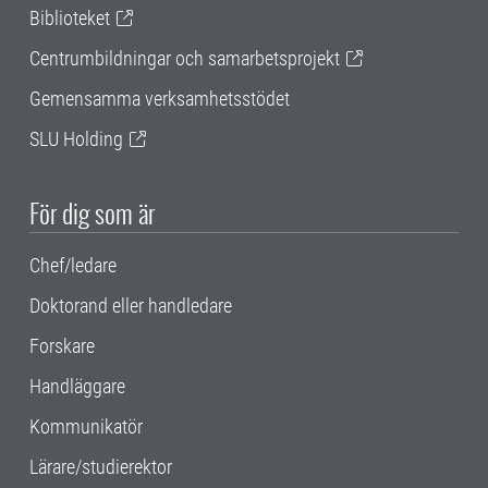
Biblioteket
Centrumbildningar och samarbetsprojekt
Gemensamma verksamhetsstödet
SLU Holding
För dig som är
Chef/ledare
Doktorand eller handledare
Forskare
Handläggare
Kommunikatör
Lärare/studierektor