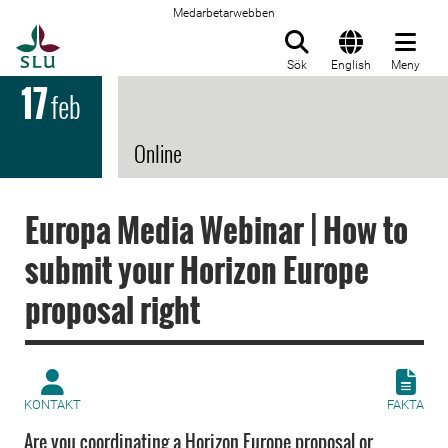
Medarbetarwebben
Till startsida
Sök
English
Meny
17
feb
Online
Europa Media Webinar | How to
submit your Horizon Europe
proposal right
KONTAKT
FAKTA
Are you coordinating a Horizon Europe proposal or