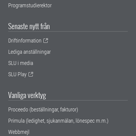
Programstudierektor
Senaste nytt från
Driftinformation
Lediga anställningar
SLU i media
SLU Play
Vanliga verktyg
Proceedo (beställningar, fakturor)
Primula (ledighet, sjukanmälan, lönespec m.m.)
Webbmejl