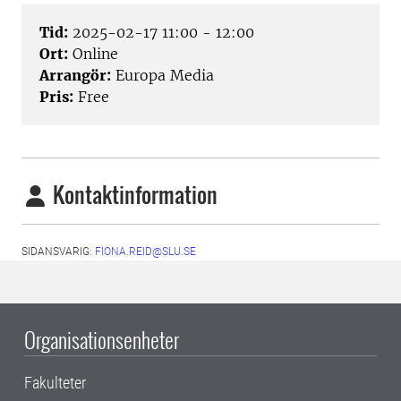
Tid:
2025-02-17 11:00 - 12:00
Ort:
Online
Arrangör:
Europa Media
Pris:
Free
Kontaktinformation
SIDANSVARIG:
FIONA.REID@SLU.SE
Organisationsenheter
Fakulteter