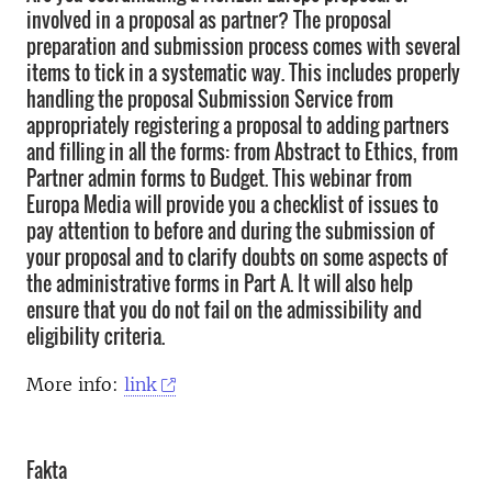
involved in a proposal as partner? The proposal
preparation and submission process comes with several
items to tick in a systematic way. This includes properly
handling the proposal Submission Service from
appropriately registering a proposal to adding partners
and filling in all the forms: from Abstract to Ethics, from
Partner admin forms to Budget. This webinar from
Europa Media will provide you a checklist of issues to
pay attention to before and during the submission of
your proposal and to clarify doubts on some aspects of
the administrative forms in Part A. It will also help
ensure that you do not fail on the admissibility and
eligibility criteria.
More info:
link
Fakta