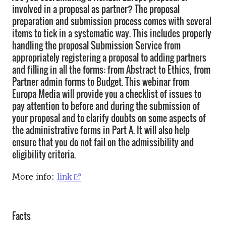
involved in a proposal as partner? The proposal
preparation and submission process comes with several
items to tick in a systematic way. This includes properly
handling the proposal Submission Service from
appropriately registering a proposal to adding partners
and filling in all the forms: from Abstract to Ethics, from
Partner admin forms to Budget. This webinar from
Europa Media will provide you a checklist of issues to
pay attention to before and during the submission of
your proposal and to clarify doubts on some aspects of
the administrative forms in Part A. It will also help
ensure that you do not fail on the admissibility and
eligibility criteria.
More info:
link
Facts