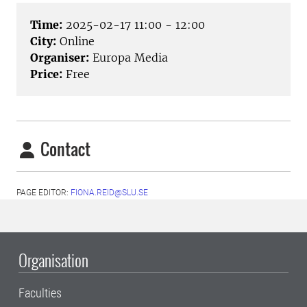
Time:
2025-02-17 11:00 - 12:00
City:
Online
Organiser:
Europa Media
Price:
Free
Contact
PAGE EDITOR:
FIONA.REID@SLU.SE
Organisation
Faculties