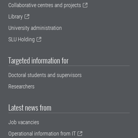
Collaborative centres and projects
Library
University administration
SLU Holding
Targeted information for
Doctoral students and supervisors
Researchers
Latest news from
Job vacancies
Operational information from IT