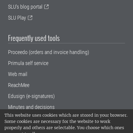
SLU's blog portal
SLU Play
Frequently used tools
Proceedo (orders and invoice handling)
Primula self service
Web mail
ReachMee
Edusign (e-signatures)
Minutes and decisions
This website uses cookies which are stored in your browser.
SLU, the Swedish University of Agricultural
Some cookies are necessary for the website to work
Sciences
, has its main locations in Alnarp,
properly and others are selectable. You choose which ones