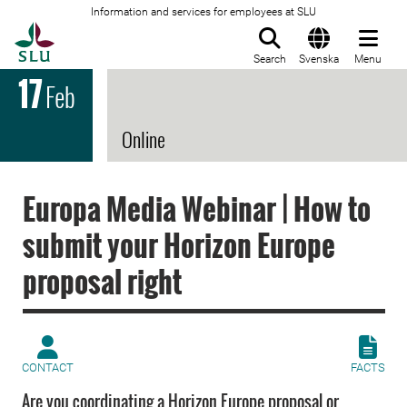
Information and services for employees at SLU
To startpage
Search
Svenska
Menu
17
Feb
Online
Europa Media Webinar | How to
submit your Horizon Europe
proposal right
CONTACT
FACTS
Are you coordinating a Horizon Europe proposal or