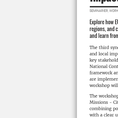
SEMINARIER, WORK
Explore how EU
regions, and 
and learn from
The third syn
and local imp
key stakehold
National Cont
framework and
are implement
workshop will
The workshop 
Missions - Ci
combining pol
with a clear 