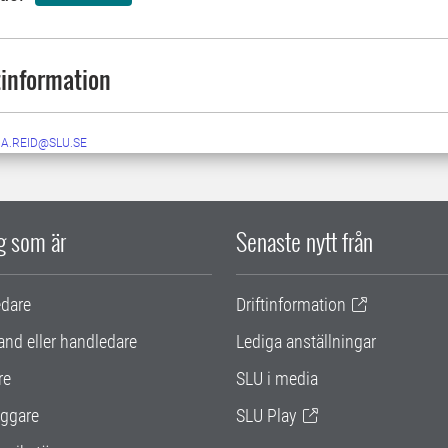
information
NA.REID@SLU.SE
ig som är
Senaste nytt från
edare
Driftinformation
and eller handledare
Lediga anställningar
re
SLU i media
ggare
SLU Play