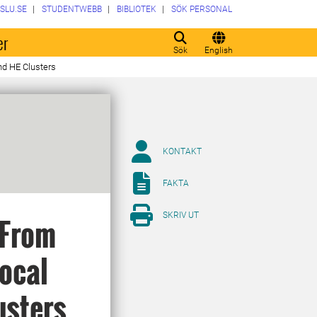
SLU.SE
STUDENTWEBB
BIBLIOTEK
SÖK PERSONAL
er
Sök
English
nd HE Clusters
KONTAKT
FAKTA
SKRIV UT
 From
Local
usters