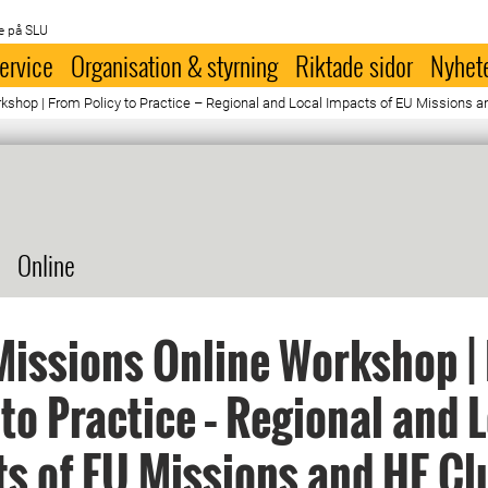
e på SLU
ervice
Organisation & styrning
Riktade sidor
Nyhet
shop | From Policy to Practice – Regional and Local Impacts of EU Missions a
Online
issions Online Workshop |
 to Practice – Regional and 
s of EU Missions and HE Cl