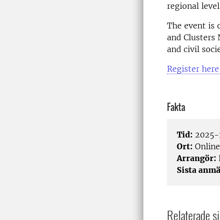
regional leve
The event is 
and Clusters 
and civil soci
Register here
Fakta
Tid:
2025-1
Ort:
Online
Arrangör:
Sista anmä
Relaterade si