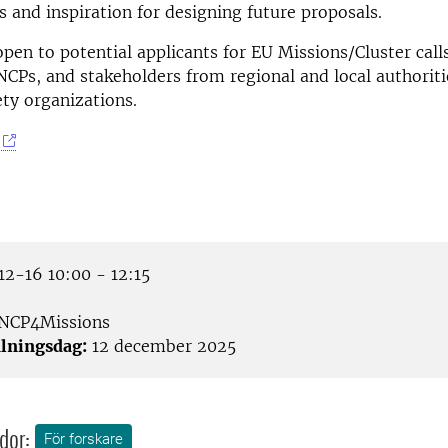
ls and inspiration for designing future proposals.
open to potential applicants for EU Missions/Cluster call
NCPs, and stakeholders from regional and local authoriti
ety organizations.
2-16 10:00 - 12:15
NCP4Missions
lningsdag:
12 december 2025
dor:
För forskare