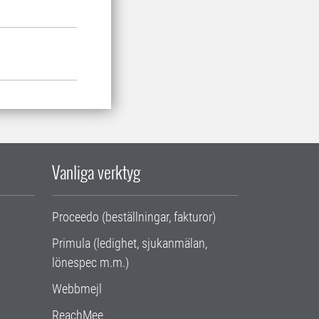
Vanliga verktyg
Proceedo (beställningar, fakturor)
Primula (ledighet, sjukanmälan,
lönespec m.m.)
Webbmejl
ReachMee