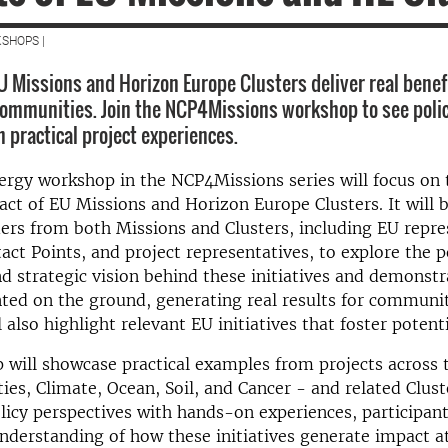
SHOPS |
 Missions and Horizon Europe Clusters deliver real benefit
communities. Join the NCP4Missions workshop to see polic
 practical project experiences.
ergy workshop in the NCP4Missions series will focus on 
act of EU Missions and Horizon Europe Clusters. It will 
ers from both Missions and Clusters, including EU repre
act Points, and project representatives, to explore the p
 strategic vision behind these initiatives and demonst
ed on the ground, generating real results for communit
 also highlight relevant EU initiatives that foster potenti
will showcase practical examples from projects across 
ties, Climate, Ocean, Soil, and Cancer - and related Clust
icy perspectives with hands-on experiences, participants
understanding of how these initiatives generate impact at