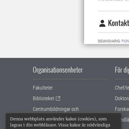
Kontakt
SIDANSVARIG:
FIO
Organisationsenheter
För d
Fakulteter
Chef/l
Biblioteket
Doktor
Centrumbildningar och
Forska
samarbetsprojekt
Denna webbplats använder kakor (cookies), som
Handlä
lagras i din webbläsare. Vissa kakor är nödvändiga
Gemensamma verksamhetsstödet