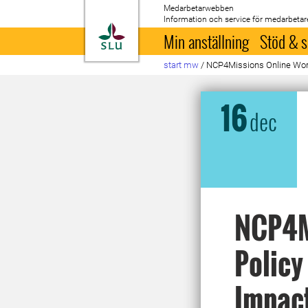
Medarbetarwebben
Information och service för medarbetar
Till startsida
Min anställning
Stöd & s
start mw
/
NCP4Missions Online Work
16
dec
NCP4M
Policy
Impact