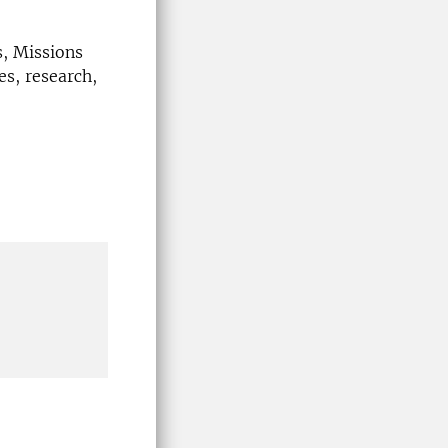
s, Missions
es, research,