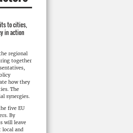
s to cities,
y in action
the regional
bring together
sentatives,
olicy
rate how they
ies. The
al synergies.
the five EU
ers. By
 will leave
 local and