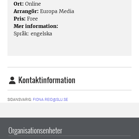
Ort:
Online
Arrangör:
Europa Media
Pris:
Free
Mer information:
Språk: engelska
Kontaktinformation
SIDANSVARIG:
FIONA.REID@SLU.SE
Organisationsenheter