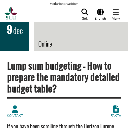
Medarbetarwebben
Till startsida
Sök
English
Meny
9
dec
Online
Lump sum budgeting – How to
prepare the mandatory detailed
budget table?
KONTAKT
FAKTA
If you have been scrolling through the Horizon Europe