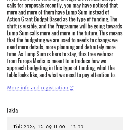
calls for proposals recently, you may have noticed that
more and more of them have Lump Sum instead of
Action Grant Budget-Based as the type of funding. The
shift is visible, and the Programme will be going towards
Lump Sum calls more and more in the future. This means
that the budgeting we are used to needs to change: we
need more details, more planning and definitely more
time. As Lump Sum is here to stay, this free webinar
from Europa Media is meant to introduce how we
approach budgeting in this type of funding, what the
table looks like, and what we need to pay attention to.
More info and registration
Fakta
Tid:
2024-12-09 11:00 - 12:00