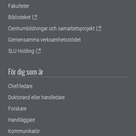
Fakulteter
Biblioteket
Centrumbildningar och samarbetsprojekt
Gemensamma verksamhetsstödet
SLU Holding
För dig som är
Chef/ledare
Doktorand eller handledare
Forskare
Handläggare
Kommunikatör