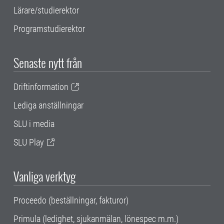
Lärare/studierektor
Programstudierektor
Senaste nytt från
Driftinformation
Lediga anställningar
SLU i media
SLU Play
Vanliga verktyg
Proceedo (beställningar, fakturor)
Primula (ledighet, sjukanmälan, lönespec m.m.)