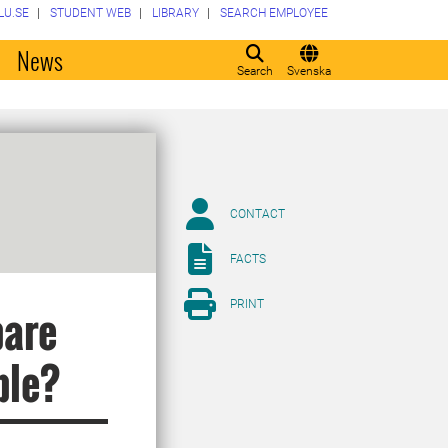
LU.SE
STUDENT WEB
LIBRARY
SEARCH EMPLOYEE
o
News
Search
Svenska
CONTACT
FACTS
PRINT
pare
ble?