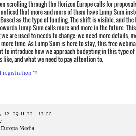
en scrolling through the Horizon Europe calls for proposal
noticed that more and more of them have Lump Sum inste
Based as the type of funding. The shift is visible, and t
 towards Lump Sum calls more and more in the future. Thi
 we are used to needs to change: we need more details, m
y more time. As Lump Sum is here to stay, this free webin
t to introduce how we approach budgeting in this type of
s like, and what we need to pay attention to.
 registration
-12-09 11:00 - 12:00
e
Europa Media