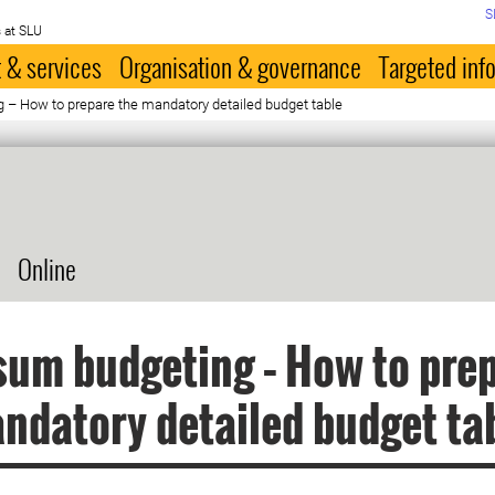
S
 at SLU
 & services
Organisation & governance
Targeted inf
– How to prepare the mandatory detailed budget table
Online
um budgeting – How to pre
ndatory detailed budget ta