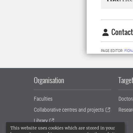
Contact
PAGE EDITOR:
FION
Organisation
Target
Faculties
Doctor
Collaborative centres and projects
Resear
Library
This website uses cookies which are stored in your
University administration