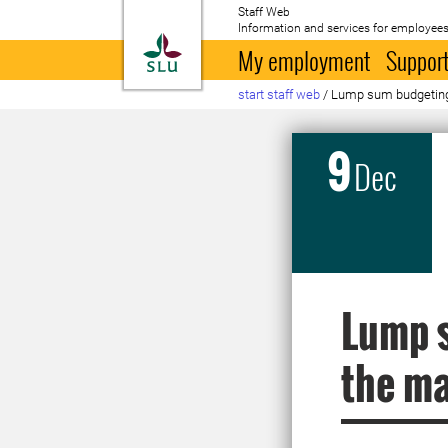
Staff Web
Information and services for employees
To startpage
My employment
Support
start staff web
/
Lump sum budgeting 
9
Dec
Lump s
the ma