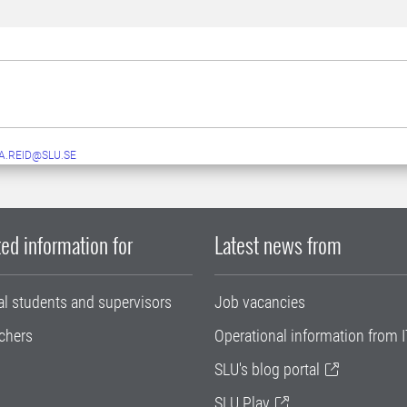
A.REID@SLU.SE
ed information for
Latest news from
al students and supervisors
Job vacancies
chers
Operational information from I
SLU's blog portal
SLU Play