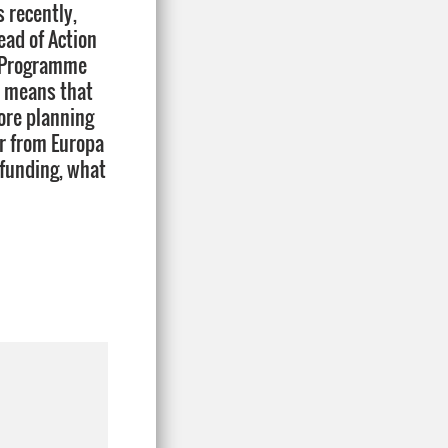
s recently,
ad of Action
he Programme
s means that
ore planning
ar from Europa
 funding, what