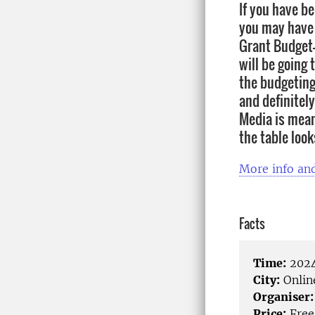
If you have be
you may have 
Grant Budget-
will be going
the budgeting
and definitel
Media is mean
the table look
More info and
Facts
Time:
2024
City:
Onlin
Organiser:
Price:
Free