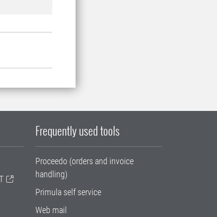
Frequently used tools
Proceedo (orders and invoice
handling)
T
Primula self service
Web mail