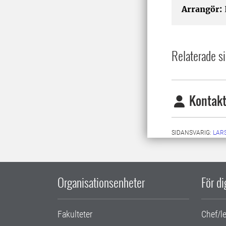
Arrangör:
Relaterade si
Kontakt
SIDANSVARIG:
LARS
Organisationsenheter
För d
Fakulteter
Chef/l