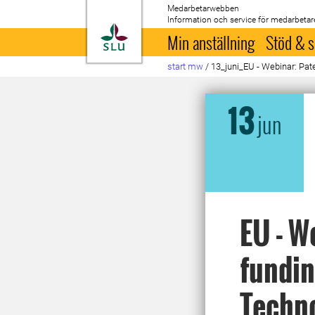
Medarbetarwebben
Information och service för medarbetar
Till startsida
Min anställning
Stöd & s
start mw
/
13_juni_EU - Webinar: Pate
13
jun
EU - W
fundin
Techn