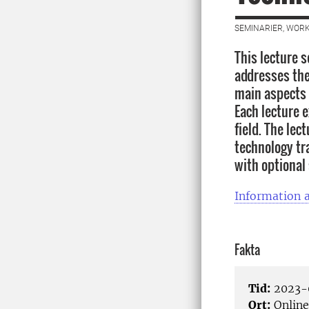
SEMINARIER, WORK
This lecture s
addresses the 
main aspects 
Each lecture 
field. The lec
technology tr
with optional
Information a
Fakta
Tid:
2023-0
Ort:
Online