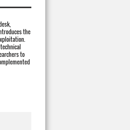
desk,
introduces the
ploitation.
 technical
searchers to
 complemented