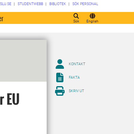
SLU.SE
STUDENTWEBB
BIBLIOTEK
SÖK PERSONAL
er
Sök
English
KONTAKT
FAKTA
SKRIV UT
or EU