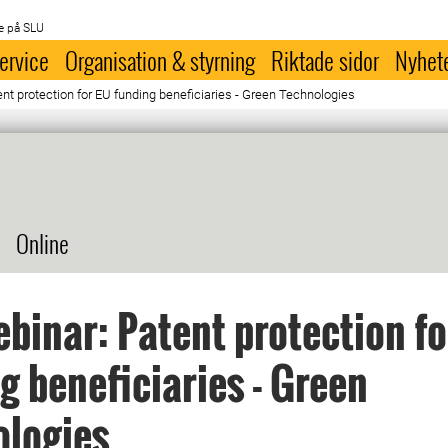
e på SLU
ervice
Organisation & styrning
Riktade sidor
Nyhet
nt protection for EU funding beneficiaries - Green Technologies
Online
ebinar: Patent protection f
g beneficiaries - Green
ologies