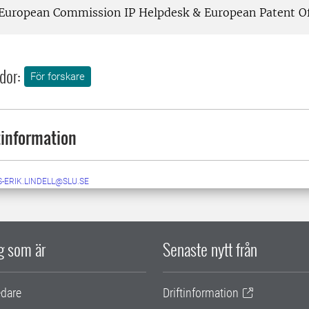
European Commission IP Helpdesk & European Patent Of
dor:
För forskare
information
-ERIK.LINDELL@SLU.SE
ig som är
Senaste nytt från
edare
Driftinformation