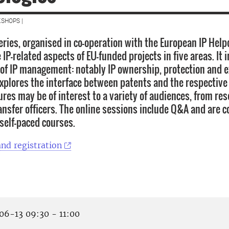
SHOPS |
eries, organised in co-operation with the European IP Help
IP-related aspects of EU-funded projects in five areas. It 
of IP management: notably IP ownership, protection and ex
explores the interface between patents and the respective
tures may be of interest to a variety of audiences, from re
ansfer officers. The online sessions include Q&A and are
 self-paced courses.
nd registration
6-13 09:30 - 11:00