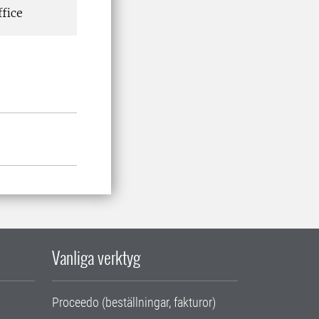
fice
Vanliga verktyg
Proceedo (beställningar, fakturor)