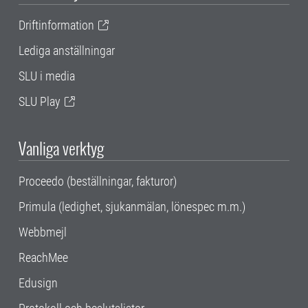
Driftinformation
Lediga anställningar
SLU i media
SLU Play
Vanliga verktyg
Proceedo (beställningar, fakturor)
Primula (ledighet, sjukanmälan, lönespec m.m.)
Webbmejl
ReachMee
Edusign