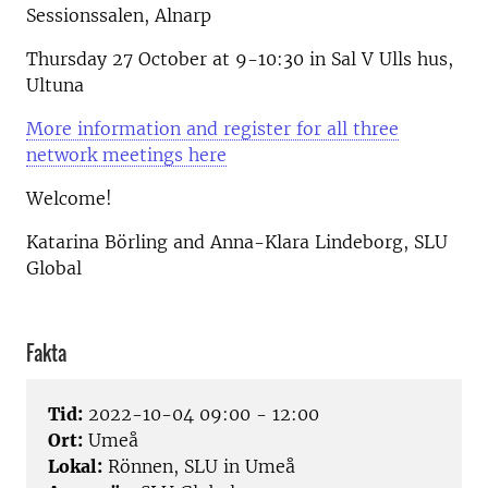
Sessionssalen, Alnarp
Thursday 27 October at 9-10:30 in Sal V Ulls hus,
Ultuna
More information and register for all three
network meetings here
Welcome!
Katarina Börling and Anna-Klara Lindeborg, SLU
Global
Fakta
Tid:
2022-10-04 09:00 - 12:00
Ort:
Umeå
Lokal:
Rönnen, SLU in Umeå