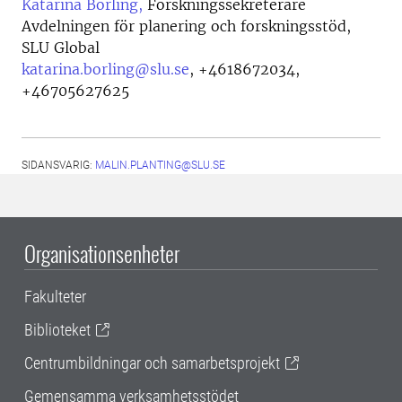
Katarina Börling,
Forskningssekreterare
Avdelningen för planering och forskningsstöd,
SLU Global
katarina.borling@slu.se
,
+4618672034,
+46705627625
SIDANSVARIG:
MALIN.PLANTING@SLU.SE
Organisationsenheter
Fakulteter
Biblioteket
Centrumbildningar och samarbetsprojekt
Gemensamma verksamhetsstödet