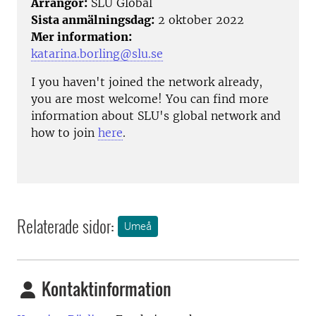
Arrangör:
SLU Global
Sista anmälningsdag:
2 oktober 2022
Mer information:
katarina.borling@slu.se
I you haven't joined the network already,
you are most welcome! You can find more
information about SLU's global network and
how to join
here
.
Relaterade sidor:
Umeå
Kontaktinformation