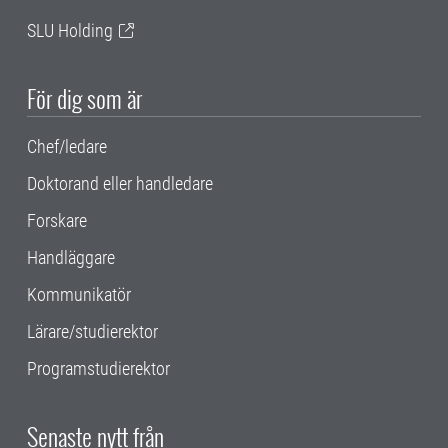
SLU Holding
För dig som är
Chef/ledare
Doktorand eller handledare
Forskare
Handläggare
Kommunikatör
Lärare/studierektor
Programstudierektor
Senaste nytt från