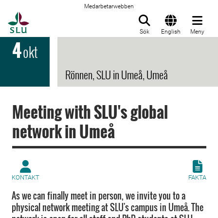
Medarbetarwebben
Till startsida
Sök
English
Meny
4
okt
Rönnen, SLU in Umeå, Umeå
Meeting with SLU's global
network in Umeå
KONTAKT
FAKTA
As we can finally meet in person, we invite you to a
physical network meeting at SLU's campus in Umeå. The