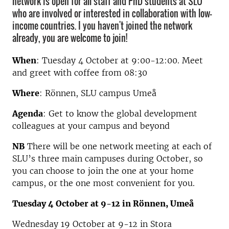
network is open for all staff and PhD students at SLU
who are involved or interested in collaboration with low-
income countries. I you haven't joined the network
already, you are welcome to join!
When
: Tuesday 4 October at 9:00-12:00. Meet
and greet with coffee from 08:30
Where
: Rönnen, SLU campus Umeå
Agenda
: Get to know the global development
colleagues at your campus and beyond
NB
There will be one network meeting at each of
SLU’s three main campuses during October, so
you can choose to join the one at your home
campus, or the one most convenient for you.
Tuesday 4 October at 9-12 in Rönnen, Umeå
Wednesday 19 October at 9-12 in Stora