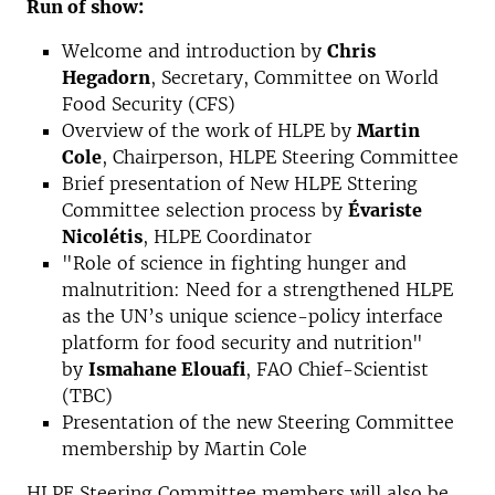
Run of show:
Welcome and introduction by
Chris
Hegadorn
, Secretary, Committee on World
Food Security (CFS)
Overview of the work of HLPE by
Martin
Cole
, Chairperson, HLPE Steering Committee
Brief presentation of New HLPE Sttering
Committee selection process by
Évariste
Nicolétis
, HLPE Coordinator
"Role of science in fighting hunger and
malnutrition: Need for a strengthened HLPE
as the UN’s unique science-policy interface
platform for food security and nutrition"
by
Ismahane Elouafi
, FAO Chief-Scientist
(TBC)
Presentation of the new Steering Committee
membership by Martin Cole
HLPE Steering Committee members will also be