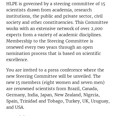
HLPE is governed by a steering committee of 15
scientists drawn from academia, research
institutions, the public and private sector, civil
society and other constituencies. This Committee
works with an extensive network of over 2,000
experts from a variety of academic disciplines.
Membership to the Steering Committee is
renewed every two years through an open
nomination process that is based on scientific
excellence.
You are invited to a press conference where the
new Steering Committee will be unveiled. The
new 15 members (eight women and seven men)
are renowned scientists from Brazil, Canada,
Germany, India, Japan, New Zealand, Nigeria,
Spain, Trinidad and Tobago, Turkey, UK, Uruguay,
and USA.