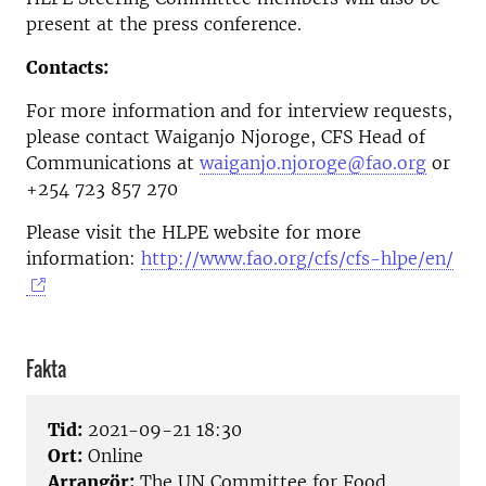
present at the press conference.
Contacts:
For more information and for interview requests,
please contact Waiganjo Njoroge, CFS Head of
Communications at
waiganjo.njoroge@fao.org
or
+254 723 857 270
Please visit the HLPE website for more
information:
http://www.fao.org/cfs/cfs-hlpe/en/
Fakta
Tid:
2021-09-21 18:30
Ort:
Online
Arrangör:
The UN Committee for Food