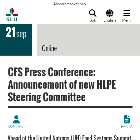
Medarbetarwebben
Till startsida
Sök
English
Meny
21
sep
Online
CFS Press Conference:
Announcement of new HLPE
Steering Committee
KONTAKT
FAKTA
Ahead of the United Nations (UN) Food Systems Summit,