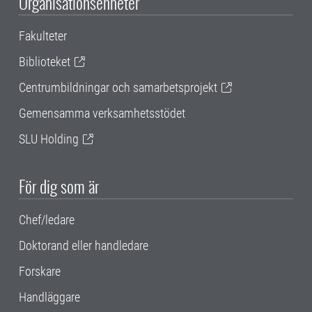
Organisationsenheter
Fakulteter
Biblioteket
Centrumbildningar och samarbetsprojekt
Gemensamma verksamhetsstödet
SLU Holding
För dig som är
Chef/ledare
Doktorand eller handledare
Forskare
Handläggare