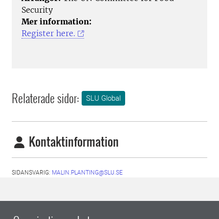
Security
Mer information:
Register here.
Relaterade sidor:
SLU Global
Kontaktinformation
SIDANSVARIG:
MALIN.PLANTING@SLU.SE