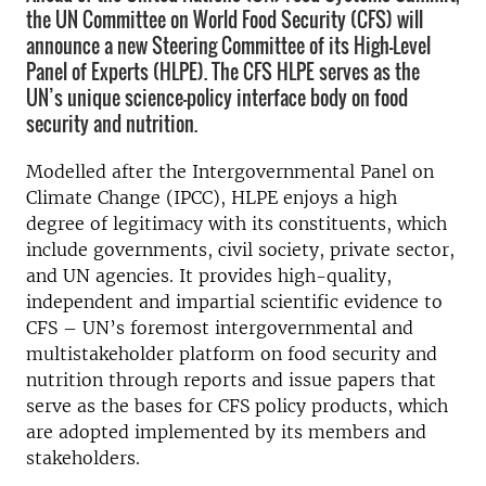
the UN Committee on World Food Security (CFS) will
announce a new Steering Committee of its High-Level
Panel of Experts (HLPE). The CFS HLPE serves as the
UN’s unique science-policy interface body on food
security and nutrition.
Modelled after the Intergovernmental Panel on
Climate Change (IPCC), HLPE enjoys a high
degree of legitimacy with its constituents, which
include governments, civil society, private sector,
and UN agencies. It provides high-quality,
independent and impartial scientific evidence to
CFS – UN’s foremost intergovernmental and
multistakeholder platform on food security and
nutrition through reports and issue papers that
serve as the bases for CFS policy products, which
are adopted implemented by its members and
stakeholders.