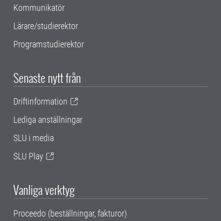
Kommunikatör
Lärare/studierektor
Programstudierektor
Senaste nytt från
Driftinformation
Lediga anställningar
SLU i media
SLU Play
Vanliga verktyg
Proceedo (beställningar, fakturor)