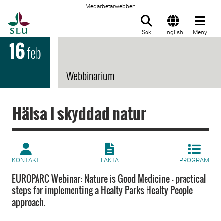
Medarbetarwebben
Till startsida
Sök
English
Meny
16
feb
Webbinarium
Hälsa i skyddad natur
KONTAKT
FAKTA
PROGRAM
EUROPARC Webinar: Nature is Good Medicine - practical
steps for implementing a Healty Parks Healty People
approach.