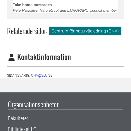
Take home messages
Pete Rawcliffe, NatureScot and EUROPARC Council member
Relaterade sidor:
Centrum för naturvägledning (CNV)
Kontaktinformation
SIDANSVARIG:
CNV@SLU.SE
Organisationsenheter
Fakulteter
Biblioteket