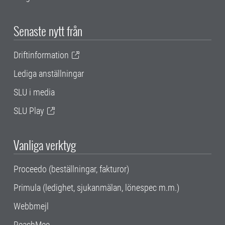
Senaste nytt från
Driftinformation
Lediga anställningar
SLU i media
SLU Play
Vanliga verktyg
Proceedo (beställningar, fakturor)
Primula (ledighet, sjukanmälan, lönespec m.m.)
Webbmejl
ReachMee