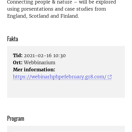
Connecting people & nature – will be explored
using presentations and case studies from
England, Scotland and Finland.
Fakta
Tid:
2021-02-16 10:30
Ort:
Webbinarium
Mer information:
https://webinarhphpefebruary.gr8.com/
Program