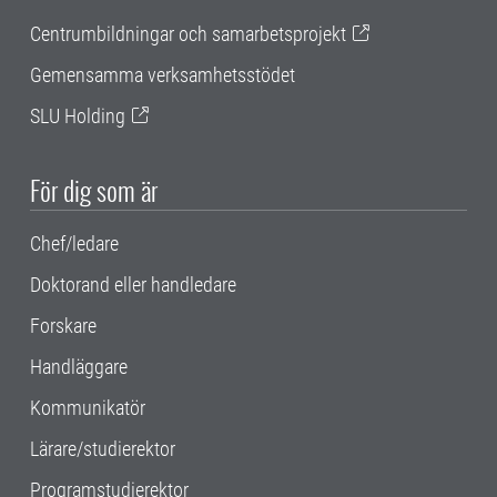
Centrumbildningar och samarbetsprojekt
Gemensamma verksamhetsstödet
SLU Holding
För dig som är
Chef/ledare
Doktorand eller handledare
Forskare
Handläggare
Kommunikatör
Lärare/studierektor
Programstudierektor