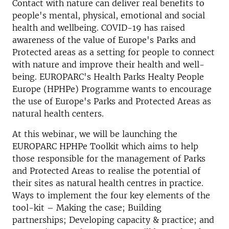
Contact with nature can deliver real benefits to
people's mental, physical, emotional and social
health and wellbeing. COVID-19 has raised
awareness of the value of Europe's Parks and
Protected areas as a setting for people to connect
with nature and improve their health and well-
being. EUROPARC's Health Parks Healty People
Europe (HPHPe) Programme wants to encourage
the use of Europe's Parks and Protected Areas as
natural health centers.
At this webinar, we will be launching the
EUROPARC HPHPe Toolkit which aims to help
those responsible for the management of Parks
and Protected Areas to realise the potential of
their sites as natural health centres in practice.
Ways to implement the four key elements of the
tool-kit – Making the case; Building
partnerships; Developing capacity & practice; and