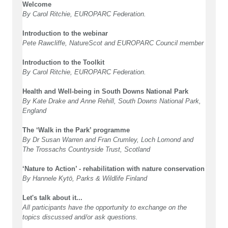
Welcome
By Carol Ritchie, EUROPARC Federation.
Introduction to the webinar
Pete Rawcliffe, NatureScot and EUROPARC Council member
Introduction to the Toolkit
By Carol Ritchie, EUROPARC Federation.
Health and Well-being in South Downs National Park
By Kate Drake and Anne Rehill, South Downs National Park,
England
The ‘Walk in the Park’ programme
By Dr Susan Warren and Fran Crumley, Loch Lomond and
The Trossachs Countryside Trust, Scotland
‘Nature to Action’ - rehabilitation with nature conservation
By Hannele Kytö, Parks & Wildlife Finland
Let's talk about it...
All participants have the opportunity to exchange on the
topics discussed and/or ask questions.