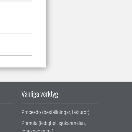
Vanliga verktyg
Proceedo (beställningar, fakturor)
Primula (ledighet, sjukanmälan,
lönespec m.m.)