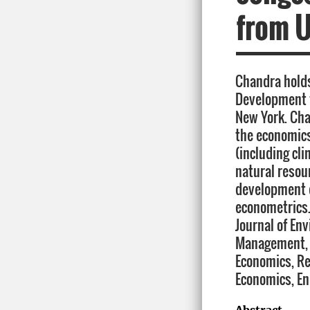
from U
Chandra holds
Development 
New York. Cha
the economics
(including cl
natural reso
development 
econometrics.
Journal of En
Management, 
Economics, R
Economics, En