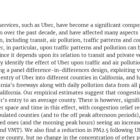
services, such as Uber, have become a significant compo
n over the past decade, and have affected many aspects 
, including transit, air pollution, traffic patterns and co
r, in particular, upon traffic patterns and pollution can 
nce it depends upon its relation to transit and private v
 identify the effect of Uber upon traffic and air pollutio
ng a panel difference-in-differences design, ex­ploiting v
entry of Uber into different counties in California, and h
ornia's freeways along with daily pollution data from all 
alifornia. Our empirical esti­mates suggest that congesti
r's entry to an aver­age county. There is however, signif
r space and time in this effect, with congestion relief re
pulated counties (and to the off peak afternoon periods)
ed ones (and the morning peak hours) seeing an increas
nd VMT). We also find a reduction in PM2.5 following U
ge coun­ty, but no change in the concentration of other p