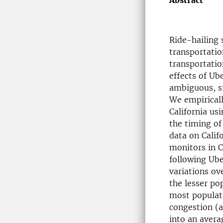
Abstract
Ride-hailing 
transportatio
transportation
effects of Ube
ambiguous, si
We empirically
California usi
the timing of 
data on Calif
monitors in C
following Ube
variations ove
the lesser po
most populat
congestion (a
into an avera