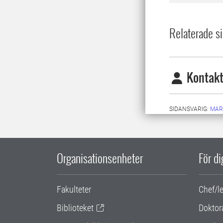
Relaterade si
Kontakt
SIDANSVARIG:
MAR
Organisationsenheter
För d
Fakulteter
Chef/l
Biblioteket
Doktor