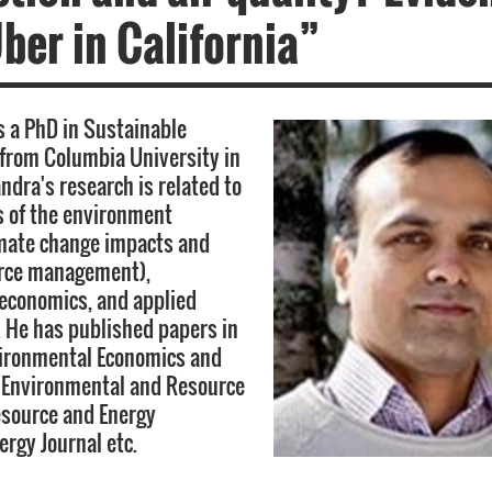
ber in California”
 a PhD in Sustainable
from Columbia University in
ndra's research is related to
 of the environment
imate change impacts and
urce management),
economics, and applied
 He has published papers in
vironmental Economics and
Environmental and Resource
esource and Energy
ergy Journal etc.