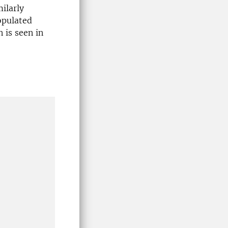
ilarly
opulated
n is seen in