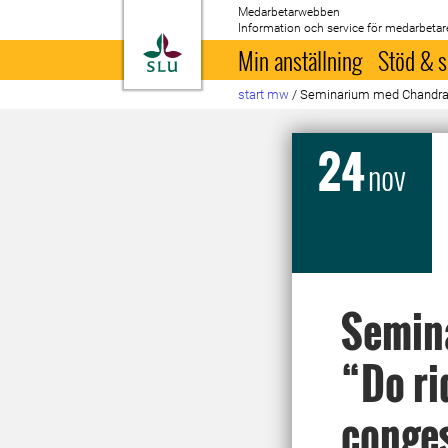
Medarbetarwebben
Information och service för medarbetar
Till startsida
Min anställning
Stöd & s
start mw
/
Seminarium med Chandra Kr
24
nov
Semin
“Do ri
conges