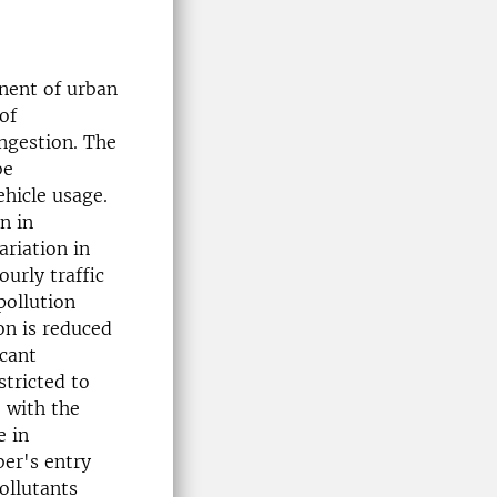
nent of urban
of
nges­tion. The
be
ehicle usage.
n in
ariation in
ourly traffic
pollution
on is reduced
icant
stricted to
, with the
e in
ber's entry
ollutants