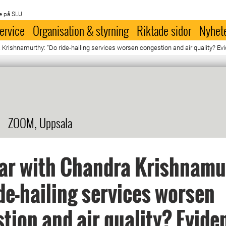
e på SLU
ervice
Organisation & styrning
Riktade sidor
Nyhet
ishnamurthy: “Do ride-hailing services worsen congestion and air quality? Evid
ZOOM, Uppsala
ar with Chandra Krishnamu
de-hailing services worsen
tion and air quality? Evide