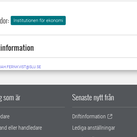
dor:
Institutionen för ekonomi
information
IAH.FERNKVIST@SLU.SE
ig som är
Senaste nytt från
edare
Driftinformation
and eller handledare
Lediga anställningar