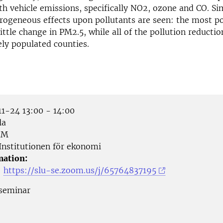
th vehicle emissions, specifically NO2, ozone and CO. Sim
terogeneous effects upon pollutants are seen: the most p
little change in PM2.5, while all of the pollution reductio
ely populated counties.
1-24 13:00 - 14:00
la
OM
Institutionen för ekonomi
mation:
:
https://slu-se.zoom.us/j/65764837195
seminar