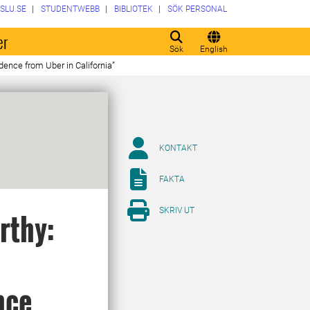
SLU.SE
STUDENTWEBB
BIBLIOTEK
SÖK PERSONAL
er
Sök
English
ence from Uber in California”
KONTAKT
FAKTA
SKRIV UT
rthy:
nce