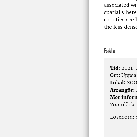
associated wi
spatial­ly he
coun­ties see 
the less dens
Fakta
Tid:
2021-1
Ort:
Uppsa
Lokal:
ZO
Arrangör:
Mer infor
Zoomlänk
Lösenord: 