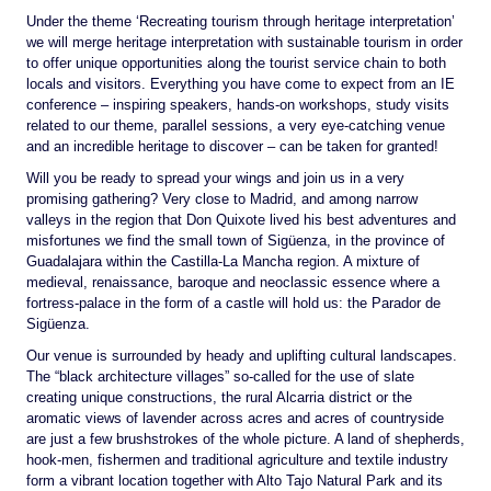
Under the theme ‘Recreating tourism through heritage interpretation’
we will merge heritage interpretation with sustainable tourism in order
to offer unique opportunities along the tourist service chain to both
locals and visitors. Everything you have come to expect from an IE
conference – inspiring speakers, hands-on workshops, study visits
related to our theme, parallel sessions, a very eye-catching venue
and an incredible heritage to discover – can be taken for granted!
Will you be ready to spread your wings and join us in a very
promising gathering? Very close to Madrid, and among narrow
valleys in the region that Don Quixote lived his best adventures and
misfortunes we find the small town of Sigüenza, in the province of
Guadalajara within the Castilla-La Mancha region. A mixture of
medieval, renaissance, baroque and neoclassic essence where a
fortress-palace in the form of a castle will hold us: the Parador de
Sigüenza.
Our venue is surrounded by heady and uplifting cultural landscapes.
The “black architecture villages” so-called for the use of slate
creating unique constructions, the rural Alcarria district or the
aromatic views of lavender across acres and acres of countryside
are just a few brushstrokes of the whole picture. A land of shepherds,
hook-men, fishermen and traditional agriculture and textile industry
form a vibrant location together with Alto Tajo Natural Park and its