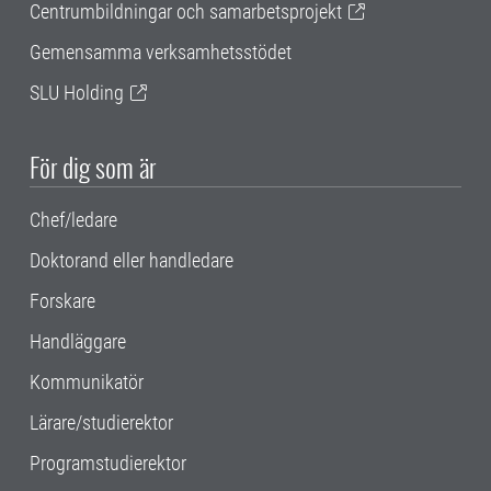
Centrumbildningar och samarbetsprojekt
Gemensamma verksamhetsstödet
SLU Holding
För dig som är
Chef/ledare
Doktorand eller handledare
Forskare
Handläggare
Kommunikatör
Lärare/studierektor
Programstudierektor