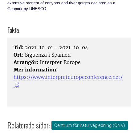
extensive system of canyons and river gorges declared as a
Geopark by UNESCO.
Fakta
Tid:
2021-10-01 - 2021-10-04
Ort:
Sigüenza i Spanien
Arrangör:
Interpret Europe
Mer information:
https://www.interpreteuropeconference.net/
Relaterade sidor:
Centrum för naturvägledning (CNV)