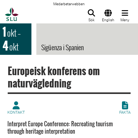
Medarbetarwebben
Till startsida
Sök
English
Meny
1
okt
–
4
okt
Sigüenza i Spanien
Europeisk konferens om
naturvägledning
KONTAKT
FAKTA
Interpret Europe Conference: Recreating tourism
through heritage interpretation