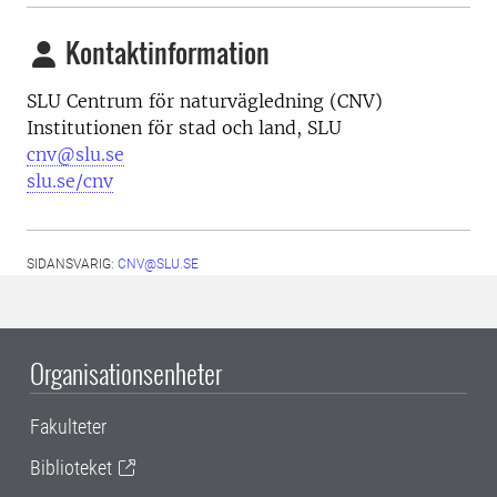
Kontaktinformation
SLU Centrum för naturvägledning (CNV)
Institutionen för stad och land, SLU
cnv@slu.se
slu.se/cnv
SIDANSVARIG:
CNV@SLU.SE
Organisationsenheter
Fakulteter
Biblioteket