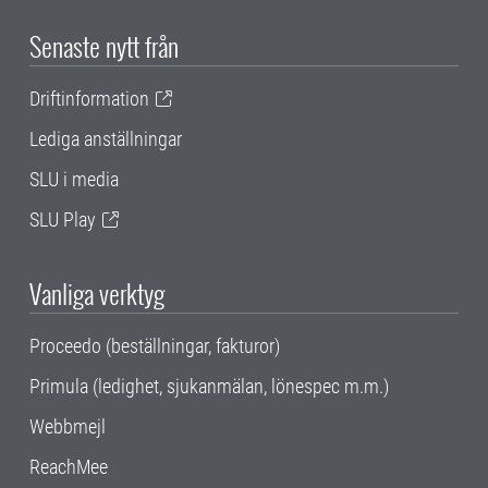
Senaste nytt från
Driftinformation
Lediga anställningar
SLU i media
SLU Play
Vanliga verktyg
Proceedo (beställningar, fakturor)
Primula (ledighet, sjukanmälan, lönespec m.m.)
Webbmejl
ReachMee