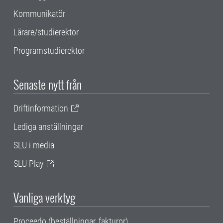
Kommunikatör
Lärare/studierektor
Programstudierektor
Senaste nytt från
Driftinformation
Lediga anställningar
SLU i media
SLU Play
Vanliga verktyg
Proceedo (beställningar, fakturor)