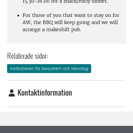
15.30-16.00 for a snack/early dinner.
For those of you that want to stay on for
AW, the BBQ will keep going and we will
arrange a makeshift pub.
Relaterade sidor:
Institutionen för biosystem och teknologi
Kontaktinformation