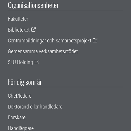
Organisationsenheter
Fakulteter
Biblioteket
Centrumbildningar och samarbetsprojekt
Gemensamma verksamhetsstödet
SLU Holding
För dig som är
Chef/ledare
Doktorand eller handledare
Forskare
Handläggare