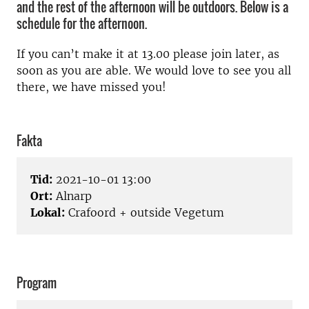
and the rest of the afternoon will be outdoors. Below is a
schedule for the afternoon.
If you can’t make it at 13.00 please join later, as
soon as you are able. We would love to see you all
there, we have missed you!
Fakta
Tid:
2021-10-01 13:00
Ort:
Alnarp
Lokal:
Crafoord + outside Vegetum
Program