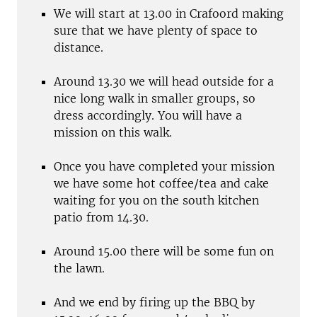
We will start at 13.00 in Crafoord making
sure that we have plenty of space to
distance.
Around 13.30 we will head outside for a
nice long walk in smaller groups, so
dress accordingly. You will have a
mission on this walk.
Once you have completed your mission
we have some hot coffee/tea and cake
waiting for you on the south kitchen
patio from 14.30.
Around 15.00 there will be some fun on
the lawn.
And we end by firing up the BBQ by