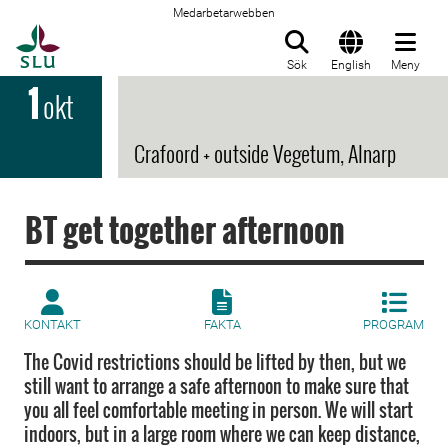
Medarbetarwebben
Till startsida
Sök
English
Meny
1
okt
Crafoord + outside Vegetum, Alnarp
BT get together afternoon
KONTAKT
FAKTA
PROGRAM
The Covid restrictions should be lifted by then, but we
still want to arrange a safe afternoon to make sure that
you all feel comfortable meeting in person. We will start
indoors, but in a large room where we can keep distance,