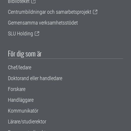
Biblioteket
Centrumbildningar och samarbetsprojekt
Gemensamma verksamhetsstödet
SLU Holding
För dig som är
Chef/ledare
Doktorand eller handledare
Forskare
Handläggare
Kommunikatör
Lärare/studierektor