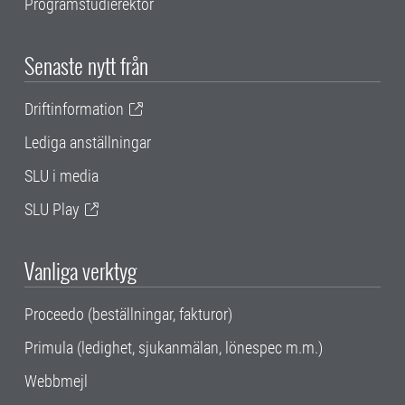
Programstudierektor
Senaste nytt från
Driftinformation
Lediga anställningar
SLU i media
SLU Play
Vanliga verktyg
Proceedo (beställningar, fakturor)
Primula (ledighet, sjukanmälan, lönespec m.m.)
Webbmejl