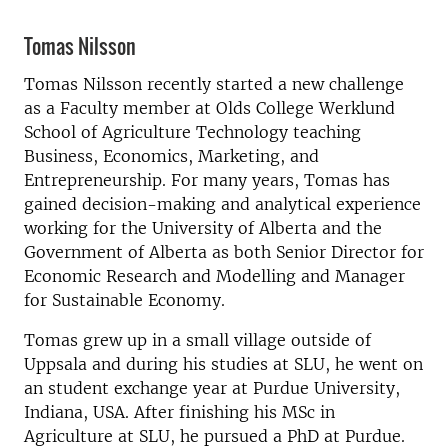
Tomas Nilsson
Tomas Nilsson recently started a new challenge
as a Faculty member at Olds College Werklund
School of Agriculture Technology teaching
Business, Economics, Marketing, and
Entrepreneurship. For many years, Tomas has
gained decision-making and analytical experience
working for the University of Alberta and the
Government of Alberta as both Senior Director for
Economic Research and Modelling and Manager
for Sustainable Economy.
Tomas grew up in a small village outside of
Uppsala and during his studies at SLU, he went on
an student exchange year at Purdue University,
Indiana, USA. After finishing his MSc in
Agriculture at SLU, he pursued a PhD at Purdue.