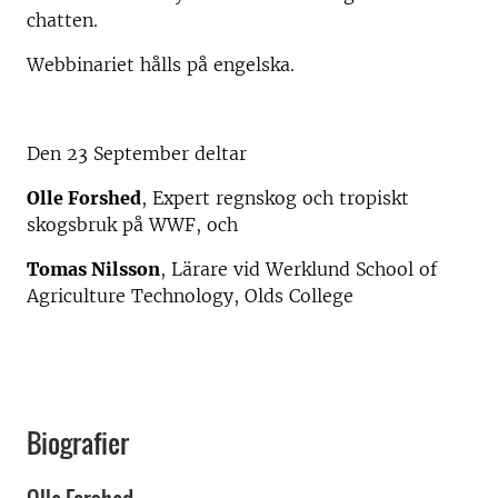
chatten.
Webbinariet hålls på engelska.
Den 23 September deltar
Olle Forshed
, Expert regnskog och tropiskt
skogsbruk på WWF, och
Tomas Nilsson
, Lärare vid Werklund School of
Agriculture Technology, Olds College
Biografier