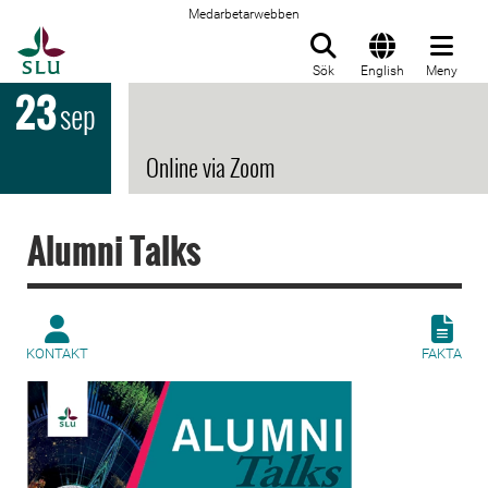
Medarbetarwebben
Till startsida
Sök
English
Meny
23
sep
Online via Zoom
Alumni Talks
KONTAKT
FAKTA