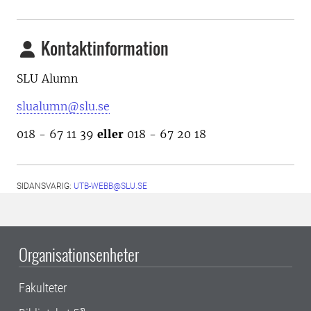
Kontaktinformation
SLU Alumn
slualumn@slu.se
018 - 67 11 39
eller
018 - 67 20 18
SIDANSVARIG:
UTB-WEBB@SLU.SE
Organisationsenheter
Fakulteter