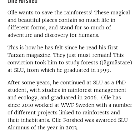
Olle Forshed
Olle wants to save the rainforests! These magical
and beautiful places contain so much life in
different forms, and stand for so much of
adventure and discovery for humans.
This is how he has felt since he read his first
Tarzan magazine. They just must remain! This
conviction took him to study forests (Jägmästare)
at SLU, from which he graduated in 1999.
After some years, he continued at SLU as a PhD-
student, with studies in rainforest management
and ecology, and graduated in 2006. Olle has
since 2010 worked at WWF Sweden with a number
of different projects linked to rainforests and
their inhabitants. Olle Forshed was awarded SLU
Alumnus of the year in 2013.