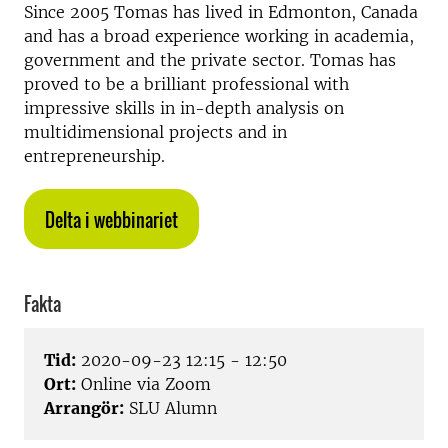
Since 2005 Tomas has lived in Edmonton, Canada
and has a broad experience working in academia,
government and the private sector. Tomas has
proved to be a brilliant professional with
impressive skills in in-depth analysis on
multidimensional projects and in
entrepreneurship.
Delta i webbinariet
Fakta
Tid:
2020-09-23 12:15 - 12:50
Ort:
Online via Zoom
Arrangör:
SLU Alumn