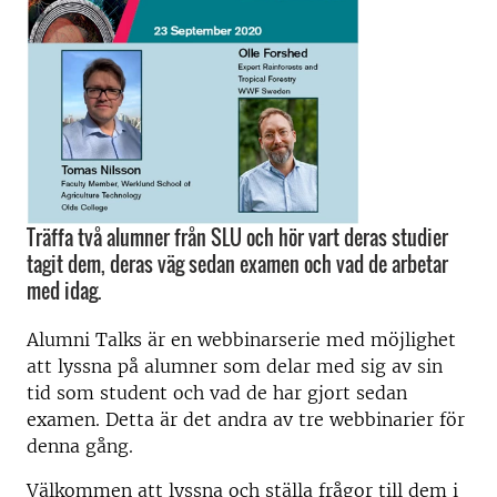
Träffa två alumner från SLU och hör vart deras studier
tagit dem, deras väg sedan examen och vad de arbetar
med idag.
Alumni Talks är en webbinarserie med möjlighet
att lyssna på alumner som delar med sig av sin
tid som student och vad de har gjort sedan
examen. Detta är det andra av tre webbinarier för
denna gång.
Välkommen att lyssna och ställa frågor till dem i