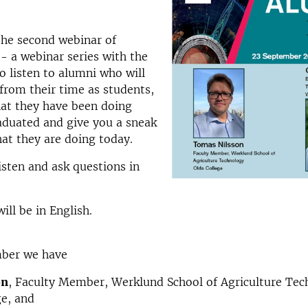
 the second webinar of
- a webinar series with the
o listen to alumni who will
 from their time as students,
hat they have been doing
aduated and give you a sneak
at they are doing today.
sten and ask questions in
ill be in English.
ber we have
on
, Faculty Member, Werklund School of Agriculture Te
ge, and