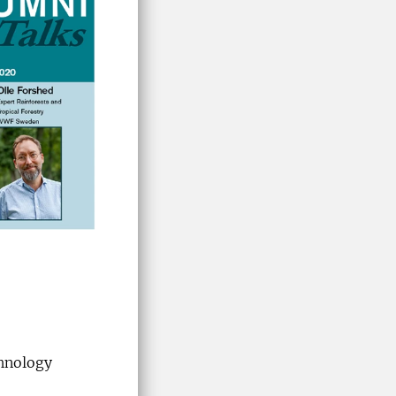
chnology