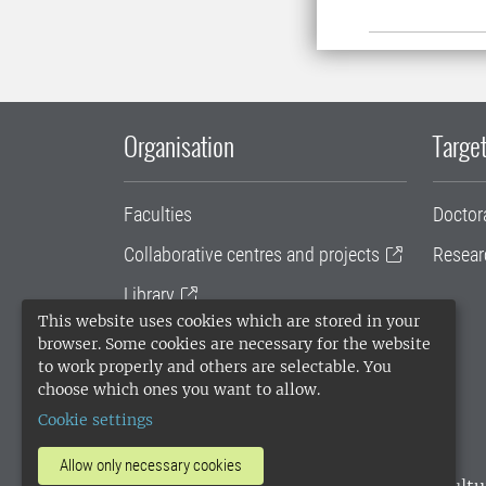
Organisation
Target
Faculties
Doctor
Collaborative centres and projects
Resear
Library
This website uses cookies which are stored in your
University administration
browser. Some cookies are necessary for the website
to work properly and others are selectable. You
SLU Holding
choose which ones you want to allow.
Cookie settings
Allow only necessary cookies
SLU, the Swedish University of Agricultu