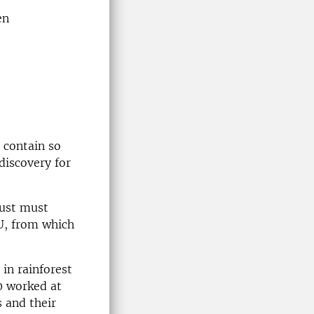
en
 contain so
discovery for
just must
U, from which
in rainforest
0 worked at
 and their