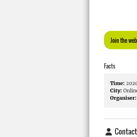
Join the web
Facts
Time:
2020
City:
Onlin
Organiser:
Contact