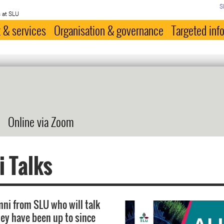
S
 at SLU
 & services
Organisation & governance
Targeted inf
Online via Zoom
 Talks
ni from SLU who will talk
ey have been up to since