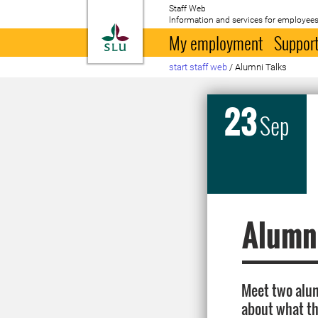
Staff Web
Information and services for employees
To startpage
My employment
Support
start staff web
/
Alumni Talks
23
Sep
Alumni
Meet two alum
about what th