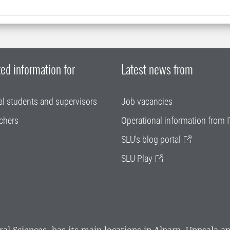
ed information for
Latest news from
al students and supervisors
Job vacancies
chers
Operational information from I
SLU's blog portal
SLU Play
ral Sciences
, has its main locations in Alnarp, Uppsala 