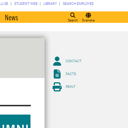
LU.SE
STUDENT WEB
LIBRARY
SEARCH EMPLOYEE
o
News
Search
Svenska
CONTACT
FACTS
PRINT