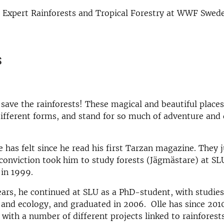
, Expert Rainforests and Tropical Forestry at WWF Swed
s
 save the rainforests! These magical and beautiful places
different forms, and stand for so much of adventure and 
e has felt since he read his first Tarzan magazine. They 
conviction took him to study forests (Jägmästare) at SL
in 1999.
ars, he continued at SLU as a PhD-student, with studies 
nd ecology, and graduated in 2006. Olle has since 201
th a number of different projects linked to rainforests