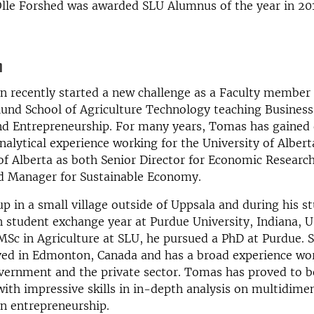
Olle Forshed was awarded SLU Alumnus of the year in 20
n
 recently started a new challenge as a Faculty member 
und School of Agriculture Technology teaching Business
nd Entrepreneurship. For many years, Tomas has gained 
alytical experience working for the University of Albert
f Alberta as both Senior Director for Economic Researc
d Manager for Sustainable Economy.
 in a small village outside of Uppsala and during his st
 student exchange year at Purdue University, Indiana, U
 MSc in Agriculture at SLU, he pursued a PhD at Purdue. 
ved in Edmonton, Canada and has a broad experience wor
ernment and the private sector. Tomas has proved to be 
with impressive skills in in-depth analysis on multidime
in entrepreneurship.