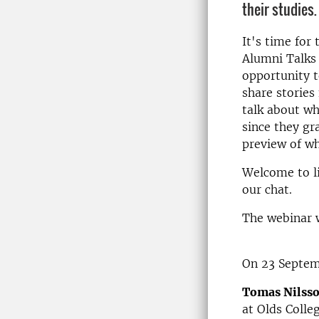
their studies.
It's time for
Alumni Talks 
opportunity t
share stories
talk about w
since they gr
preview of wh
Welcome to li
our chat.
The webinar w
On 23 Septem
Tomas Nilss
at Olds Colle