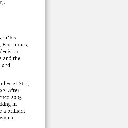
13.
at Olds
, Economics,
decision-
a and the
h and
udies at SLU,
SA. After
Since 2005
king in
a brilliant
nsional