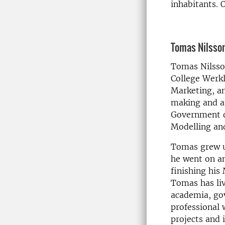
inhabitants. 
Tomas Nilsso
Tomas Nilsson
College Werkl
Marketing, a
making and an
Government o
Modelling an
Tomas grew up
he went on an
finishing his
Tomas has li
academia, gov
professional 
projects and 