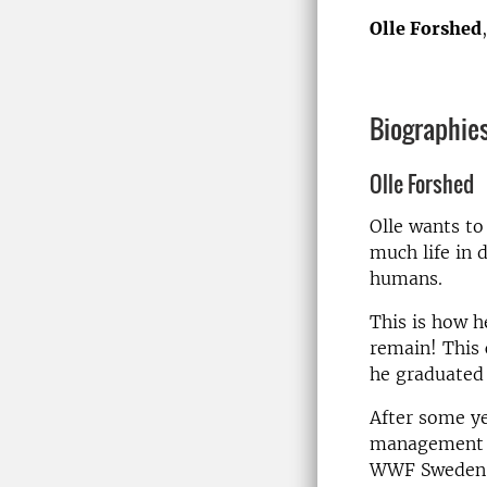
Olle Forshed
Biographie
Olle Forshed
Olle wants to
much life in 
humans.
This is how h
remain! This 
he graduated 
After some ye
management a
WWF Sweden wi