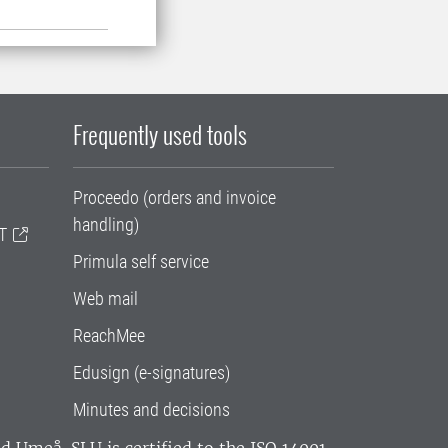
Frequently used tools
Proceedo (orders and invoice
handling)
T
Primula self service
Web mail
ReachMee
Edusign (e-signatures)
Minutes and decisions
and Umeå.
SLU is certified to the ISO 14001