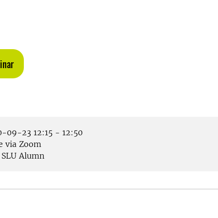
inar
-09-23 12:15 - 12:50
e via Zoom
SLU Alumn