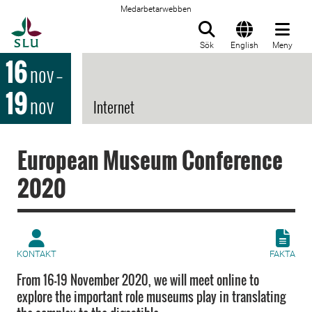
Medarbetarwebben
Till startsida
Sök
English
Meny
16
nov
–
19
nov
Internet
European Museum Conference
2020
KONTAKT
FAKTA
From 16-19 November 2020, we will meet online to
explore the important role museums play in translating