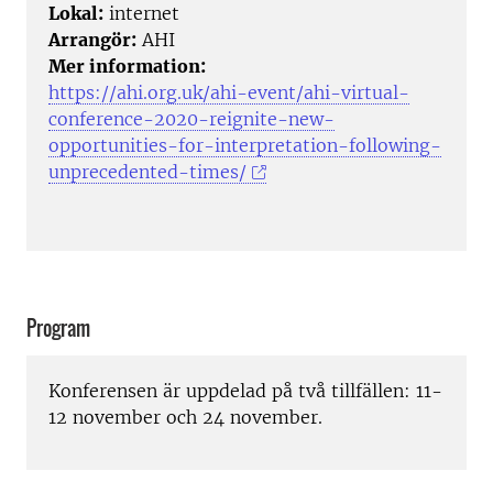
Lokal:
internet
Arrangör:
AHI
Mer information:
https://ahi.org.uk/ahi-event/ahi-virtual-
conference-2020-reignite-new-
opportunities-for-interpretation-following-
unprecedented-times/
Program
Konferensen är uppdelad på två tillfällen: 11-
12 november och 24 november.