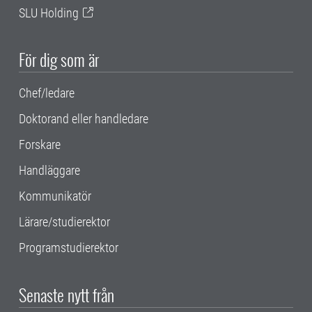
SLU Holding
För dig som är
Chef/ledare
Doktorand eller handledare
Forskare
Handläggare
Kommunikatör
Lärare/studierektor
Programstudierektor
Senaste nytt från