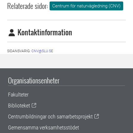
Relaterade sidor:
Centrum för naturvägledning (CNV)
Kontaktinformation
SIDANSVARIG:
CNV@SLU.SE
Organisationsenheter
Fakulteter
Biblioteket
Centrumbildningar och samarbetsprojekt
Gemensamma verksamhetsstödet