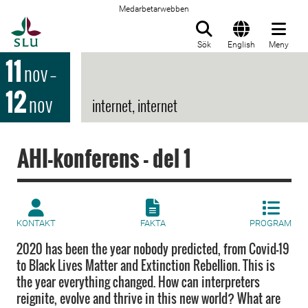
Medarbetarwebben
Till startsida
Sök
English
Meny
11
nov
–
12
nov
internet, internet
AHI-konferens - del 1
KONTAKT
FAKTA
PROGRAM
2020 has been the year nobody predicted, from Covid-19
to Black Lives Matter and Extinction Rebellion. This is
the year everything changed. How can interpreters
reignite, evolve and thrive in this new world? What are