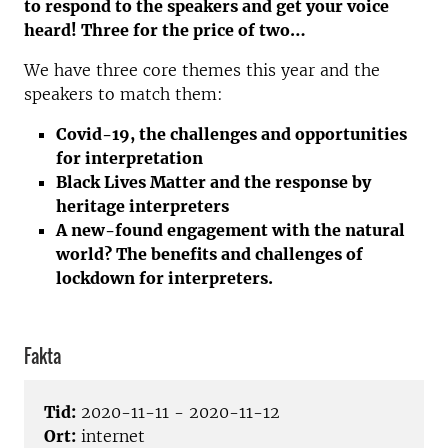
to respond to the speakers and get your voice
heard! Three for the price of two…
We have three core themes this year and the
speakers to match them:
Covid-19, the challenges and opportunities
for interpretation
Black Lives Matter and the response by
heritage interpreters
A new-found engagement with the natural
world? The benefits and challenges of
lockdown for interpreters.
Fakta
Tid:
2020-11-11 - 2020-11-12
Ort:
internet