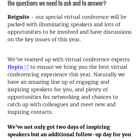
the questions we need to ask and to answer?
Reignite
- our special virtual conference will be
packed with illuminating speakers and lots of
opportunities to be involved and have discussions
on the key issues of this year.
We’ve teamed up with virtual conference experts
Hopin
to ensure we bring you the best virtual
conferencing experience this year. Naturally we
have an amazing line up of engaging and
inspiring speakers for you, and plenty of
opportunities for networking and chances to
catch up with colleagues and meet new and
inspiring contacts.
We’ve not only got two days of inspiring
speakers but an additional follow-up day for you