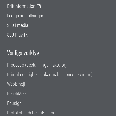
Driftinformation
Lediga anställningar
SLU i media
SLU Play
Vanliga verktyg
Proceedo (beställningar, fakturor)
Primula (ledighet, sjukanmälan, lönespec m.m.)
Webbmejl
ReachMee
Edusign
Protokoll och beslutslistor