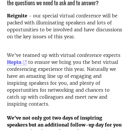
the questions we need to ask and to answer?
Reignite
- our special virtual conference will be
packed with illuminating speakers and lots of
opportunities to be involved and have discussions
on the key issues of this year.
We’ve teamed up with virtual conference experts
Hopin
to ensure we bring you the best virtual
conferencing experience this year. Naturally we
have an amazing line up of engaging and
inspiring speakers for you, and plenty of
opportunities for networking and chances to
catch up with colleagues and meet new and
inspiring contacts.
We’ve not only got two days of inspiring
speakers but an additional follow-up day for you