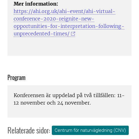
Mer information:
https://ahi.org.uk/ahi-event/ahi-virtual-
conference-2020-reignite-new-
opportunities-for-interpretation-following-
unprecedented-times/
Program
Konferensen är uppdelad på två tillfällen: 11-
12 november och 24 november.
Relaterade sidor:
Centrum för naturvägledning (CNV)