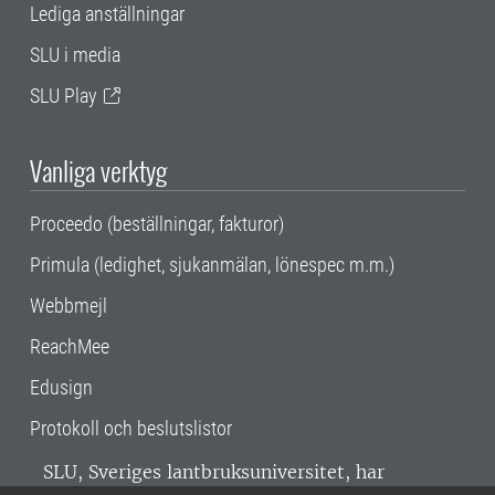
Lediga anställningar
SLU i media
SLU Play
Vanliga verktyg
Proceedo (beställningar, fakturor)
Primula (ledighet, sjukanmälan, lönespec m.m.)
Webbmejl
ReachMee
Edusign
Protokoll och beslutslistor
SLU, Sveriges lantbruksuniversitet, har