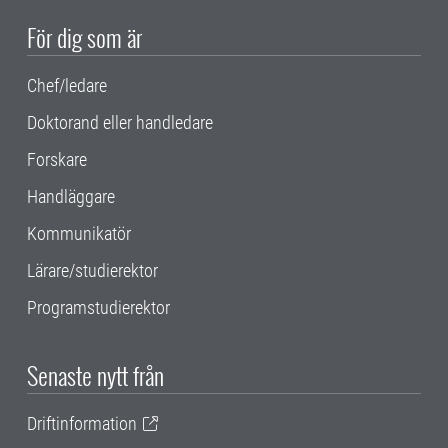
För dig som är
Chef/ledare
Doktorand eller handledare
Forskare
Handläggare
Kommunikatör
Lärare/studierektor
Programstudierektor
Senaste nytt från
Driftinformation