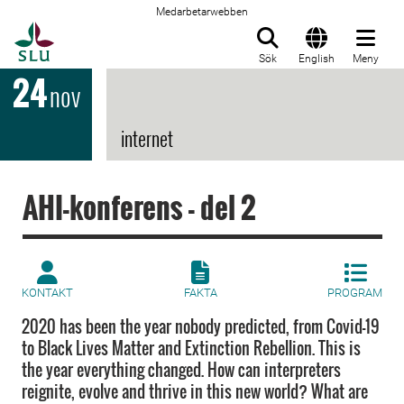
Medarbetarwebben
Till startsida
Sök
English
Meny
24
nov
internet
AHI-konferens - del 2
KONTAKT
FAKTA
PROGRAM
2020 has been the year nobody predicted, from Covid-19
to Black Lives Matter and Extinction Rebellion. This is
the year everything changed. How can interpreters
reignite, evolve and thrive in this new world? What are