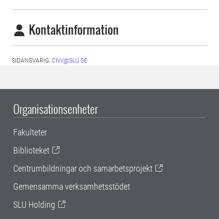
Kontaktinformation
SIDANSVARIG:
CNV@SLU.SE
Organisationsenheter
Fakulteter
Biblioteket
Centrumbildningar och samarbetsprojekt
Gemensamma verksamhetsstödet
SLU Holding