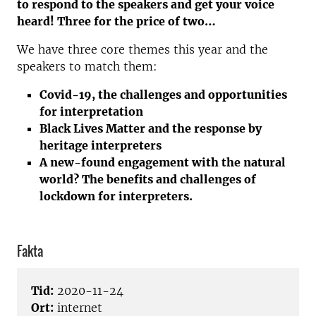
to respond to the speakers and get your voice
heard! Three for the price of two…
We have three core themes this year and the
speakers to match them:
Covid-19, the challenges and opportunities
for interpretation
Black Lives Matter and the response by
heritage interpreters
A new-found engagement with the natural
world? The benefits and challenges of
lockdown for interpreters.
Fakta
Tid:
2020-11-24
Ort:
internet