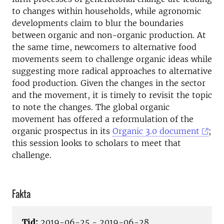
to changes within households, while agronomic
developments claim to blur the boundaries
between organic and non-organic production. At
the same time, newcomers to alternative food
movements seem to challenge organic ideas while
suggesting more radical approaches to alternative
food production. Given the changes in the sector
and the movement, it is timely to revisit the topic
to note the changes. The global organic
movement has offered a reformulation of the
organic prospectus in its
Organic 3.0 document
;
this session looks to scholars to meet that
challenge.
Fakta
Tid:
2019-06-25 - 2019-06-28