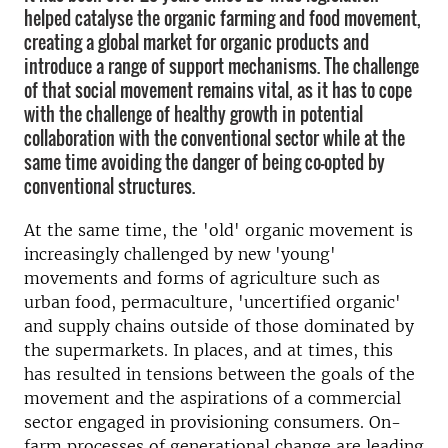
helped catalyse the organic farming and food movement,
creating a global market for organic products and
introduce a range of support mechanisms. The challenge
of that social movement remains vital, as it has to cope
with the challenge of healthy growth in potential
collaboration with the conventional sector while at the
same time avoiding the danger of being co-opted by
conventional structures.
At the same time, the 'old' organic movement is
increasingly challenged by new 'young'
movements and forms of agriculture such as
urban food, permaculture, 'uncertified organic'
and supply chains outside of those dominated by
the supermarkets. In places, and at times, this
has resulted in tensions between the goals of the
movement and the aspirations of a commercial
sector engaged in provisioning consumers. On-
farm processes of generational change are leading