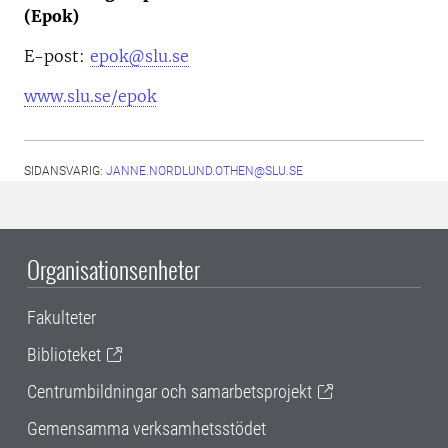
(Epok)
E-post:
epok@slu.se
www.slu.se/epok
SIDANSVARIG:
JANNE.NORDLUND.OTHEN@SLU.SE
Organisationsenheter
Fakulteter
Biblioteket
Centrumbildningar och samarbetsprojekt
Gemensamma verksamhetsstödet