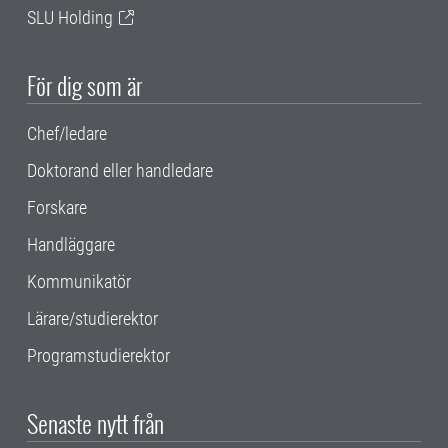
SLU Holding
För dig som är
Chef/ledare
Doktorand eller handledare
Forskare
Handläggare
Kommunikatör
Lärare/studierektor
Programstudierektor
Senaste nytt från