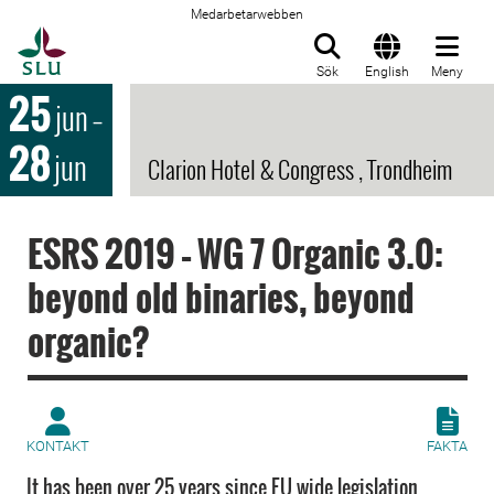
Medarbetarwebben
Till startsida
Sök
English
Meny
25
jun
–
28
jun
Clarion Hotel & Congress , Trondheim
ESRS 2019 – WG 7 Organic 3.0:
beyond old binaries, beyond
organic?
KONTAKT
FAKTA
It has been over 25 years since EU wide legislation