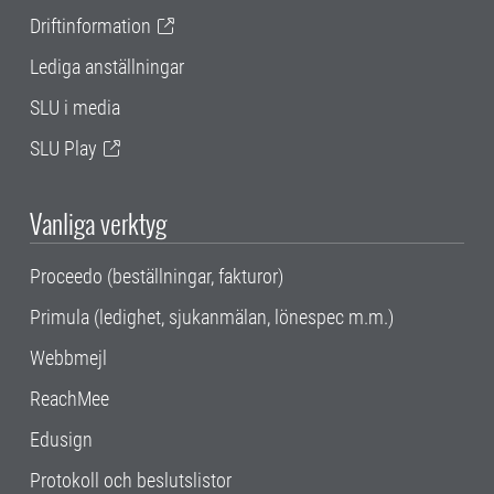
Driftinformation
Lediga anställningar
SLU i media
SLU Play
Vanliga verktyg
Proceedo (beställningar, fakturor)
Primula (ledighet, sjukanmälan, lönespec m.m.)
Webbmejl
ReachMee
Edusign
Protokoll och beslutslistor