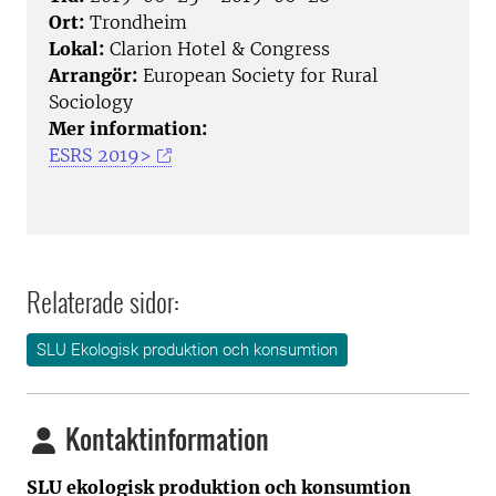
Ort:
Trondheim
Lokal:
Clarion Hotel & Congress
Arrangör:
European Society for Rural
Sociology
Mer information:
ESRS 2019>
Relaterade sidor:
SLU Ekologisk produktion och konsumtion
Kontaktinformation
SLU ekologisk produktion och konsumtion