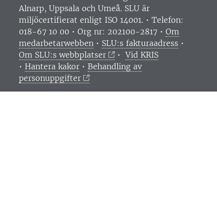
Alnarp, Uppsala och Umeå.
SLU är
miljöcertifierat enligt ISO 14001. •
Telefon:
018-67 10 00 • Org nr: 202100-2817 •
Om
medarbetarwebben
•
SLU:s fakturaadress
•
Om SLU:s webbplatser
•
Vid KRIS
•
Hantera kakor
•
Behandling av
personuppgifter