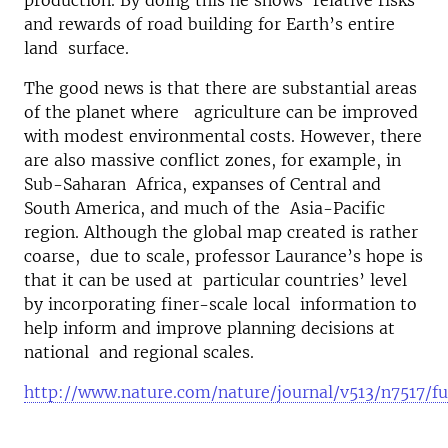
production. By doing this he shows relative risks
and rewards of road building for Earth’s entire
land surface.
The good news is that there are substantial areas
of the planet where agriculture can be improved
with modest environmental costs. However, there
are also massive conflict zones, for example, in
Sub-Saharan Africa, expanses of Central and
South America, and much of the Asia-Pacific
region. Although the global map created is rather
coarse, due to scale, professor Laurance’s hope is
that it can be used at particular countries’ level
by incorporating finer-scale local information to
help inform and improve planning decisions at
national and regional scales.
http://www.nature.com/nature/journal/v513/n7517/fu