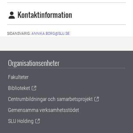
Kontaktinformation
SIDANSVARIG:
ANNIKA.BORG@SLU.SE
Organisationsenheter
Fakulteter
Biblioteket
Centrumbildningar och samarbetsprojekt
Gemensamma verksamhetsstödet
SLU Holding