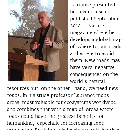
Laurance presented
his recent research
published September
2014 in Nature
magazine where he
develops a global map
of where to put roads
and where to avoid
them. New roads may
have very negative
consequences on the
world’s natural
resources but, on the other hand, we need new
roads. In his study professor Laurance maps
areas most valuable for ecosystems worldwide
and combines that with a map of areas where
roads could have the greatest benefits for
humankind, especially for increasing food