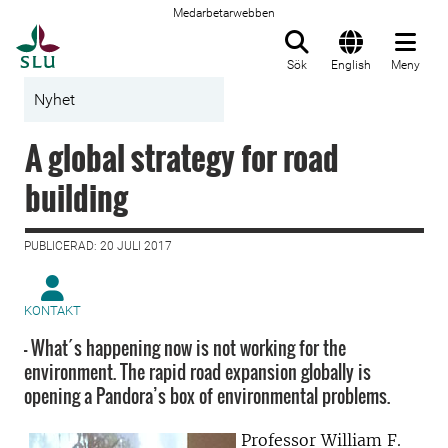
Medarbetarwebben
Till startsida
Sök
English
Meny
Nyhet
A global strategy for road
building
PUBLICERAD: 20 JULI 2017
KONTAKT
- What´s happening now is not working for the
environment. The rapid road expansion globally is
opening a Pandora’s box of environmental problems.
Professor William F.