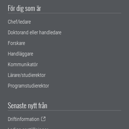
För dig som är
Chef/ledare
Doktorand eller handledare
Forskare
Handläggare
Kommunikatör
Lärare/studierektor
Programstudierektor
Senaste nytt från
Driftinformation