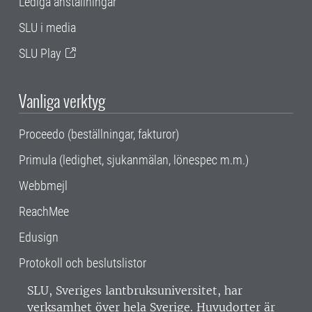
Lediga anställningar
SLU i media
SLU Play
Vanliga verktyg
Proceedo (beställningar, fakturor)
Primula (ledighet, sjukanmälan, lönespec m.m.)
Webbmejl
ReachMee
Edusign
Protokoll och beslutslistor
SLU, Sveriges lantbruksuniversitet, har
verksamhet över hela Sverige. Huvudorter är