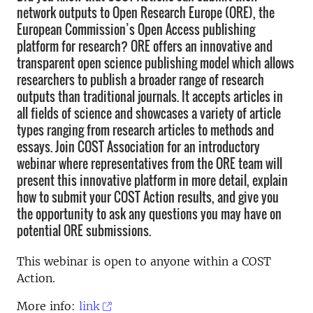
network outputs to Open Research Europe (ORE), the
European Commission’s Open Access publishing
platform for research? ORE offers an innovative and
transparent open science publishing model which allows
researchers to publish a broader range of research
outputs than traditional journals. It accepts articles in
all fields of science and showcases a variety of article
types ranging from research articles to methods and
essays. Join COST Association for an introductory
webinar where representatives from the ORE team will
present this innovative platform in more detail, explain
how to submit your COST Action results, and give you
the opportunity to ask any questions you may have on
potential ORE submissions.
This webinar is open to anyone within a COST
Action.
More info:
link