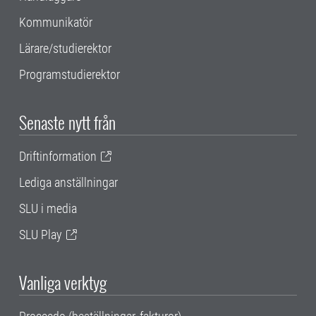
Kommunikatör
Lärare/studierektor
Programstudierektor
Senaste nytt från
Driftinformation
Lediga anställningar
SLU i media
SLU Play
Vanliga verktyg