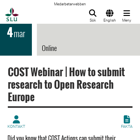
Medarbetarwebben
Till startsida
Sök
English
Meny
4
mar
Online
COST Webinar | How to submit
research to Open Research
Europe
KONTAKT
FAKTA
Did you know that COST Actions can submit their