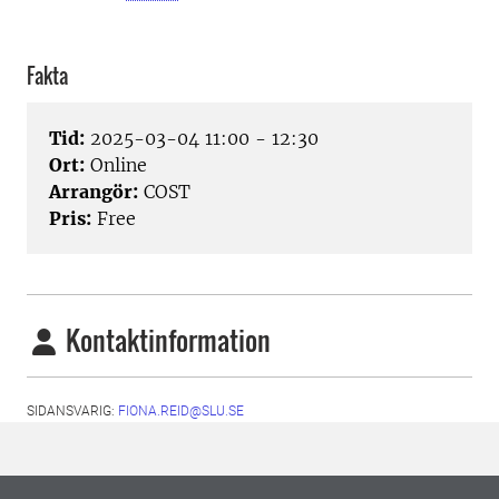
Fakta
Tid:
2025-03-04 11:00 - 12:30
Ort:
Online
Arrangör:
COST
Pris:
Free
Kontaktinformation
SIDANSVARIG:
FIONA.REID@SLU.SE