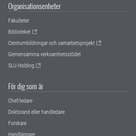
Organisationsenheter
Fakulteter
Biblioteket
Centrumbildningar och samarbetsprojekt
Gemensamma verksamhetsstödet
SLU Holding
För dig som är
Chef/ledare
Doktorand eller handledare
Forskare
Handläggare