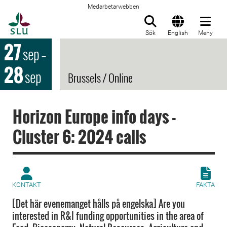
Medarbetarwebben
Till startsida
Sök
English
Meny
27
sep
–
28
sep
Brussels / Online
Horizon Europe info days -
Cluster 6: 2024 calls
KONTAKT
FAKTA
[Det här evenemanget hålls på engelska] Are you
interested in R&I funding opportunities in the area of