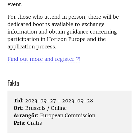
event.
For those who attend in person, there will be
dedicated booths available to exchange
information and obtain guidance concerning
participation in Horizon Europe and the
application process.
Find out more and register
Fakta
Tid:
2023-09-27 - 2023-09-28
Ort:
Brussels / Online
Arrangör:
European Commission
Pris:
Gratis