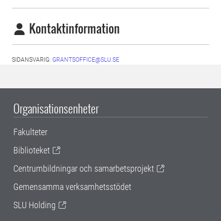
Kontaktinformation
SIDANSVARIG:
GRANTSOFFICE@SLU.SE
Organisationsenheter
Fakulteter
Biblioteket
Centrumbildningar och samarbetsprojekt
Gemensamma verksamhetsstödet
SLU Holding