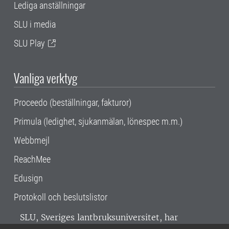
Lediga anställningar
SLU i media
SLU Play
Vanliga verktyg
Proceedo (beställningar, fakturor)
Primula (ledighet, sjukanmälan, lönespec m.m.)
Webbmejl
ReachMee
Edusign
Protokoll och beslutslistor
SLU, Sveriges lantbruksuniversitet, har