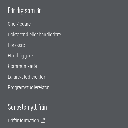
För dig som är
Chef/ledare
Doktorand eller handledare
Forskare
Handläggare
Kommunikatör
Lärare/studierektor
Programstudierektor
Senaste nytt från
Driftinformation