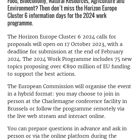
Food, Bioeconomy, Natural Resources, Agriculture and
Environment? Then don’t miss the Horizon Europe
Cluster 6 information days for the 2024 work
programme.
The Horizon Europe Cluster 6 2024 calls for
proposals will open on 17 October 2023, with a
deadline for submission at the end of February
2024. The 2024 Work Programme includes 75 new
topics proposing over €890 million of EU funding
to support the best actions.
The European Commission will organise the event
in a hybrid format: you may choose to join in
person at the Charlemagne conference facility in
Brussels or follow the programme remotely via
the live web stream and interact online.
You can prepare questions in advance and ask in
person or via the online platform during the