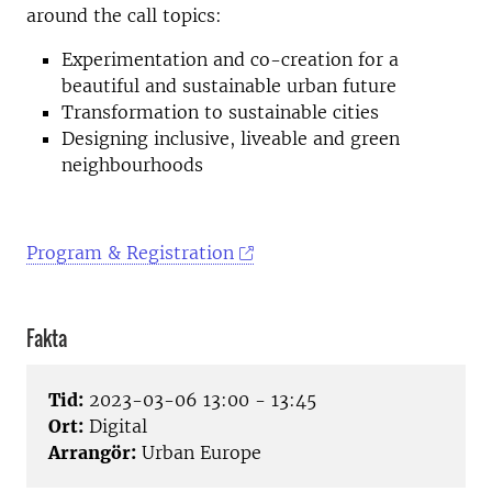
around the call topics:
Experimentation and co-creation for a
beautiful and sustainable urban future
Transformation to sustainable cities
Designing inclusive, liveable and green
neighbourhoods
Program & Registration
Fakta
Tid:
2023-03-06 13:00 - 13:45
Ort:
Digital
Arrangör:
Urban Europe