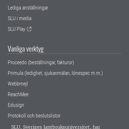
Lediga anställningar
SLU i media
SLU Play
Vanliga verktyg
Proceedo (beställningar, fakturor)
Primula (ledighet, sjukanmälan, lönespec m.m.)
Webbmejl
ReachMee
Edusign
Protokoll och beslutslistor
SLU, Sveriges lantbruksuniversitet, har