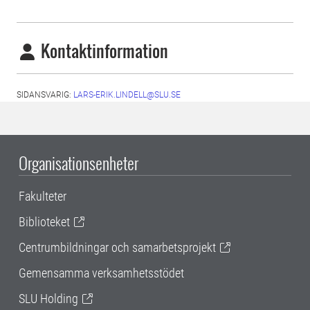
Kontaktinformation
SIDANSVARIG:
LARS-ERIK.LINDELL@SLU.SE
Organisationsenheter
Fakulteter
Biblioteket
Centrumbildningar och samarbetsprojekt
Gemensamma verksamhetsstödet
SLU Holding