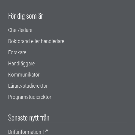
För dig som är
Chef/ledare
Doktorand eller handledare
Forskare
Handläggare
Kommunikatör
Lärare/studierektor
Programstudierektor
Senaste nytt från
Driftinformation