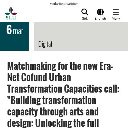
Medarbetarwebben
Till startsida
Sök
English
Meny
6
mar
Digital
Matchmaking for the new Era-
Net Cofund Urban
Transformation Capacities call:
"Building transformation
capacity through arts and
design: Unlocking the full