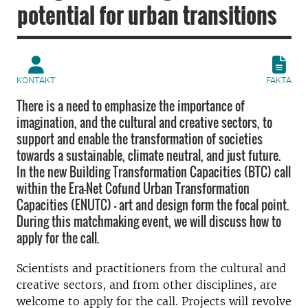
potential for urban transitions
KONTAKT
FAKTA
There is a need to emphasize the importance of
imagination, and the cultural and creative sectors, to
support and enable the transformation of societies
towards a sustainable, climate neutral, and just future.
In the new Building Transformation Capacities (BTC) call
within the Era-Net Cofund Urban Transformation
Capacities (ENUTC) – art and design form the focal point.
During this matchmaking event, we will discuss how to
apply for the call.
Scientists and practitioners from the cultural and
creative sectors, and from other disciplines, are
welcome to apply for the call. Projects will revolve