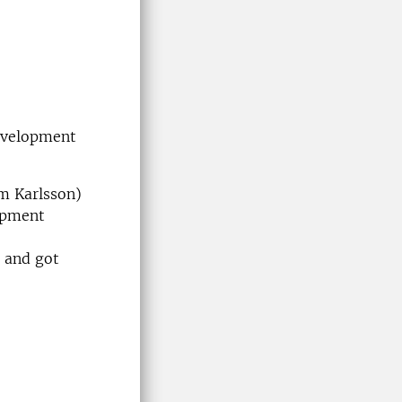
development
m Karlsson)
opment
 and got