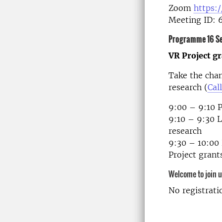
Zoom
https:
Meeting ID: 
Programme 16 S
VR Project g
Take the cha
research (
Call
9:00 – 9:10 P
9:10 – 9:30 
research
9:30 – 10:00 
Project gran
Welcome to join 
No registrati