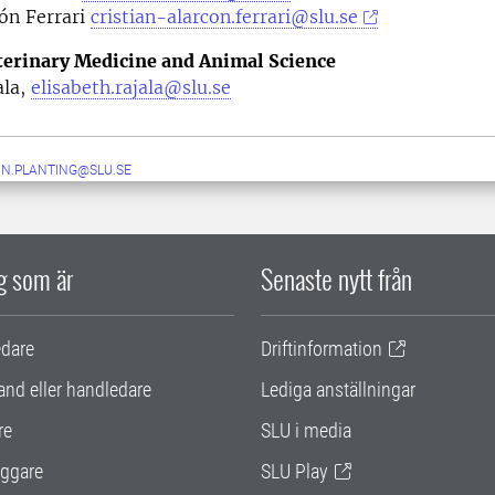
ón Ferrari
cristian-alarcon.ferrari@slu.se
eterinary Medicine and Animal Science
ala,
elisabeth.rajala@slu.se
IN.PLANTING@SLU.SE
ig som är
Senaste nytt från
edare
Driftinformation
and eller handledare
Lediga anställningar
re
SLU i media
ggare
SLU Play