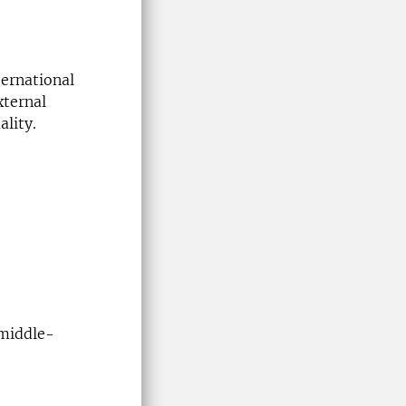
ternational
xternal
ality.
middle-