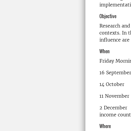
implementati
Objective
Research and 
contexts. In 
influence are
When
Friday Morni
16 Septembe
14 October 
11 November
2 December 
income count
Where