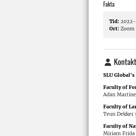
Fakta
Tid:
2022-0
Ort:
Zoom
Kontakt
SLU Global's 
Faculty of Fo
Adan Martine
Faculty of L
Teun Dekker
Faculty of Na
Miriam Frida