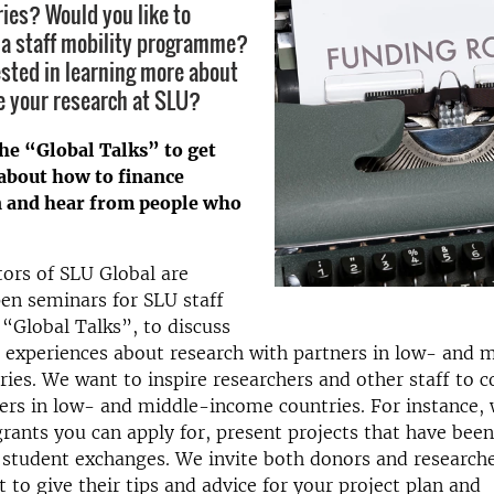
ies? Would you like to
n a staff mobility programme?
ested in learning more about
e your research at SLU?
he “Global Talks” to get
about how to finance
n and hear from people who
ors of SLU Global are
en seminars for SLU staff
 “Global Talks”, to discuss
 experiences about research with partners in low- and 
ies. We want to inspire researchers and other staff to c
ers in low- and middle-income countries. For instance,
rants you can apply for, present projects that have bee
 student exchanges. We invite both donors and research
t to give their tips and advice for your project plan and