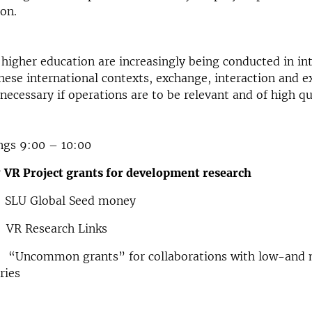
on.
higher education are increasingly being conducted in in
these international contexts, exchange, interaction and e
 necessary if operations are to be relevant and of high qu
ngs 9:00 – 10:00
r
VR Project grants for development research
SLU Global Seed money
 VR Research Links
“Uncommon grants” for collaborations with low-and 
ries