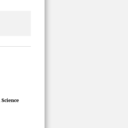
n Science