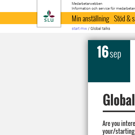
Medarbetarwebben
Information och service för medarbetar
Till startsida
Min anställning
Stöd & s
start mw
/
Global talks
16
sep
Global
Are you intere
your/starting