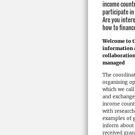
income countr
participate i
Are you inter
how to financ
Welcome to t
information 
collaboratio
managed
The coordinat
organising op
which we call
and exchange
income countr
with research
examples of g
inform about
received gran