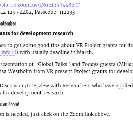
//slu-se.zoom.us/j/61212974482
612 1297 4482, Passcode: 112233
eptember
rants for development research
nce to get some good tips about VR Project grants for 
 info
) with usually deadline in March.
resentation of “Global Talks” and Todays guests (Miria
Lisa Westholm from VR present Project grants for devel
Discussion/Interview with Researchers who have applied
ts for development research
us on Zoom!
on is needed, just click on the Zoom link above.