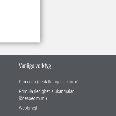
Vanliga verktyg
Proceedo (beställningar, fakturor)
Primula (ledighet, sjukanmälan,
lönespec m.m.)
Webbmejl