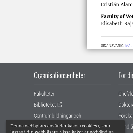
Cristián Alarc
Faculty of V
Elisabeth Raj
SIDANSVARIG:
MAL
Organisationsenheter
För d
Fakulteter
Chef/l
Biblioteket
Doktor
Centrumbildningar och
Forska
samarbetsprojekt
Denna webbplats använder kakor (cookies), som
Handlä
lagras i din webbläsare. Vissa kakor är nödvändiga