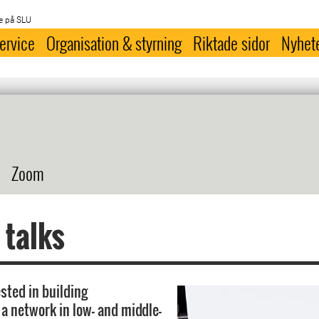
e på SLU
ervice
Organisation & styrning
Riktade sidor
Nyhet
Zoom
 talks
sted in building
 a network in low- and middle-