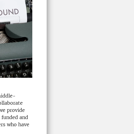
middle-
ollaborate
 we provide
n funded and
ers who have