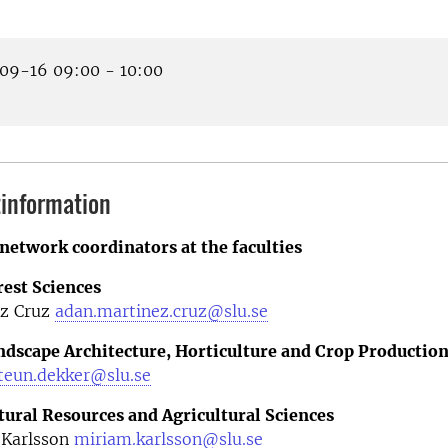
9-16 09:00 - 10:00
information
network coordinators at the faculties
rest Sciences
z Cruz
adan.martinez.cruz@slu.se
andscape Architecture, Horticulture and Crop Productio
teun.dekker@slu.se
tural Resources and Agricultural Sciences
 Karlsson
miriam.karlsson@slu.se