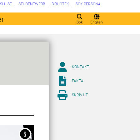
SLU.SE
STUDENTWEBB
BIBLIOTEK
SÖK PERSONAL
er
Sök
English
KONTAKT
FAKTA
SKRIV UT