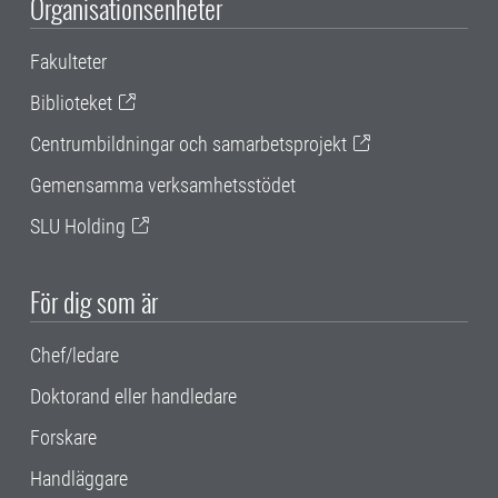
Organisationsenheter
Fakulteter
Biblioteket
Centrumbildningar och samarbetsprojekt
Gemensamma verksamhetsstödet
SLU Holding
För dig som är
Chef/ledare
Doktorand eller handledare
Forskare
Handläggare