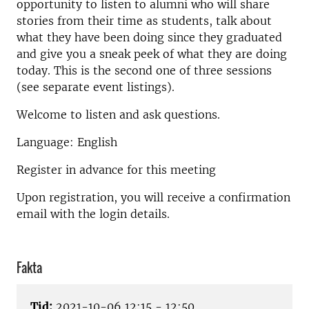
opportunity to listen to alumni who will share
stories from their time as students, talk about
what they have been doing since they graduated
and give you a sneak peek of what they are doing
today. This is the second one of three sessions
(see separate event listings).
Welcome to listen and ask questions.
Language: English
Register in advance for this meeting
Upon registration, you will receive a confirmation
email with the login details.
Fakta
Tid:
2021-10-06 12:15 - 12:50