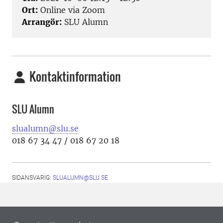
Ort:
Online via Zoom
Arrangör:
SLU Alumn
Kontaktinformation
SLU Alumn
slualumn@slu.se
018 67 34 47 / 018 67 20 18
SIDANSVARIG:
SLUALUMN@SLU.SE