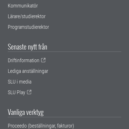
Kommunikatör
Lärare/studierektor
Programstudierektor
Senaste nytt från
Driftinformation
Lediga anställningar
SLU i media
SLU Play
Vanliga verktyg
Proceedo (beställningar, fakturor)