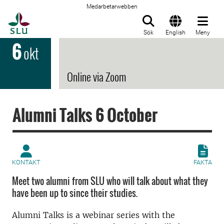
Medarbetarwebben
Till startsida
Sök
English
Meny
6
okt
Online via Zoom
Alumni Talks 6 October
KONTAKT
FAKTA
Meet two alumni from SLU who will talk about what they
have been up to since their studies.
Alumni Talks is a webinar series with the