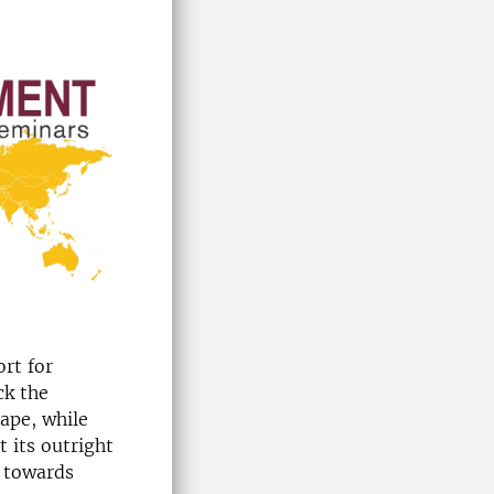
ort for
ck the
cape, while
 its outright
e towards