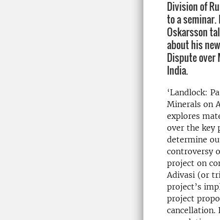
Division of R
to a seminar.
Oskarsson tal
about his new
Dispute over 
India.
‘Landlock: Pa
Minerals on A
explores mate
over the key 
determine ou
controversy o
project on co
Adivasi (or t
project’s imp
project propo
cancellation.