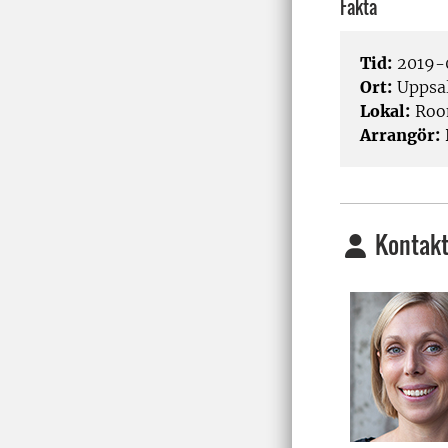
Fakta
Tid:
2019-0
Ort:
Uppsa
Lokal:
Room
Arrangör:
Kontakt