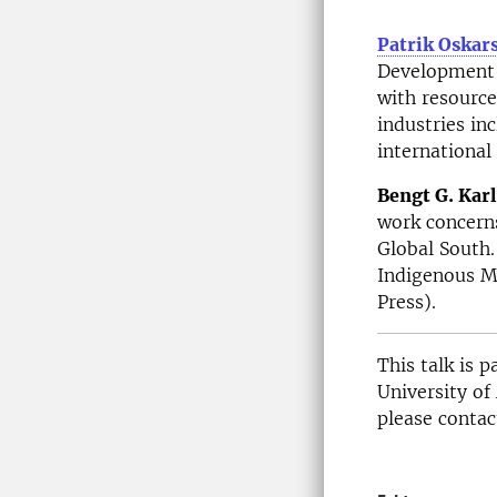
Patrik Oskar
Development a
with resource 
industries in
international 
Bengt G. Kar
work concerns
Global South.
Indigenous Mi
Press).
This talk is 
University of
please contac