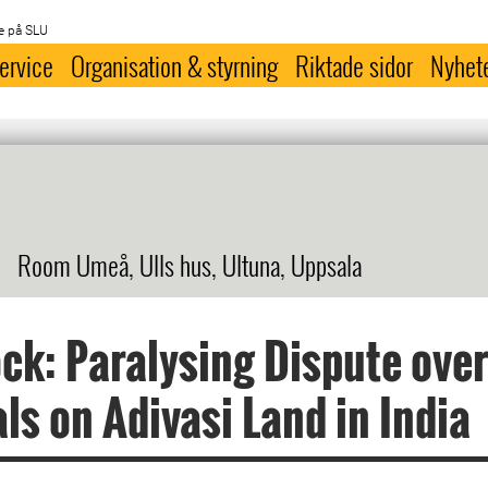
e på SLU
ervice
Organisation & styrning
Riktade sidor
Nyhet
Room Umeå, Ulls hus, Ultuna, Uppsala
ck: Paralysing Dispute ove
ls on Adivasi Land in India