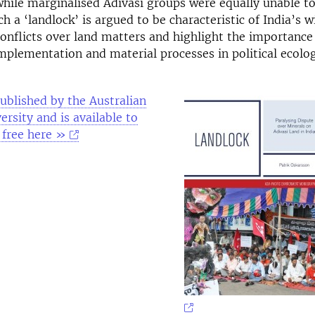
hile marginalised Adivasi groups were equally unable t
ch a ‘landlock’ is argued to be characteristic of India’s w
conflicts over land matters and highlight the importance
mplementation and material processes in political ecolog
ublished by the Australian
ersity and is available to
 free here »