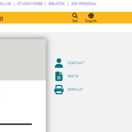
SLU.SE
STUDENTWEBB
BIBLIOTEK
SÖK PERSONAL
er
Sök
English
KONTAKT
FAKTA
SKRIV UT
r