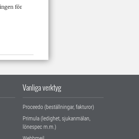
ningen för
Vanliga verktyg
Proceedo (beställningar, fakturor)
Primula (ledighet, sjukanmälan,
lönespec m.m.)
Webbmejl