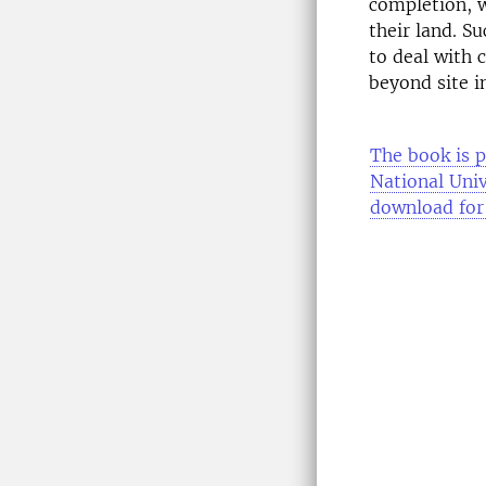
completion, w
their land. Su
to deal with 
beyond site i
The book is p
National Univ
download for