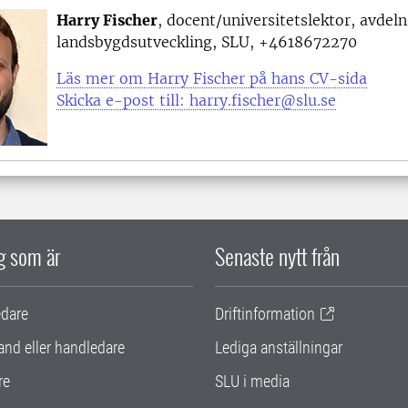
Harry Fischer
, docent/universitetslektor, avdel
landsbygdsutveckling, SLU, +4618672270
Läs mer om Harry Fischer på hans CV-sida
Skicka e-post till: harry.fischer@slu.se
ig som är
Senaste nytt från
edare
Driftinformation
and eller handledare
Lediga anställningar
re
SLU i media