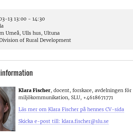
3-13 13:00 - 14:30
la
 Umeå, Ulls hus, Ultuna
Division of Rural Development
information
Klara Fischer
, docent, forskare, avdelningen för
miljökommunikation, SLU, +4618671771
Läs mer om
Klara Fischer på hennes CV-sida
Skicka e-post till: klara.fischer@slu.se