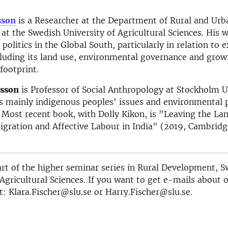
sson
is a Researcher at the Department of Rural and Urb
t the Swedish University of Agricultural Sciences. His 
politics in the Global South, particularly in relation to e
cluding its land use, environmental governance and grow
footprint.
lsson
is Professor of Social Anthropology at Stockholm Un
 mainly indigenous peoples' issues and environmental po
 Most recent book, with Dolly Kikon, is "Leaving the La
gration and Affective Labour in India" (2019, Cambridg
part of the higher seminar series in Rural Development, 
 Agricultural Sciences. If you want to get e-mails about 
t: Klara.Fischer@slu.se or Harry.Fischer@slu.se.