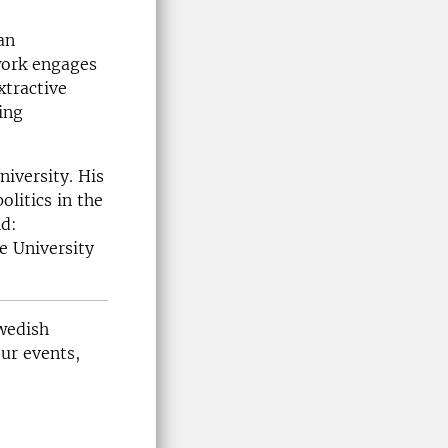
an
work engages
xtractive
ing
iversity. His
litics in the
nd:
e University
Swedish
our events,