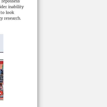
o repossess
ider inability
 to look
y research.