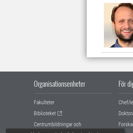
Organisationsenheter
För d
Fakulteter
Chef/l
Biblioteket
Doktor
Centrumbildningar och
Forska
samarbetsprojekt