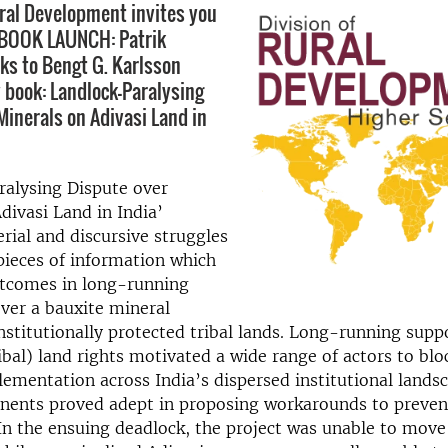
ural Development invites you
 BOOK LAUNCH: Patrik
ks to Bengt G. Karlsson
 book: Landlock-Paralysing
Minerals on Adivasi Land in
ralysing Dispute over
divasi Land in India’
rial and discursive struggles
pieces of information which
tcomes in long-running
ver a bauxite mineral
nstitutionally protected tribal lands. Long-running supp
ribal) land rights motivated a wide range of actors to blo
lementation across India’s dispersed institutional lands
nents proved adept in proposing workarounds to prevent
 In the ensuing deadlock, the project was unable to mov