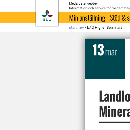
Medarbetarwebben
Information och service för medarbetar
Till startsida
Min anställning
Stöd & s
start mw
/
LAG Higher Seminars
13
mar
Landlo
Minera