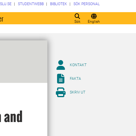
SLU.SE
STUDENTWEBB
BIBLIOTEK
SÖK PERSONAL
er
Sök
English
KONTAKT
FAKTA
SKRIV UT
n and