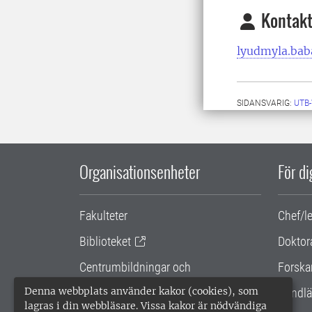
Kontakt
lyudmyla.bab
SIDANSVARIG:
UTB
Organisationsenheter
För d
Fakulteter
Chef/l
Biblioteket
Doktor
Centrumbildningar och
Forska
samarbetsprojekt
Denna webbplats använder kakor (cookies), som
Handlä
lagras i din webbläsare. Vissa kakor är nödvändiga
Gemensamma verksamhetsstödet