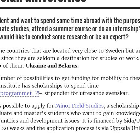
dent and want to spend some time abroad with the purpos
ate studies, attend a summer course or do an internship
 would like to conduct some research or be an expert?
e countries that are located very close to Sweden but a
r since they are seldom a destination for studies or wor
o of them:
U
kraine and Belarus.
umber of possibilities to get funding for mobility to the
nstitute has scholarships to spend time
yprogrammet
– stipendier för utresande svenskar.
s possible to apply for
Minor Field Studies
,
a scholarshi
duate and master's students who want to gain knowledg
untries and development issues. It is financed by Sida/
o 20 weeks and the application process is via Uppsala Uni