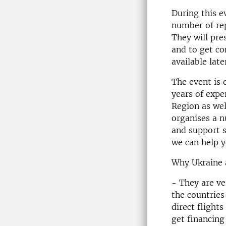
During this e
number of rep
They will pre
and to get co
available late
The event is 
years of expe
Region as wel
organises a 
and support s
we can help y
Why Ukraine a
- They are ve
the countries
direct flights
get financing