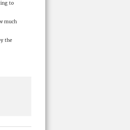
ting to
ow much
by the