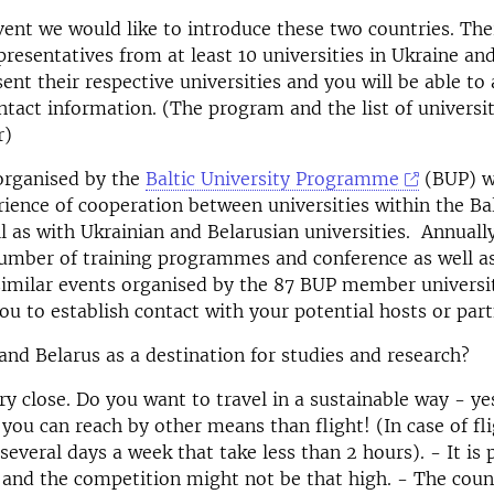
vent we would like to introduce these two countries. Ther
resentatives from at least 10 universities in Ukraine and
sent their respective universities and you will be able to
ntact information. (The program and the list of universit
r)
organised by the
Baltic University Programme
(BUP) w
rience of cooperation between universities within the Bal
l as with Ukrainian and Belarusian universities. Annual
number of training programmes and conference as well 
imilar events organised by the 87 BUP member universit
ou to establish contact with your potential hosts or part
nd Belarus as a destination for studies and research?
ry close. Do you want to travel in a sustainable way - ye
 you can reach by other means than flight! (In case of fl
 several days a week that take less than 2 hours). - It is 
 and the competition might not be that high. - The coun