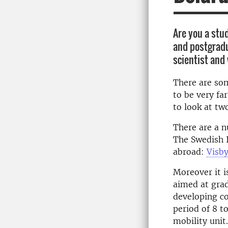
Are you a stu
and postgradu
scientist and
There are som
to be very fa
to look at tw
There are a n
The Swedish I
abroad:
Visb
Moreover it i
aimed at gra
developing co
period of 8 t
mobility unit.