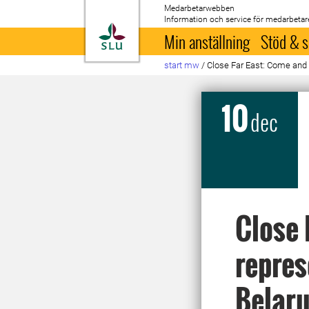
Medarbetarwebben
Information och service för medarbetar
Till startsida
Min anställning
Stöd & s
start mw
/
Close Far East: Come and 
10
dec
Close 
repres
Belaru