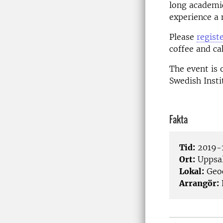
long academic
experience a
Please
regist
coffee and ca
The event is 
Swedish Insti
Fakta
Tid:
2019-1
Ort:
Uppsa
Lokal:
Geo
Arrangör: