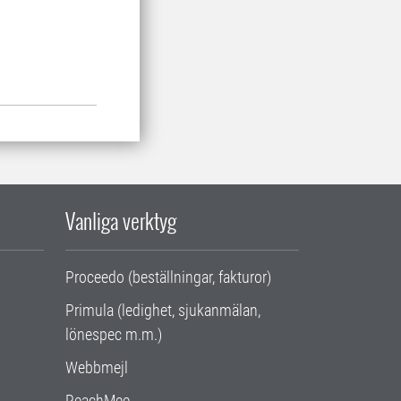
Vanliga verktyg
Proceedo (beställningar, fakturor)
Primula (ledighet, sjukanmälan,
lönespec m.m.)
Webbmejl
ReachMee