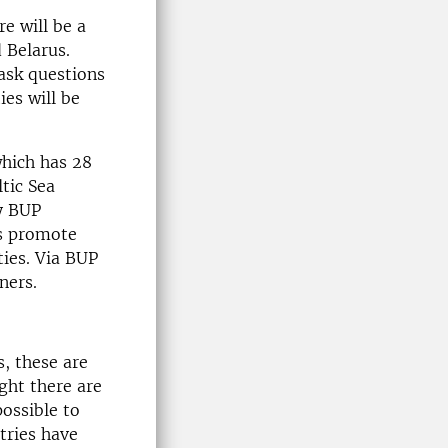
e will be a
 Belarus.
 ask questions
ies will be
hich has 28
tic Sea
ly BUP
as promote
ies. Via BUP
ners.
s, these are
ight there are
possible to
tries have