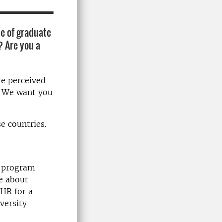
e of graduate
? Are you a
re perceived
k. We want you
se countries.
p program
e about
UHR for a
versity