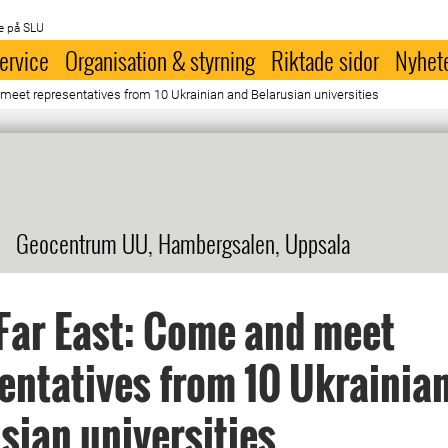
e på SLU
ervice
Organisation & styrning
Riktade sidor
Nyhet
meet representatives from 10 Ukrainian and Belarusian universities
Geocentrum UU, Hambergsalen, Uppsala
Far East: Come and meet
entatives from 10 Ukrainia
sian universities