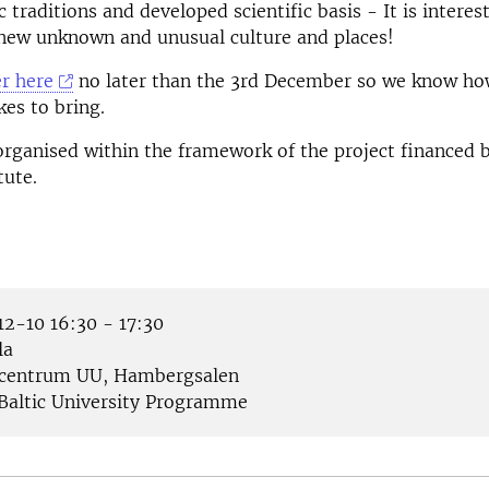
 traditions and developed scientific basis - It is interes
 new unknown and unusual culture and places!
er here
no later than the 3rd December so we know h
kes to bring.
organised within the framework of the project financed 
tute.
2-10 16:30 - 17:30
la
centrum UU, Hambergsalen
Baltic University Programme