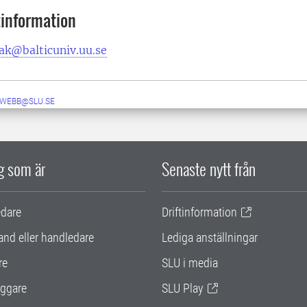
information
ak@balticuniv.uu.se
-WEBB@SLU.SE
ig som är
Senaste nytt från
edare
Driftinformation
and eller handledare
Lediga anställningar
re
SLU i media
ggare
SLU Play