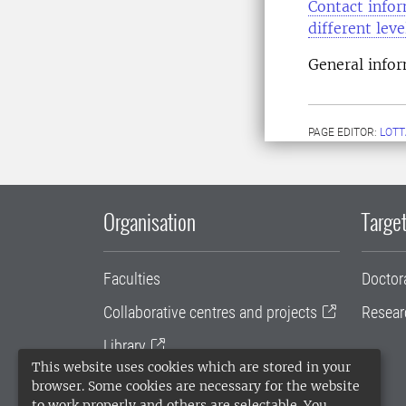
Contact infor
different lev
General info
PAGE EDITOR:
LOTT
Organisation
Target
Faculties
Doctor
Collaborative centres and projects
Resear
Library
This website uses cookies which are stored in your
University administration
browser. Some cookies are necessary for the website
to work properly and others are selectable. You