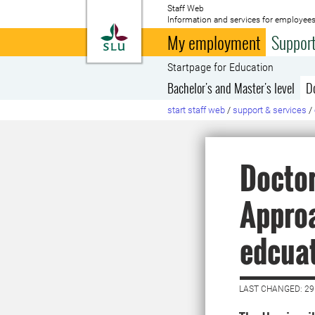
Staff Web
Information and services for employees
To startpage
My employment
Support
Startpage for Education
Bachelor's and Master's level
D
start staff web
/
support & services
/
Doctor
Approa
edcua
LAST CHANGED: 29