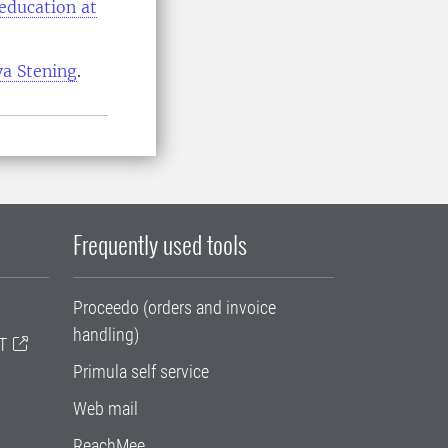
 education at
va Stening
.
Frequently used tools
Proceedo (orders and invoice
handling)
T
Primula self service
Web mail
ReachMee