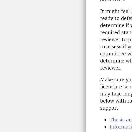
It might feel
ready to defe
determine if 
required stand
reviewer to p
to assess if 
committee wil
determine wh
reviewer.
Make sure you
licentiate se
may take long
below with ru
support.
Thesis an
Informati