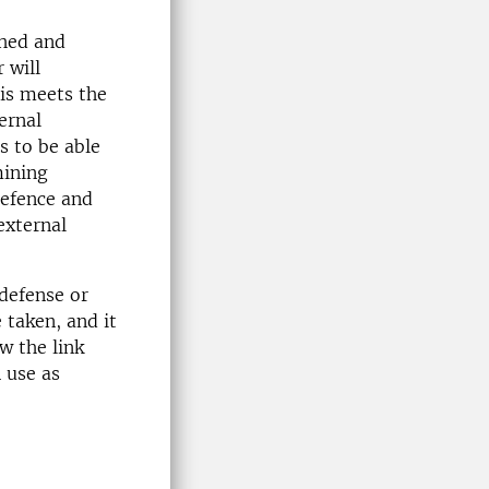
shed and
 will
sis meets the
ernal
s to be able
mining
defence and
external
 defense or
 taken, and it
w the link
n use as