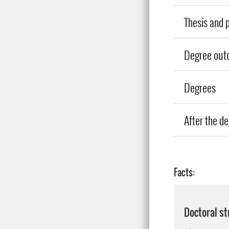
Thesis and 
Degree out
Degrees
After the d
Facts:
Doctoral s