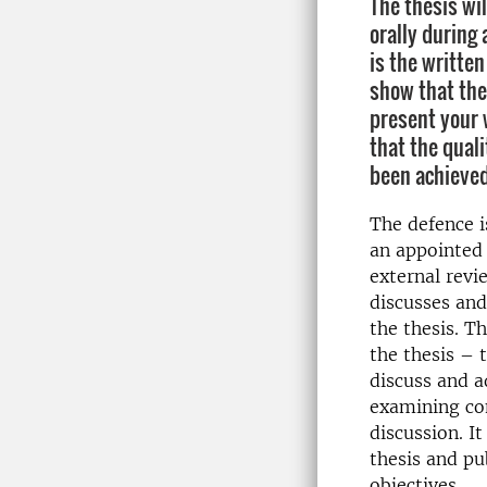
The thesis wi
orally during 
is the writte
show that the
present your 
that the qual
been achieved
The defence i
an appointed 
external rev
discusses and
the thesis. Th
the thesis – 
discuss and a
examining co
discussion. I
thesis and p
objectives.