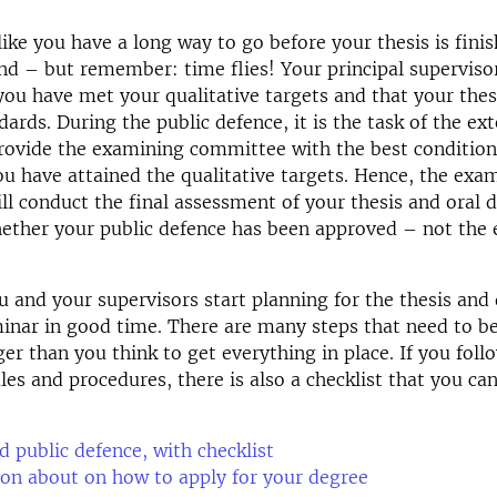
 like you have a long way to go before your thesis is fini
nd – but remember: time flies! Your principal supervisor
you have met your qualitative targets and that your the
ards. During the public defence, it is the task of the ext
rovide the examining committee with the best condition
you have attained the qualitative targets. Hence, the exa
l conduct the final assessment of your thesis and oral 
ether your public defence has been approved – not the 
 and your supervisors start planning for the thesis and
minar in good time. There are many steps that need to be
er than you think to get everything in place. If you follo
les and procedures, there is also a checklist that you ca
d public defence, with checklist
on about on how to apply for your degree