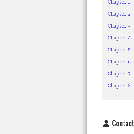
Chapter 1 -
Chapter 2 
Chapter 3 -
Chapter 4 
Chapter 5 
Chapter 6 -
Chapter 7 
Chapter 8 
Contact