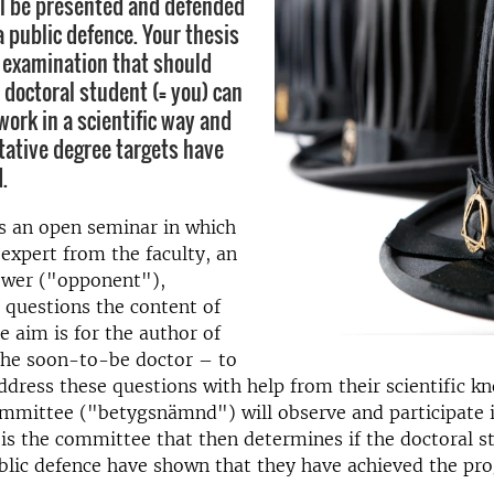
ll be presented and defended
a public defence. Your thesis
n examination that should
 doctoral student (= you) can
work in a scientific way and
itative degree targets have
.
s an open seminar in which
expert from the faculty, an
iewer ("opponent"),
 questions the content of
e aim is for the author of
the soon-to-be doctor – to
ddress these questions with help from their scientific k
mmittee ("betygsnämnd") will observe and participate i
t is the committee that then determines if the doctoral s
ublic defence have shown that they have achieved the p