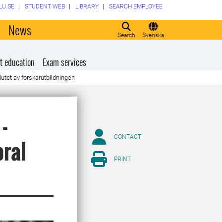
LU.SE
STUDENT WEB
LIBRARY
SEARCH EMPLOYEE
o
News
Search
Svenska
t education
Exam services
lutet av forskarutbildningen
-
CONTACT
oral
PRINT