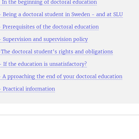
 In the beginning of doctoral education
- Being a doctoral student in Sweden - and at SLU
 Prerequisites of the doctoral education
- Supervision and supervision policy
-The doctoral student's rights and obligations
 If the education is unsatisfactory?
- A pproaching the end of your doctoral education
- Practical information