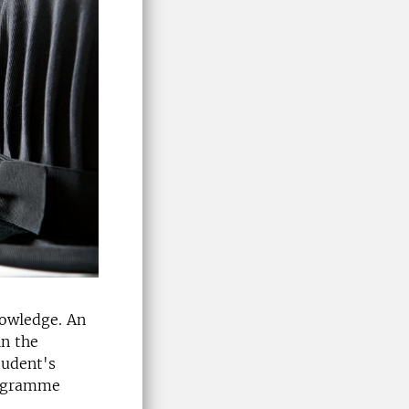
nowledge. An
n the
tudent's
rogramme