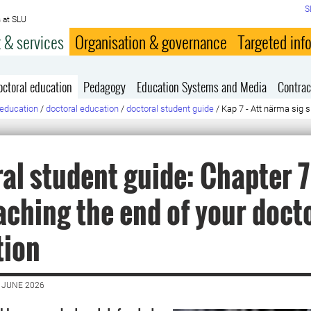
S
 at SLU
 & services
Organisation & governance
Targeted inf
octoral education
Pedagogy
Education Systems and Media
Contrac
education
/
doctoral education
/
doctoral student guide
/
Kap 7 - Att närma sig s
al student guide: Chapter 7 
ching the end of your doct
tion
 JUNE 2026