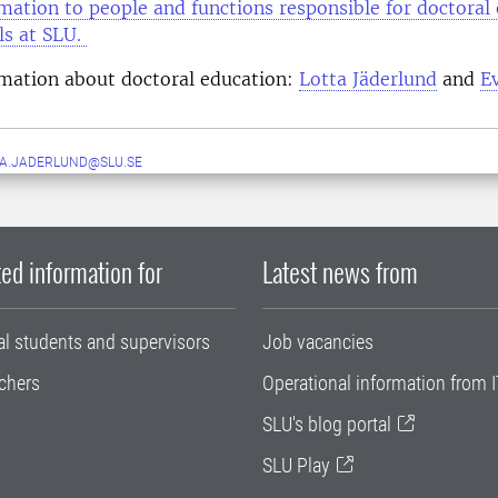
mation to people and functions responsible for doctoral
els at SLU.
rmation about doctoral education:
Lotta Jäderlund
and
E
A.JADERLUND@SLU.SE
ed information for
Latest news from
al students and supervisors
Job vacancies
chers
Operational information from I
SLU's blog portal
SLU Play