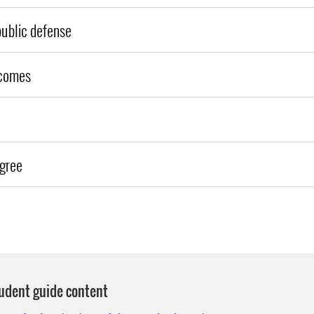
public defense
comes
egree
tudent guide content