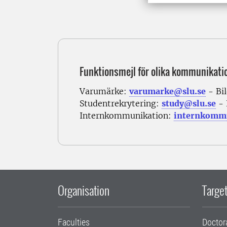
Funktionsmejl för olika kommunikati
Varumärke:
varumarke@slu.se
- Bi
Studentrekrytering:
study@slu.se
- 
Internkommunikation:
internkommu
Organisation
Target
Faculties
Doctor