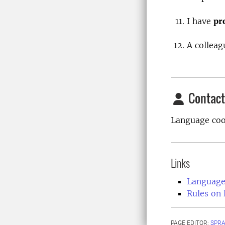
I have
pr
A colleag
Contact
Language coo
Links
Language
Rules on 
PAGE EDITOR:
SPR