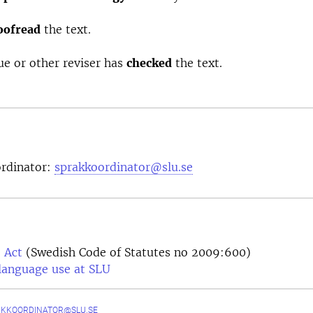
oofread
the text.
ue or other reviser has
checked
the text.
rdinator:
sprakkoordinator@slu.se
 Act
(Swedish Code of Statutes no 2009:600)
language use at SLU
AKKOORDINATOR@SLU.SE