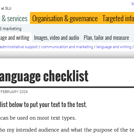
S
 at SLU
 & services
Organisation & governance
Targeted inf
d marketing
age and writing
Images, video and audio
Plan, tailor and measure
administrative support
/
communication and marketing
/
language and writing
/
language checklist
 FEBRUARY 2026
ist below to put your text to the test.
 can be used on most text types.
o my intended audience and what the purpose of the tex