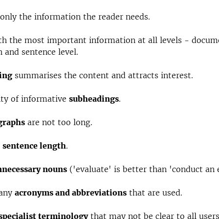
only the information the reader needs.
h the most important information at all levels - docum
 and sentence level.
ing
summarises the content and attracts interest.
nty of informative
subheadings
.
graphs
are not too long.
e
sentence length
.
nnecessary nouns
('evaluate' is better than 'conduct an 
 any
acronyms and abbreviations
that are used.
specialist terminology
that may not be clear to all users