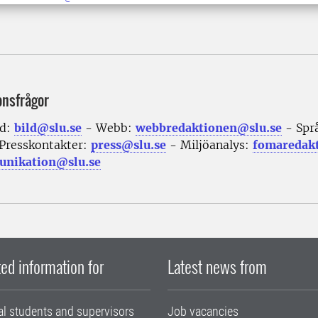
onsfrågor
ld:
bild@slu.se
- Webb:
webbredaktionen@slu.se
- Spr
Presskontakter:
press@slu.se
- Miljöanalys:
fomaredak
nikation@slu.se
ed information for
Latest news from
al students and supervisors
Job vacancies