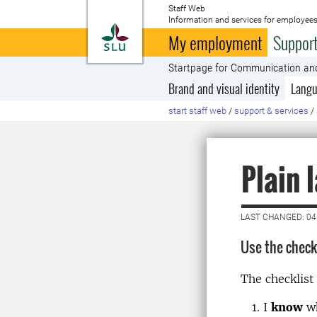
Staff Web
Information and services for employees
To startpage
My employment
Support
Startpage for Communication an
Brand and visual identity
Langu
start staff web
/
support & services
/
Plain 
LAST CHANGED: 04
Use the checkl
The checklist
I
know
wh