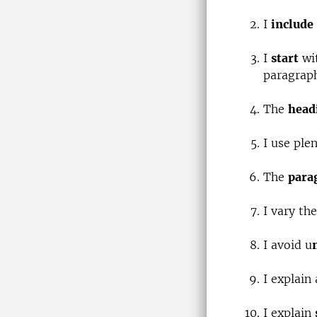
I
include
I
start
wit
paragraph
The
head
I use ple
The
para
I vary th
I avoid u
I explain
I explain