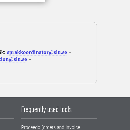
åk:
sprakkoordinator@slu.se
-
tion@slu.se
-
Frequently used tools
Proceedo (orders and invoice