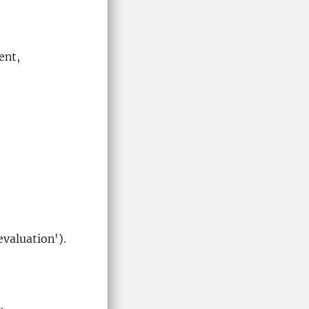
ent,
evaluation').
.