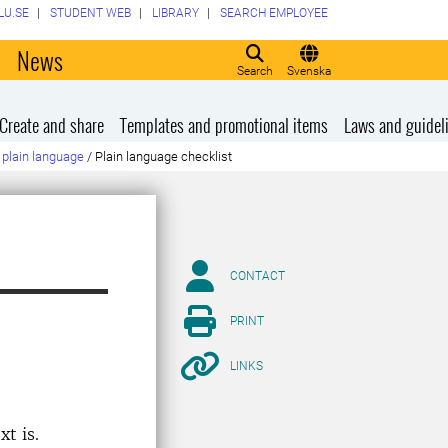
LU.SE
STUDENT WEB
LIBRARY
SEARCH EMPLOYEE
o
News
Search
Svenska
Create and share
Templates and promotional items
Laws and guidel
plain language
/
Plain language checklist
CONTACT
PRINT
LINKS
t is.