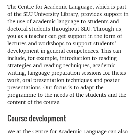
The Centre for Academic Language, which is part
of the SLU University Library, provides support in
the use of academic language to students and
doctoral students throughout SLU. Through us,
you as a teacher can get support in the form of
lectures and workshops to support students'
development in general competences. This can
include, for example, introduction to reading
strategies and reading techniques, academic
writing, language preparation sessions for thesis
work, oral presentation techniques and poster
presentations. Our focus is to adapt the
programme to the needs of the students and the
content of the course.
Course development
We at the Centre for Academic Language can also