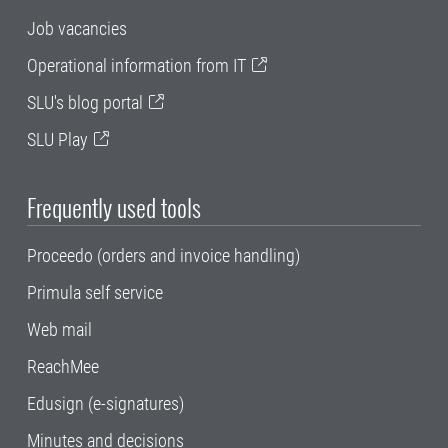
Job vacancies
Operational information from IT
SLU's blog portal
SLU Play
Frequently used tools
Proceedo (orders and invoice handling)
Primula self service
Web mail
ReachMee
Edusign (e-signatures)
Minutes and decisions