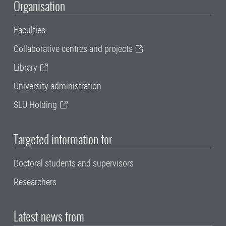
Organisation
Faculties
Collaborative centres and projects
Library
University administration
SLU Holding
Targeted information for
Doctoral students and supervisors
Researchers
Latest news from