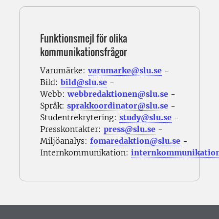
Funktionsmejl för olika
kommunikationsfrågor
Varumärke:
varumarke@slu.se
-
Bild:
bild@slu.se
-
Webb:
webbredaktionen@slu.se
-
Språk:
sprakkoordinator@slu.se
-
Studentrekrytering:
study@slu.se
-
Presskontakter:
press@slu.se
-
Miljöanalys:
fomaredaktion@slu.se
-
Internkommunikation:
internkommunikatio