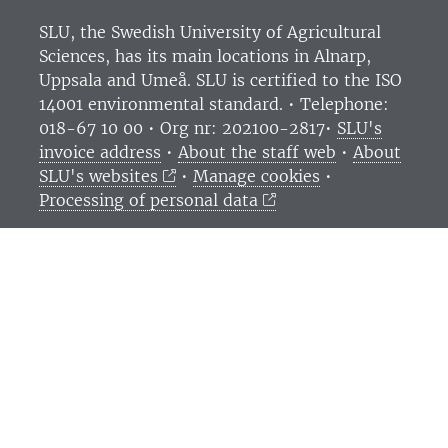
SLU, the Swedish University of Agricultural
Sciences
, has its main locations in Alnarp,
Uppsala and Umeå.
SLU is certified to the ISO
14001 environmental standard. •
Telephone:
018-67 10 00 • Org nr: 202100-2817•
SLU's
invoice address
•
About the staff web
•
About
SLU's websites
•
Manage cookies
•
Processing of personal data