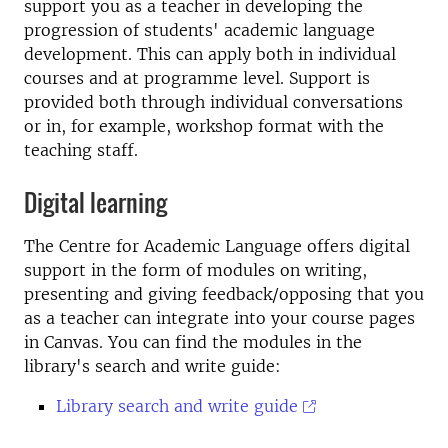
support you as a teacher in developing the
progression of students' academic language
development. This can apply both in individual
courses and at programme level. Support is
provided both through individual conversations
or in, for example, workshop format with the
teaching staff.
Digital learning
The Centre for Academic Language offers digital
support in the form of modules on writing,
presenting and giving feedback/opposing that you
as a teacher can integrate into your course pages
in Canvas. You can find the modules in the
library's search and write guide:
Library search and write guide