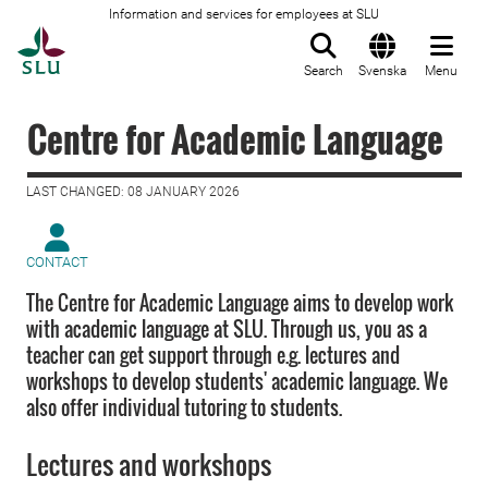
Information and services for employees at SLU
To startpage
Search
Svenska
Menu
Centre for Academic Language
LAST CHANGED: 08 JANUARY 2026
CONTACT
The Centre for Academic Language aims to develop work
with academic language at SLU. Through us, you as a
teacher can get support through e.g. lectures and
workshops to develop students' academic language. We
also offer individual tutoring to students.
Lectures and workshops