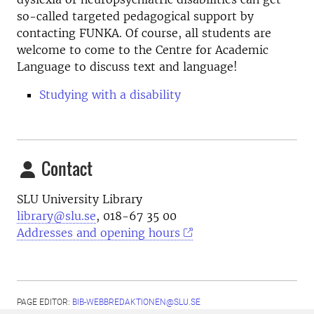
so-called targeted pedagogical support by
contacting FUNKA. Of course, all students are
welcome to come to the Centre for Academic
Language to discuss text and language!
Studying with a disability
Contact
SLU University Library
library@slu.se
, 018-67 35 00
Addresses and opening hours
PAGE EDITOR:
BIB-WEBBREDAKTIONEN@SLU.SE