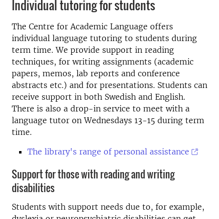
Individual tutoring for students
The Centre for Academic Language offers
individual language tutoring to students during
term time. We provide support in reading
techniques, for writing assignments (academic
papers, memos, lab reports and conference
abstracts etc.) and for presentations. Students can
receive support in both Swedish and English.
There is also a drop-in service to meet with a
language tutor on Wednesdays 13-15 during term
time.
The library's range of personal assistance
Support for those with reading and writing
disabilities
Students with support needs due to, for example,
dyslexia or neuropsychiatric disabilities can get