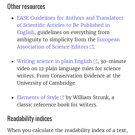
Other resources
EASE Guidelines for Authors and Translators
of Scientific Articles to Be Published in
English
, guidelines on everything from
ambiguity to simplicity from the
European
Association of Science Editors
.
Writing science in plain English
, 30-minute
video on 12 plain language rules for science
writers. From Conservation Evidence at the
University of Cambridge.
Elements of Style
by William Strunk, a
classic reference book for writers.
Readability indices
When you calculate the readability index of a text,