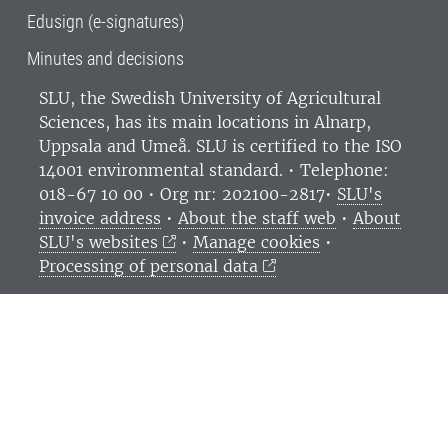
Edusign (e-signatures)
Minutes and decisions
SLU, the Swedish University of Agricultural
Sciences
, has its main locations in Alnarp,
Uppsala and Umeå.
SLU is certified to the ISO
14001 environmental standard. •
Telephone:
018-67 10 00 • Org nr: 202100-2817•
SLU's
invoice address
•
About the staff web
•
About
SLU's websites
•
Manage cookies
•
Processing of personal data