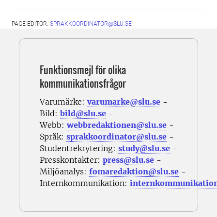
PAGE EDITOR:
SPRAKKOORDINATOR@SLU.SE
Funktionsmejl för olika
kommunikationsfrågor
Varumärke:
varumarke@slu.se
-
Bild:
bild@slu.se
-
Webb:
webbredaktionen@slu.se
-
Språk:
sprakkoordinator@slu.se
-
Studentrekrytering:
study@slu.se
-
Presskontakter:
press@slu.se
-
Miljöanalys:
fomaredaktion@slu.se
-
Internkommunikation:
internkommunikatio