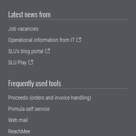
Latest news from
Job vacancies
Operational information from IT
SLU's blog portal
SLU Play
Frequently used tools
Proceedo (orders and invoice handling)
Primula self service
Web mail
ReachMee