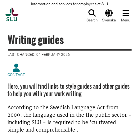
Information and services for employees at SLU
To startpage
Search
Svenska
Menu
Writing guides
LAST CHANGED: 04 FEBRUARY 2026
CONTACT
Here, you will find links to style guides and other guides
to help you with your work writing.
According to the Swedish Language Act from
2009, the language used in the the public sector -
including SLU - is required to be 'cultivated,
simple and comprehensible'.