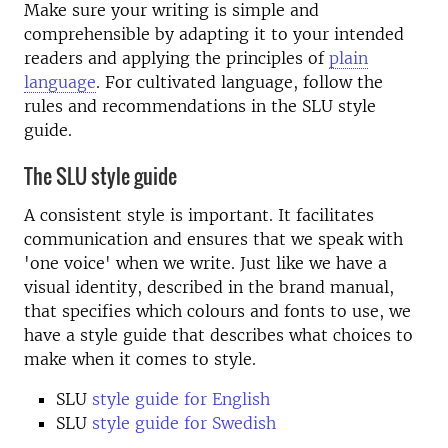
Make sure your writing is simple and
comprehensible by adapting it to your intended
readers and applying the principles of
plain
language
. For cultivated language, follow the
rules and recommendations in the SLU style
guide.
The SLU style guide
A consistent style is important. It facilitates
communication and ensures that we speak with
'one voice' when we write. Just like we have a
visual identity, described in the brand manual,
that specifies which colours and fonts to use, we
have a style guide that describes what choices to
make when it comes to style.
SLU
style guide for English
SLU
style guide for Swedish