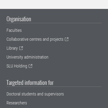
Organisation
Faculties
Collaborative centres and projects
Library
University administration
SLU Holding
Targeted information for
Doctoral students and supervisors
Researchers