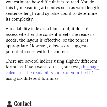
you estimate how difficult it is to read. You do
this by measuring attributes such as word length,
sentence length and syllable count to determine
its complexity.
A readability index is a blunt tool; it doesn’t
assess whether the content meets the reader’s
needs, the layout is effective, or the tone is
appropriate. However, a low score suggests
potential issues with the content.
There are several indices using slightly different
formulas. If you want to test your text,
this page
calculates the readability index of your text
using six different formulas.
Contact