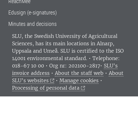
ReachMee
Edusign (e-signatures)
Minutes and decisions
SLU, the Swedish University of Agricultural
Sciences
, has its main locations in Alnarp,
Uppsala and Umeå.
SLU is certified to the ISO
14001 environmental standard. •
Telephone:
018-67 10 00 • Org nr: 202100-2817•
SLU's
invoice address
•
About the staff web
•
About
SLU's websites
•
Manage cookies
•
Processing of personal data