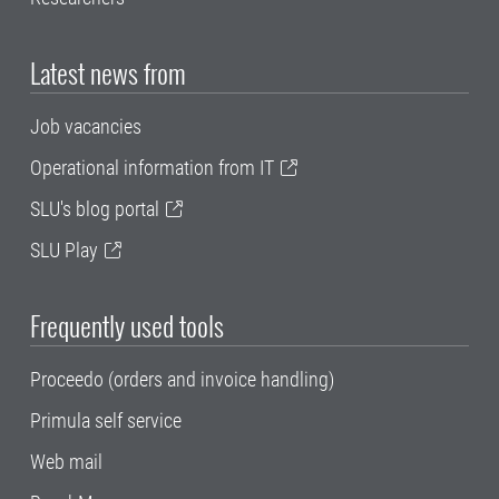
Latest news from
Job vacancies
Operational information from IT
SLU's blog portal
SLU Play
Frequently used tools
Proceedo (orders and invoice handling)
Primula self service
Web mail