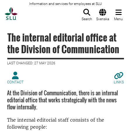
Information and services for employees at SLU
To startpage
Search
Svenska
Menu
The internal editorial office at
the Division of Communication
LAST CHANGED: 27 MAY 2026
CONTACT
LINKS
At the Division of Communication, there is an internal
editorial office that works strategically with the news
flow internally.
The internal editorial staff consists of the
following people: