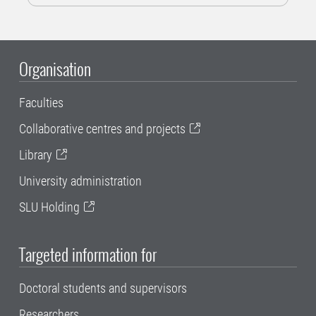
Organisation
Faculties
Collaborative centres and projects
Library
University administration
SLU Holding
Targeted information for
Doctoral students and supervisors
Researchers