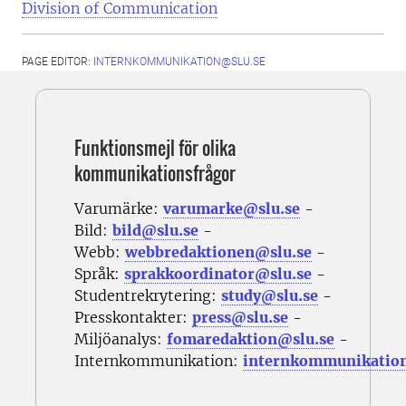
Division of Communication
PAGE EDITOR:
INTERNKOMMUNIKATION@SLU.SE
Funktionsmejl för olika
kommunikationsfrågor
Varumärke:
varumarke@slu.se
-
Bild:
bild@slu.se
-
Webb:
webbredaktionen@slu.se
-
Språk:
sprakkoordinator@slu.se
-
Studentrekrytering:
study@slu.se
-
Presskontakter:
press@slu.se
-
Miljöanalys:
fomaredaktion@slu.se
-
Internkommunikation:
internkommunikatio