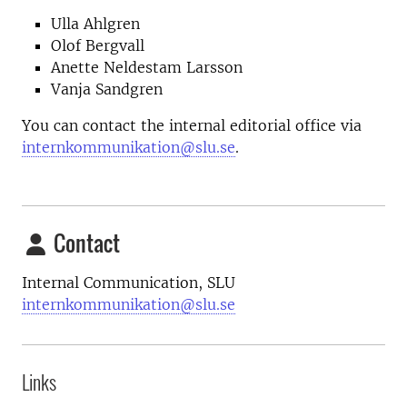
Ulla Ahlgren
Olof Bergvall
Anette Neldestam Larsson
Vanja Sandgren
You can contact the internal editorial office via
internkommunikation@slu.se
.
Contact
Internal Communication, SLU
internkommunikation@slu.se
Links