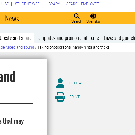
LU.SE
STUDENT WEB
LIBRARY
SEARCH EMPLOYEE
o
News
Search
Svenska
Create and share
Templates and promotional items
Laws and guidel
ge, video and sound
/
Taking photographs: handy hints and tricks
and
CONTACT
PRINT
s that may