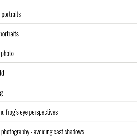
 portraits
portraits
a photo
ld
ng
nd frog's eye perspectives
h photography - avoiding cast shadows