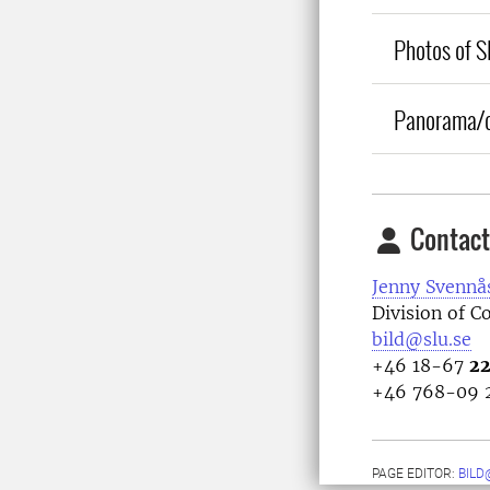
Photos of SL
Panorama/o
Contact
Jenny Svennå
Division of 
bild@slu.se
+46 18-67
22
+46 768-09 
PAGE EDITOR:
BILD