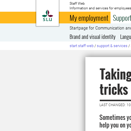
Staff Web
Information and services for employees
To startpage
My employment
Support
Startpage for Communication an
Brand and visual identity
Langu
start staff web
/
support & services
/
Taking
tricks
LAST CHANGED: 1
Sometimes you
help you on y