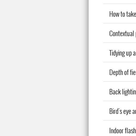
How to take
Contextual 
Tidying up 
Depth of fie
Back lighti
Bird's eye a
Indoor flas