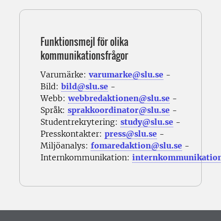
Funktionsmejl för olika
kommunikationsfrågor
Varumärke:
varumarke@slu.se
-
Bild:
bild@slu.se
-
Webb:
webbredaktionen@slu.se
-
Språk:
sprakkoordinator@slu.se
-
Studentrekrytering:
study@slu.se
-
Presskontakter:
press@slu.se
-
Miljöanalys:
fomaredaktion@slu.se
-
Internkommunikation:
internkommunikatio