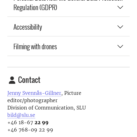
Regulation (GDPR)
Accessibility
Filming with drones
Contact
Jenny Svennås-Gillner
, Picture
editor/photographer
Division of Communication, SLU
bild@slu.se
+46 18-67
22 99
+46 768-09 22 99