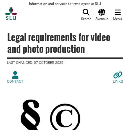
Information and services for employees at SLU
To startpage
Search
Svenska
Menu
Legal requirements for video
and photo production
LAST CHANGED: 07 OCTOBER 2025
CONTACT
LINKS