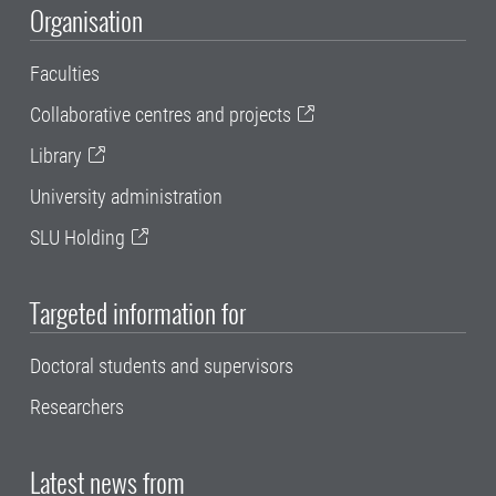
Organisation
Faculties
Collaborative centres and projects
Library
University administration
SLU Holding
Targeted information for
Doctoral students and supervisors
Researchers
Latest news from