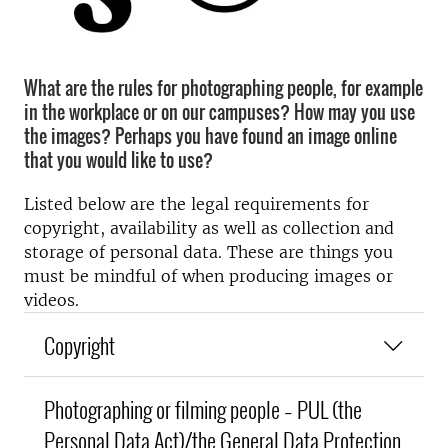
What are the rules for photographing people, for example
in the workplace or on our campuses? How may you use
the images? Perhaps you have found an image online
that you would like to use?
Listed below are the legal requirements for
copyright, availability as well as collection and
storage of personal data. These are things you
must be mindful of when producing images or
videos.
Copyright
Photographing or filming people – PUL (the
Personal Data Act)/the General Data Protection