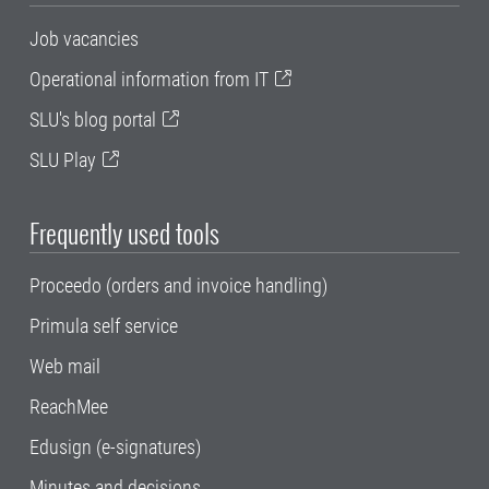
Job vacancies
Operational information from IT
SLU's blog portal
SLU Play
Frequently used tools
Proceedo (orders and invoice handling)
Primula self service
Web mail
ReachMee
Edusign (e-signatures)
Minutes and decisions