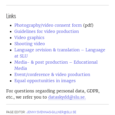
Links
Photography/video consent form
(pdf)
Guidelines for video production
Video graphics
Shooting video
Language revision & translation – Language
at SLU
Media- & post production – Educational
Media
Event/conference & video production
Equal opportunities in images
For questions regarding personal data, GDPR,
etc., we refer you to
dataskydd@slu.se.
PAGE EDITOR:
JENNY.SVENNAS-GILLNER@SLU.SE