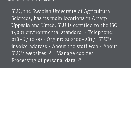
SLU, the Swedish University of Agricultural
Sciences
, has its main locations in Alnarp,
Uppsala and Umeå.
SLU is certified to the ISO
14001 environmental standard. •
Telephone:
018-67 10 00 • Org nr: 202100-2817•
SLU's
invoice address
•
About the staff web
•
About
SLU's websites
•
Manage cookies
•
Processing of personal data